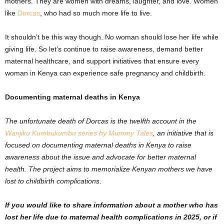
mothers. They are women with dreams, laughter, and love. Women
like
Dorcas
, who had so much more life to live.
It shouldn’t be this way though. No woman should lose her life while
giving life. So let’s continue to raise awareness, demand better
maternal healthcare, and support initiatives that ensure every
woman in Kenya can experience safe pregnancy and childbirth.
Documenting maternal deaths in Kenya
The unfortunate death of Dorcas is the twelfth account in the
Wanjiku Kumbukumbu series by Mummy Tales
,
an initiative that is
focused on documenting maternal deaths in Kenya to raise
awareness about the issue and advocate for better maternal
health. The project aims to memorialize Kenyan mothers we have
lost to childbirth complications.
If you would like to share information about a mother who has
lost her life due to maternal health complications in 2025, or if