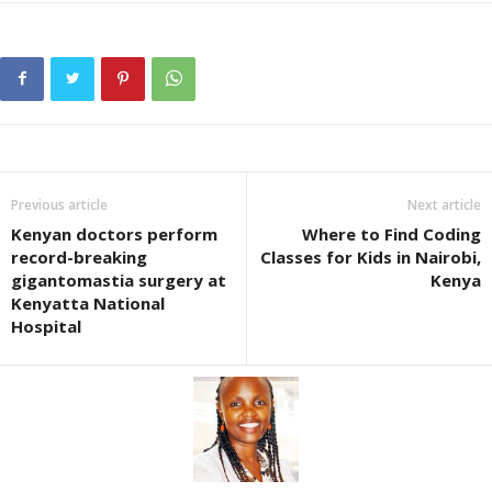
Previous article
Next article
Kenyan doctors perform
Where to Find Coding
record-breaking
Classes for Kids in Nairobi,
gigantomastia surgery at
Kenya
Kenyatta National
Hospital