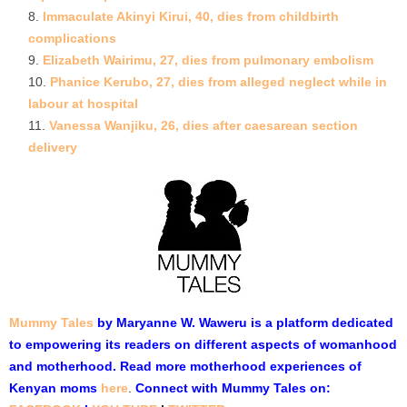
Immaculate Akinyi Kirui, 40, dies from childbirth
complications
Elizabeth Wairimu, 27, dies from pulmonary embolism
Phanice Kerubo, 27, dies from alleged neglect while in
labour at hospital
Vanessa Wanjiku, 26, dies after caesarean section
delivery
Mummy Tales
by Maryanne W. Waweru is a platform dedicated
to empowering its readers on different aspects of womanhood
and motherhood. Read more motherhood experiences of
Kenyan moms
here
.
Connect with Mummy Tales on: