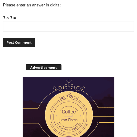
Please enter an answer in digits:
3 × 3 =
Advertisement