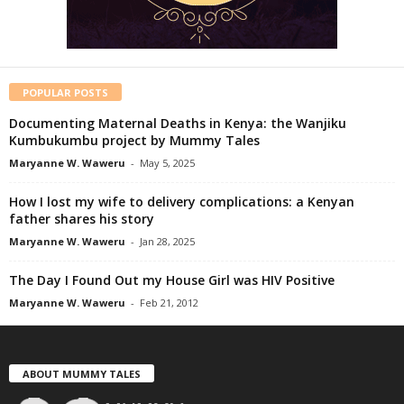
POPULAR POSTS
Documenting Maternal Deaths in Kenya: the Wanjiku
Kumbukumbu project by Mummy Tales
Maryanne W. Waweru
-
May 5, 2025
How I lost my wife to delivery complications: a Kenyan
father shares his story
Maryanne W. Waweru
-
Jan 28, 2025
The Day I Found Out my House Girl was HIV Positive
Maryanne W. Waweru
-
Feb 21, 2012
ABOUT MUMMY TALES