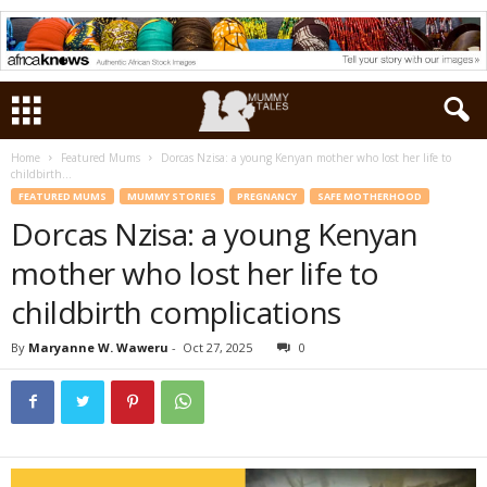
Home
Featured Mums
Dorcas Nzisa: a young Kenyan mother who lost her life to
childbirth...
FEATURED MUMS
MUMMY STORIES
PREGNANCY
SAFE MOTHERHOOD
Dorcas Nzisa: a young Kenyan
mother who lost her life to
childbirth complications
By
Maryanne W. Waweru
-
Oct 27, 2025
0