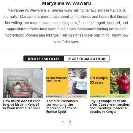
Maryanne W. Waweru
Maryanne W. Waweru is a Kenyan mum raising her two sons in Nairobi. A
journalist, Maryanne is passionate about telling stories and hopes that through
her writing, her readers learn something new, feel encouraged, inspired, and
appreciative of what they have in their lives. Maryanne's writing focuses on
motherhood, women and lifestyle. "Telling stories is the only thing I know how
to do," she says.
RELATED ARTICLES
MORE FROM AUTHOR
How much does it cost
The circumstances
Phyllis Wanjiru’s death
to give birth in Kenya?
surrounding the
after Caesarean section:
Kenyan mothers share
maternal death of
documenting maternal
Eunice Njoki
deaths in Kenya