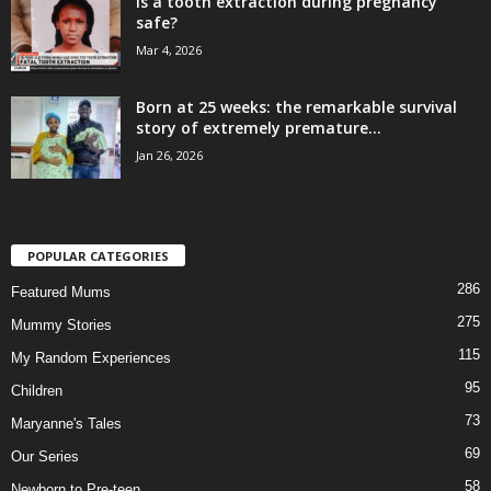
Is a tooth extraction during pregnancy
safe?
Mar 4, 2026
Born at 25 weeks: the remarkable survival
story of extremely premature...
Jan 26, 2026
POPULAR CATEGORIES
286
Featured Mums
275
Mummy Stories
115
My Random Experiences
95
Children
73
Maryanne's Tales
69
Our Series
58
Newborn to Pre-teen