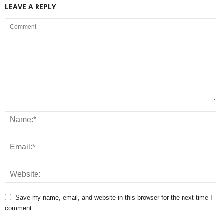
LEAVE A REPLY
Save my name, email, and website in this browser for the next time I
comment.