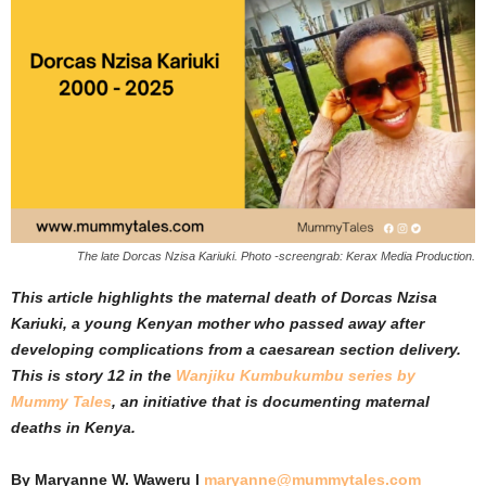
The late Dorcas Nzisa Kariuki. Photo -screengrab: Kerax Media Production.
This article highlights the maternal death of Dorcas Nzisa
Kariuki, a young Kenyan mother who passed away after
developing complications from a caesarean section delivery.
This is story 12 in the
Wanjiku Kumbukumbu series by
Mummy Tales
, an initiative that is documenting maternal
deaths in Kenya.
By Maryanne W. Waweru l
maryanne@mummytales.com