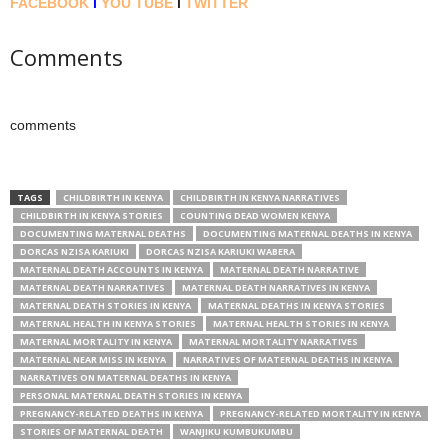
FACEBOOK
l
YOU TUBE
l
TWITTER
Comments
comments
TAGS
CHILDBIRTH IN KENYA
CHILDBIRTH IN KENYA NARRATIVES
CHILDBIRTH IN KENYA STORIES
COUNTING DEAD WOMEN KENYA
DOCUMENTING MATERNAL DEATHS
DOCUMENTING MATERNAL DEATHS IN KENYA
DORCAS NZISA KARIUKI
DORCAS NZISA KARIUKI WABERA
MATERNAL DEATH ACCOUNTS IN KENYA
MATERNAL DEATH NARRATIVE
MATERNAL DEATH NARRATIVES
MATERNAL DEATH NARRATIVES IN KENYA
MATERNAL DEATH STORIES IN KENYA
MATERNAL DEATHS IN KENYA STORIES
MATERNAL HEALTH IN KENYA STORIES
MATERNAL HEALTH STORIES IN KENYA
MATERNAL MORTALITY IN KENYA
MATERNAL MORTALITY NARRATIVES
MATERNAL NEAR MISS IN KENYA
NARRATIVES OF MATERNAL DEATHS IN KENYA
NARRATIVES ON MATERNAL DEATHS IN KENYA
PERSONAL MATERNAL DEATH STORIES IN KENYA
PREGNANCY-RELATED DEATHS IN KENYA
PREGNANCY-RELATED MORTALITY IN KENYA
STORIES OF MATERNAL DEATH
WANJIKU KUMBUKUMBU