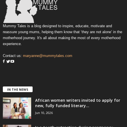
Mummy Tales is a blog designed to inspire, educate, motivate and
reassure young mums, helping them know that ‘they are not alone’ in the
motherhood journey. It's all about making the most of every motherhood
experience.
Contact us:
maryanne@mummytales.com
IN THE NEWS
African women writers invited to apply for
new, fully funded literary...
Jun 10, 2026