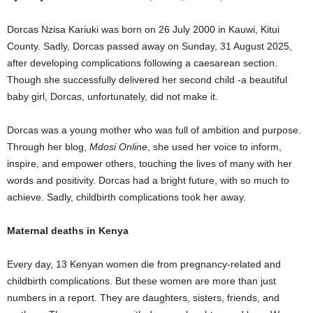
Dorcas Nzisa Kariuki was born on 26 July 2000 in Kauwi, Kitui
County. Sadly, Dorcas passed away on Sunday, 31 August 2025,
after developing complications following a caesarean section.
Though she successfully delivered her second child -a beautiful
baby girl, Dorcas, unfortunately, did not make it.
Dorcas was a young mother who was full of ambition and purpose.
Through her blog,
Mdosi Online
, she used her voice to inform,
inspire, and empower others, touching the lives of many with her
words and positivity. Dorcas had a bright future, with so much to
achieve. Sadly, childbirth complications took her away.
Maternal deaths in Kenya
Every day, 13 Kenyan women die from pregnancy-related and
childbirth complications. But these women are more than just
numbers in a report. They are daughters, sisters, friends, and