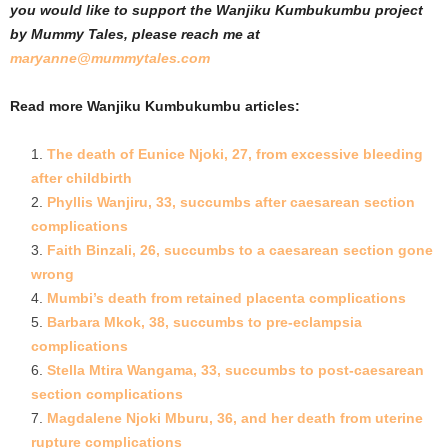
you would like to support the Wanjiku Kumbukumbu project
by Mummy Tales, please reach me at
maryanne@mummytales.com
Read more Wanjiku Kumbukumbu articles:
The death of Eunice Njoki, 27, from excessive bleeding
after childbirth
Phyllis Wanjiru, 33, succumbs after caesarean section
complications
Faith Binzali, 26, succumbs to a caesarean section gone
wrong
Mumbi’s death from retained placenta complications
Barbara Mkok, 38, succumbs to pre-eclampsia
complications
Stella Mtira Wanga
ma, 33, succumbs to post-caesarean
section complications
Magdalene Njoki Mburu, 36, and her death from uterine
rupture complications