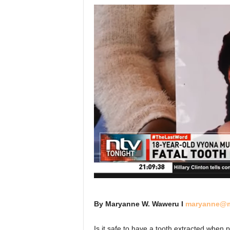
By Maryanne W. Waweru I
maryanne@m
Is it safe to have a tooth extracted when 