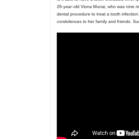
28-year-old Viona Munai, who was nine mon
dental procedure to treat a tooth infectio
condolences to her family and friends. Su