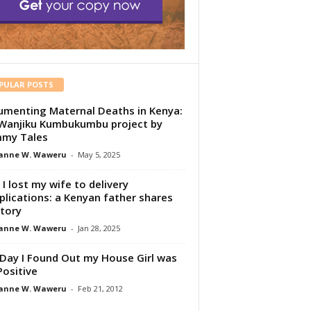
PULAR POSTS
menting Maternal Deaths in Kenya:
Wanjiku Kumbukumbu project by
my Tales
anne W. Waweru
-
May 5, 2025
I lost my wife to delivery
lications: a Kenyan father shares
story
anne W. Waweru
-
Jan 28, 2025
Day I Found Out my House Girl was
Positive
anne W. Waweru
-
Feb 21, 2012