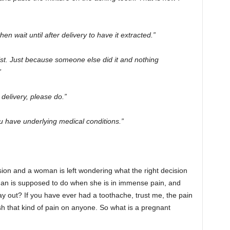
hen wait until after delivery to have it extracted.”
ist. Just because someone else did it and nothing
”
r delivery, please do.”
u have underlying medical conditions.”
ion and a woman is left wondering what the right decision
an is supposed to do when she is in immense pain, and
ay out? If you have ever had a toothache, trust me, the pain
ish that kind of pain on anyone. So what is a pregnant