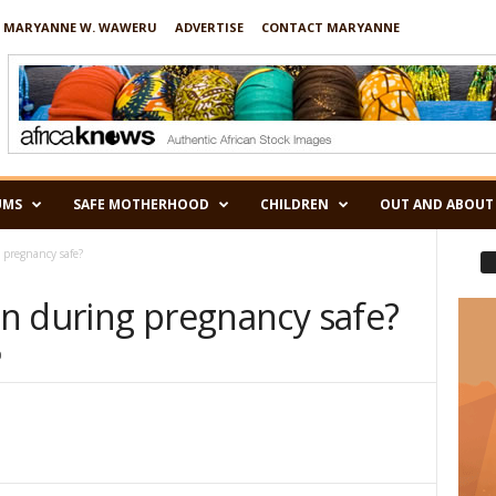
 MARYANNE W. WAWERU
ADVERTISE
CONTACT MARYANNE
UMS
SAFE MOTHERHOOD
CHILDREN
OUT AND ABOUT
g pregnancy safe?
ion during pregnancy safe?
0