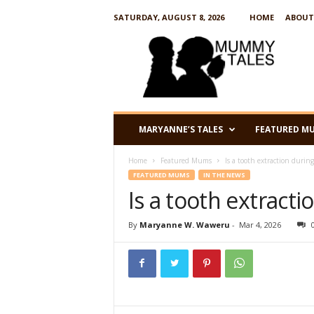
SATURDAY, AUGUST 8, 2026
HOME
ABOUT
M
u
m
m
y
T
a
MARYANNE’S TALES
FEATURED M
l
e
Home
Featured Mums
Is a tooth extraction durin
s
FEATURED MUMS
IN THE NEWS
Is a tooth extract
By
Maryanne W. Waweru
-
Mar 4, 2026