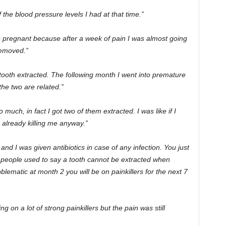
 the blood pressure levels I had at that time.”
pregnant because after a week of pain I was almost going
removed.”
ooth extracted. The following month I went into premature
 the two are related.”
uch, in fact I got two of them extracted. I was like if I
 already killing me anyway.”
d I was given antibiotics in case of any infection. You just
 people used to say a tooth cannot be extracted when
blematic at month 2 you will be on painkillers for the next 7
g on a lot of strong painkillers but the pain was still