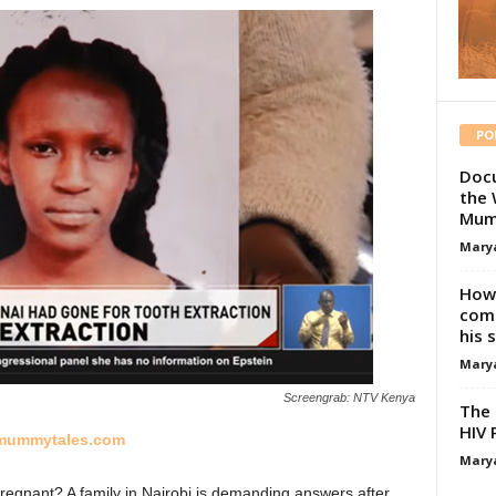
PO
Docu
the 
Mum
Mary
How 
comp
his 
Mary
Screengrab: NTV Kenya
The 
HIV 
ummytales.com
Mary
pregnant? A family in Nairobi is demanding answers after