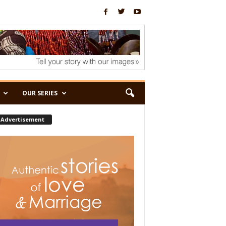
OUR SERIES
Advertisement