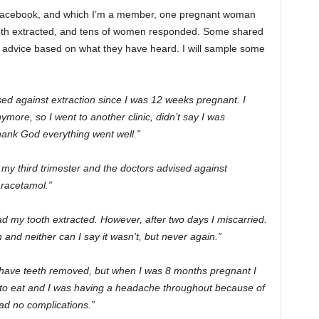
 Facebook, and which I’m a member, one pregnant woman
 tooth extracted, and tens of women responded. Some shared
d advice based on what they have heard. I will sample some
sed against extraction since I was 12 weeks pregnant. I
ymore, so I went to another clinic, didn’t say I was
thank God everything went well.”
n my third trimester and the doctors advised against
aracetamol.”
ad my tooth extracted. However, after two days I miscarried.
n and neither can I say it wasn’t, but never again.”
 have teeth removed, but when I was 8 months pregnant I
e to eat and I was having a headache throughout because of
ad no complications.”