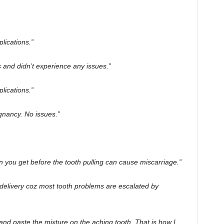
ications.”
and didn’t experience any issues.”
lications.”
gnancy. No issues.”
on you get before the tooth pulling can cause miscarriage.”
 delivery coz most tooth problems are escalated by
nd paste the mixture on the aching tooth. That is how I