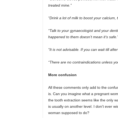
treated mine.”
“Drink a lot of milk to boost your calcium, t
“Talk to your gynaecologist and your dent
happened to them doesn’t mean it’s safe.
“It is not advisable. If you can wait till afte
“There are no contraindications unless yo
More confusion
All these comments only add to the confus
is. Can you imagine what a pregnant wom
the tooth extraction seems like the only w
is usually on another level. I don’t ever w
woman supposed to do?