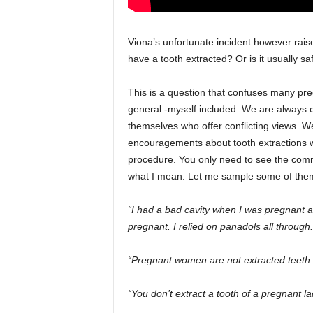
Viona’s unfortunate incident however rai
have a tooth extracted? Or is it usually safe
This is a question that confuses many pr
general -myself included. We are always 
themselves who offer conflicting views. W
encouragements about tooth extractions w
procedure. You only need to see the comm
what I mean. Let me sample some of the
“I had a bad cavity when I was pregnant a
pregnant. I relied on panadols all throug
“Pregnant women are not extracted teeth. D
“You don’t extract a tooth of a pregnant la