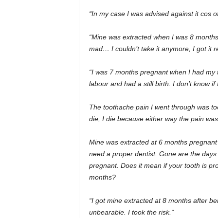
“In my case I was advised against it cos of
“Mine was extracted when I was 8 months 
mad… I couldn’t take it anymore, I got it 
“I was 7 months pregnant when I had my t
labour and had a still birth. I don’t know if
The toothache pain I went through was too m
die, I die because either way the pain was
Mine was extracted at 6 months pregnant an
need a proper dentist. Gone are the days
pregnant. Does it mean if your tooth is pro
months?
“I got mine extracted at 8 months after bein
unbearable. I took the risk.”