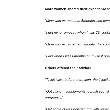
More women shared their experiences:
“Mine was extracted at 5months…no compl
“I got mine removed when I was 25 weeks 
“Mine was extracted at 7 months. No comp
“I did when I was 6months on my first pre
Others offered their advice:
“Think twice before extraction. the injecti
“Get calcium supplements to push you till
pregnancy.”
“Get some cloves powder, mix with water a