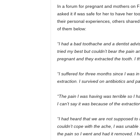
In a forum for pregnant and mothers on
asked it if was safe for her to have her
their personal experiences, others share
of them below:
“I had a bad toothache and a dentist advi
tried my best but couldn’t bear the pain an
pregnant and they extracted the tooth. I 
“I suffered for three months since I was i
extraction. I survived on antibiotics and p
“The pain I was having was terrible so I h
I can’t say it was because of the extractio
“I had heard that we are not supposed to
couldn’t cope with the ache, I was unabl
the pain so I went and had it removed. I h