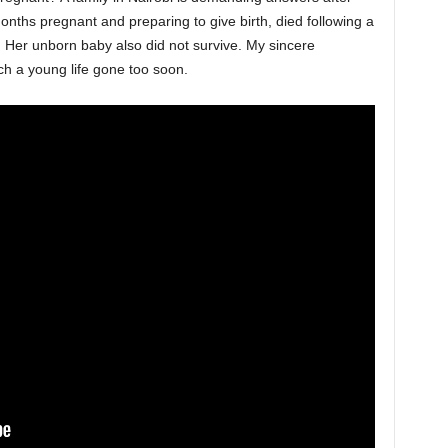
ths pregnant and preparing to give birth, died following a
n. Her unborn baby also did not survive. My sincere
ch a young life gone too soon.