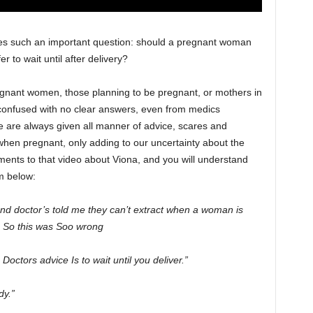
ses such an important question: should a pregnant woman
r to wait until after delivery?
egnant women, those planning to be pregnant, or mothers in
confused with no clear answers, even from medics
e are always given all manner of advice, scares and
hen pregnant, only adding to our uncertainty about the
ents to that video about Viona, and you will understand
m below:
nd doctor’s told me they can’t extract when a woman is
h. So this was Soo wrong
octors advice Is to wait until you deliver.”
dy.”