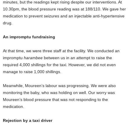
minutes, but the readings kept rising despite our interventions. At
10.30pm, the blood pressure reading was at 188/110. We gave her
medication to prevent seizures and an injectable anti-hypertensive
drug.
An impromptu fundraising
At that time, we were three staff at the facility. We conducted an
impromptu
harambee
between us in an attempt to raise the
required 4,000 shillings for the taxi. However, we did not even
manage to raise 1,000 shillings.
Meanwhile, Moureen’s labour was progressing. We were also
monitoring the baby, who was holding on well. Our worry was
Moureen’s blood pressure that was not responding to the
medication.
Rejection by a taxi driver