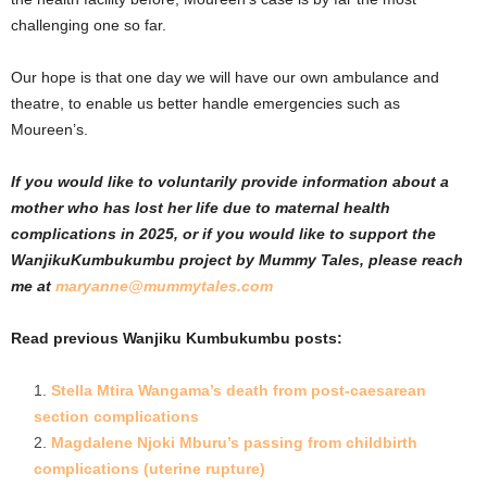
challenging one so far.
Our hope is that one day we will have our own ambulance and
theatre, to enable us better handle emergencies such as
Moureen’s.
If you would like to voluntarily provide information about a
mother who has lost her life due to maternal health
complications in 2025, or if you would like to support the
WanjikuKumbukumbu project by Mummy Tales, please reach
me at
maryanne@mummytales.com
Read previous Wanjiku Kumbukumbu posts:
Stella Mtira Wangama’s death from post-caesarean
section complications
Magdalene Njoki Mburu’s passing from childbirth
complications (uterine rupture)