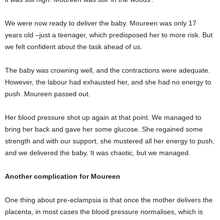
We were now ready to deliver the baby. Moureen was only 17
years old –just a teenager, which predisposed her to more risk. But
we felt confident about the task ahead of us.
The baby was crowning well, and the contractions were adequate.
However, the labour had exhausted her, and she had no energy to
push. Moureen passed out.
Her blood pressure shot up again at that point. We managed to
bring her back and gave her some glucose. She regained some
strength and with our support, she mustered all her energy to push,
and we delivered the baby. It was chaotic, but we managed.
Another complication for Moureen
One thing about pre-eclampsia is that once the mother delivers the
placenta, in most cases the blood pressure normalises, which is