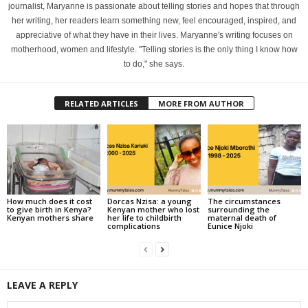
journalist, Maryanne is passionate about telling stories and hopes that through
her writing, her readers learn something new, feel encouraged, inspired, and
appreciative of what they have in their lives. Maryanne's writing focuses on
motherhood, women and lifestyle. "Telling stories is the only thing I know how
to do," she says.
RELATED ARTICLES
MORE FROM AUTHOR
How much does it cost
Dorcas Nzisa: a young
The circumstances
to give birth in Kenya?
Kenyan mother who lost
surrounding the
Kenyan mothers share
her life to childbirth
maternal death of
complications
Eunice Njoki
LEAVE A REPLY