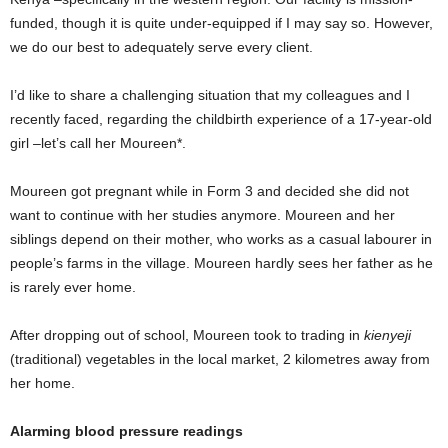
funded, though it is quite under-equipped if I may say so. However,
we do our best to adequately serve every client.
I’d like to share a challenging situation that my colleagues and I
recently faced, regarding the childbirth experience of a 17-year-old
girl –let’s call her Moureen*.
Moureen got pregnant while in Form 3 and decided she did not
want to continue with her studies anymore. Moureen and her
siblings depend on their mother, who works as a casual labourer in
people’s farms in the village. Moureen hardly sees her father as he
is rarely ever home.
After dropping out of school, Moureen took to trading in
kienyeji
(traditional) vegetables in the local market, 2 kilometres away from
her home.
Alarming blood pressure readings