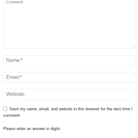
Save my name, email, and website in this browser for the next time I
comment.
Please enter an answer in digits: