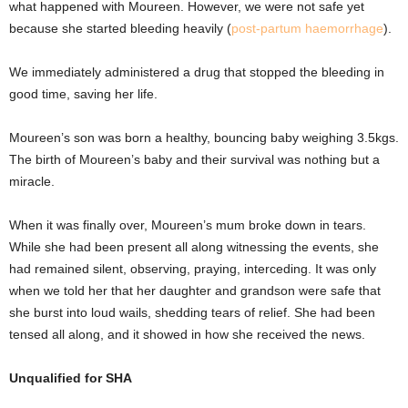
what happened with Moureen. However, we were not safe yet
because she started bleeding heavily (
post-partum haemorrhage
).
We immediately administered a drug that stopped the bleeding in
good time, saving her life.
Moureen’s son was born a healthy, bouncing baby weighing 3.5kgs.
The birth of Moureen’s baby and their survival was nothing but a
miracle.
When it was finally over, Moureen’s mum broke down in tears.
While she had been present all along witnessing the events, she
had remained silent, observing, praying, interceding. It was only
when we told her that her daughter and grandson were safe that
she burst into loud wails, shedding tears of relief. She had been
tensed all along, and it showed in how she received the news.
Unqualified for SHA