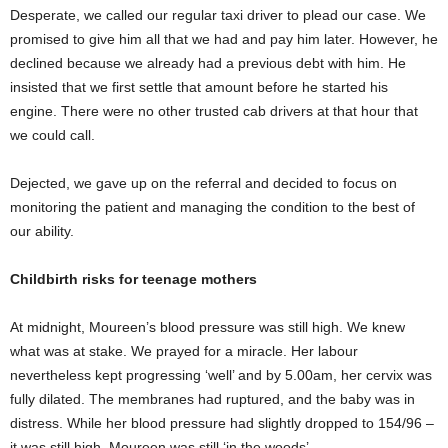
Desperate, we called our regular taxi driver to plead our case. We
promised to give him all that we had and pay him later. However, he
declined because we already had a previous debt with him. He
insisted that we first settle that amount before he started his
engine. There were no other trusted cab drivers at that hour that
we could call.
Dejected, we gave up on the referral and decided to focus on
monitoring the patient and managing the condition to the best of
our ability.
Childbirth risks for teenage mothers
At midnight, Moureen’s blood pressure was still high. We knew
what was at stake. We prayed for a miracle. Her labour
nevertheless kept progressing ‘well’ and by 5.00am, her cervix was
fully dilated. The membranes had ruptured, and the baby was in
distress. While her blood pressure had slightly dropped to 154/96 –
it was still high. Moureen was still ‘in the woods’.