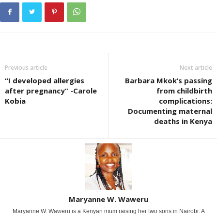
Previous article
Next article
“I developed allergies
Barbara Mkok’s passing
after pregnancy” -Carole
from childbirth
Kobia
complications:
Documenting maternal
deaths in Kenya
Maryanne W. Waweru
Maryanne W. Waweru is a Kenyan mum raising her two sons in Nairobi. A