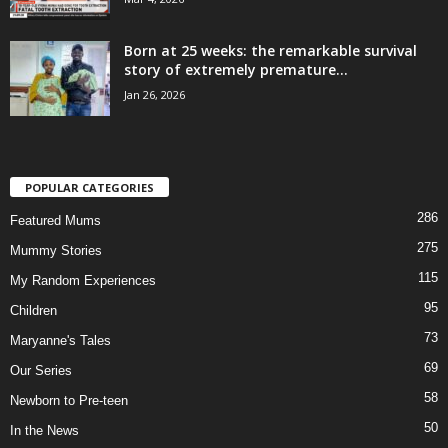
Born at 25 weeks: the remarkable survival
story of extremely premature...
Jan 26, 2026
POPULAR CATEGORIES
286
Featured Mums
275
Mummy Stories
115
My Random Experiences
95
Children
73
Maryanne's Tales
69
Our Series
58
Newborn to Pre-teen
50
In the News