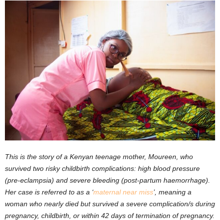
This is the story of a Kenyan teenage mother, Moureen, who
survived two risky childbirth complications: high blood pressure
(pre-eclampsia) and severe bleeding (post-partum haemorrhage).
Her case is referred to as a ‘
maternal near miss
’, meaning a
woman who nearly died but survived a severe complication/s during
pregnancy, childbirth, or within 42 days of termination of pregnancy.