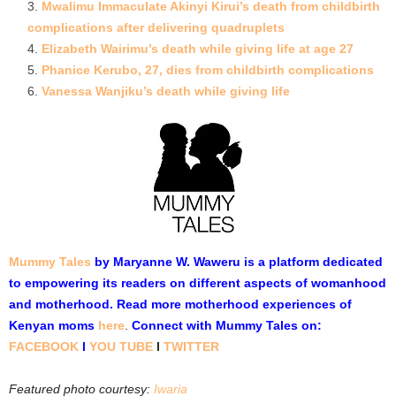
Mwalimu Immaculate Akinyi Kirui’s death from childbirth
complications after delivering quadruplets
Elizabeth Wairimu’s death while giving life at age 27
Phanice Kerubo, 27, dies from childbirth complications
Vanessa Wanjiku’s death while giving life
Mummy Tales
by Maryanne W. Waweru is a platform dedicated
to empowering its readers on different aspects of womanhood
and motherhood. Read more motherhood experiences of
Kenyan moms
here
.
Connect with Mummy Tales on:
FACEBOOK
l
YOU TUBE
l
TWITTER
Featured photo courtesy:
Iwaria