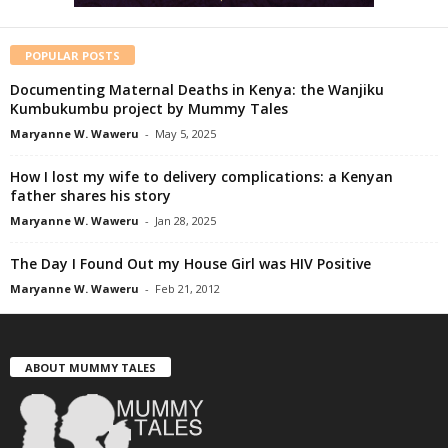
POPULAR POSTS
Documenting Maternal Deaths in Kenya: the Wanjiku
Kumbukumbu project by Mummy Tales
Maryanne W. Waweru
-
May 5, 2025
How I lost my wife to delivery complications: a Kenyan
father shares his story
Maryanne W. Waweru
-
Jan 28, 2025
The Day I Found Out my House Girl was HIV Positive
Maryanne W. Waweru
-
Feb 21, 2012
ABOUT MUMMY TALES