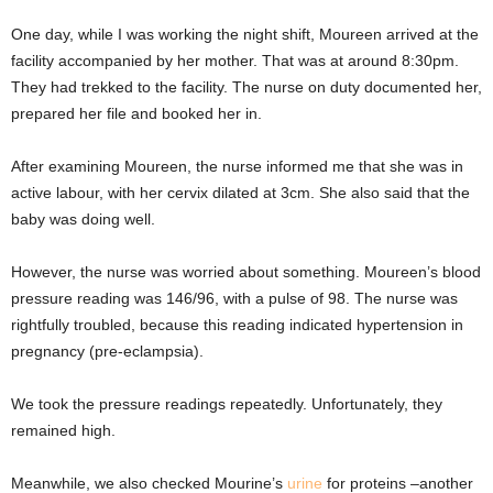
One day, while I was working the night shift, Moureen arrived at the
facility accompanied by her mother. That was at around 8:30pm.
They had trekked to the facility. The nurse on duty documented her,
prepared her file and booked her in.
After examining Moureen, the nurse informed me that she was in
active labour, with her cervix dilated at 3cm. She also said that the
baby was doing well.
However, the nurse was worried about something. Moureen’s blood
pressure reading was 146/96, with a pulse of 98. The nurse was
rightfully troubled, because this reading indicated hypertension in
pregnancy (pre-eclampsia).
We took the pressure readings repeatedly. Unfortunately, they
remained high.
Meanwhile, we also checked Mourine’s
urine
for proteins –another