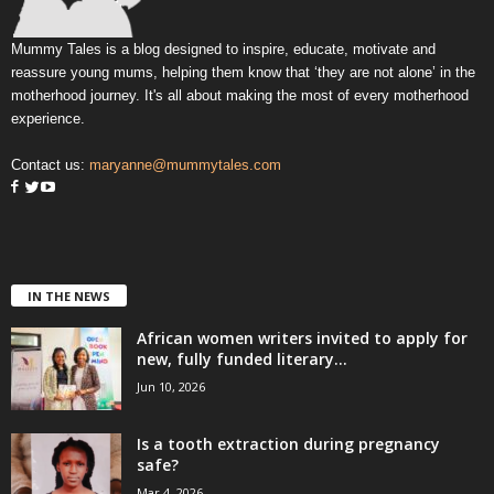
Mummy Tales is a blog designed to inspire, educate, motivate and
reassure young mums, helping them know that ‘they are not alone’ in the
motherhood journey. It's all about making the most of every motherhood
experience.
Contact us:
maryanne@mummytales.com
IN THE NEWS
African women writers invited to apply for
new, fully funded literary...
Jun 10, 2026
Is a tooth extraction during pregnancy
safe?
Mar 4, 2026