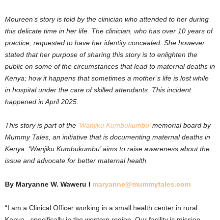
Moureen’s story is told by the clinician who attended to her during
this delicate time in her life. The clinician, who has over 10 years of
practice, requested to have her identity concealed. She however
stated that her purpose of sharing this story is to enlighten the
public on some of the circumstances that lead to maternal deaths in
Kenya; how it happens that sometimes a mother’s life is lost while
in hospital under the care of skilled attendants. This incident
happened in April 2025.
This story is part of the
‘Wanjiku Kumbukumbu’
memorial board by
Mummy Tales, an initiative that is documenting maternal deaths in
Kenya. ‘Wanjiku Kumbukumbu’ aims to raise awareness about the
issue and advocate for better maternal health.
By Maryanne W. Waweru I
maryanne@mummytales.com
“I am a Clinical Officer working in a small health center in rural
Kenya –specifically in the western region. Our facility is mission-