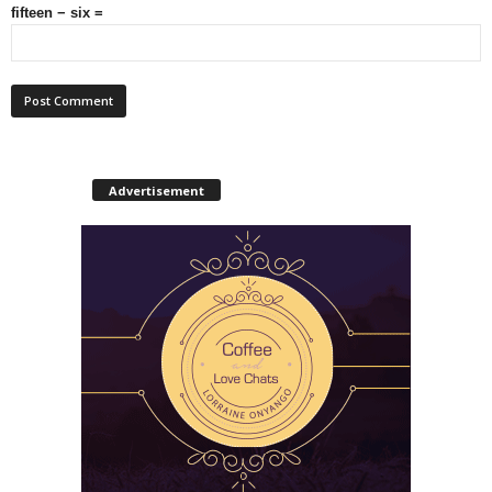
fifteen − six =
Advertisement