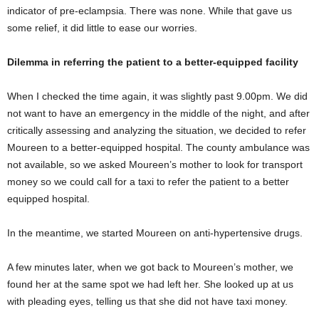
indicator of pre-eclampsia. There was none. While that gave us
some relief, it did little to ease our worries.
Dilemma in referring the patient to a better-equipped facility
When I checked the time again, it was slightly past 9.00pm. We did
not want to have an emergency in the middle of the night, and after
critically assessing and analyzing the situation, we decided to refer
Moureen to a better-equipped hospital. The county ambulance was
not available, so we asked Moureen’s mother to look for transport
money so we could call for a taxi to refer the patient to a better
equipped hospital.
In the meantime, we started Moureen on anti-hypertensive drugs.
A few minutes later, when we got back to Moureen’s mother, we
found her at the same spot we had left her. She looked up at us
with pleading eyes, telling us that she did not have taxi money.