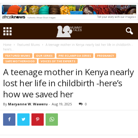
Home
Featured Mums
A teenage mother in Kenya nearly lost her life in childbirth -
here’s...
FEATURED MUMS
OUR SERIES
PRE-ECLAMPSIA SERIES
PREGNANCY
SAFE MOTHERHOOD
VOICES OF THE EXPERTS
A teenage mother in Kenya nearly
lost her life in childbirth -here’s
how we saved her
By
Maryanne W. Waweru
-
Aug 19, 2025
0