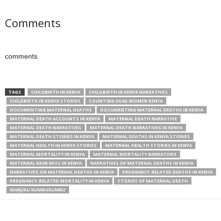
Comments
comments
TAGS
CHILDBIRTH IN KENYA
CHILDBIRTH IN KENYA NARRATIVES
CHILDBIRTH IN KENYA STORIES
COUNTING DEAD WOMEN KENYA
DOCUMENTING MATERNAL DEATHS
DOCUMENTING MATERNAL DEATHS IN KENYA
MATERNAL DEATH ACCOUNTS IN KENYA
MATERNAL DEATH NARRATIVE
MATERNAL DEATH NARRATIVES
MATERNAL DEATH NARRATIVES IN KENYA
MATERNAL DEATH STORIES IN KENYA
MATERNAL DEATHS IN KENYA STORIES
MATERNAL HEALTH IN KENYA STORIES
MATERNAL HEALTH STORIES IN KENYA
MATERNAL MORTALITY IN KENYA
MATERNAL MORTALITY NARRATIVES
MATERNAL NEAR MISS IN KENYA
NARRATIVES OF MATERNAL DEATHS IN KENYA
NARRATIVES ON MATERNAL DEATHS IN KENYA
PREGNANCY-RELATED DEATHS IN KENYA
PREGNANCY-RELATED MORTALITY IN KENYA
STORIES OF MATERNAL DEATH
WANJIKU KUMBUKUMBU