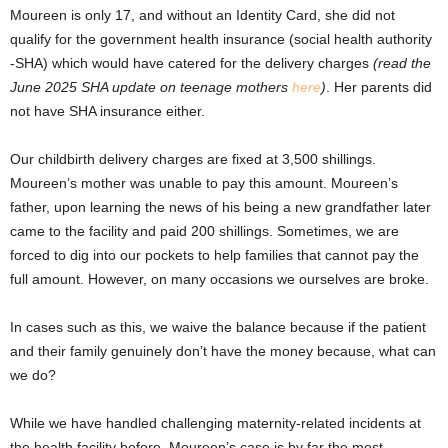
Moureen is only 17, and without an Identity Card, she did not
qualify for the government health insurance (social health authority
-SHA) which would have catered for the delivery charges
(read the
June 2025 SHA update on teenage mothers
here
)
. Her parents did
not have SHA insurance either.
Our childbirth delivery charges are fixed at 3,500 shillings.
Moureen’s mother was unable to pay this amount. Moureen’s
father, upon learning the news of his being a new grandfather later
came to the facility and paid 200 shillings. Sometimes, we are
forced to dig into our pockets to help families that cannot pay the
full amount. However, on many occasions we ourselves are broke.
In cases such as this, we waive the balance because if the patient
and their family genuinely don’t have the money because, what can
we do?
While we have handled challenging maternity-related incidents at
the health facility before, Moureen’s case is by far the most