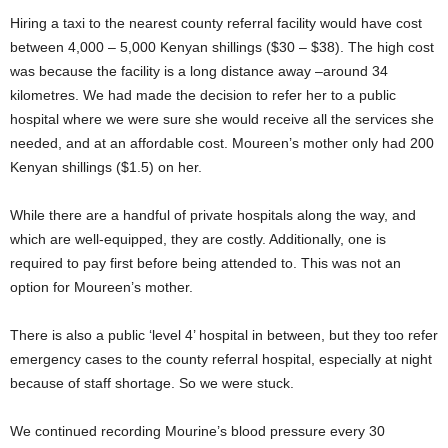
Hiring a taxi to the nearest county referral facility would have cost
between 4,000 – 5,000 Kenyan shillings ($30 – $38). The high cost
was because the facility is a long distance away –around 34
kilometres. We had made the decision to refer her to a public
hospital where we were sure she would receive all the services she
needed, and at an affordable cost. Moureen’s mother only had 200
Kenyan shillings ($1.5) on her.
While there are a handful of private hospitals along the way, and
which are well-equipped, they are costly. Additionally, one is
required to pay first before being attended to. This was not an
option for Moureen’s mother.
There is also a public ‘level 4’ hospital in between, but they too refer
emergency cases to the county referral hospital, especially at night
because of staff shortage. So we were stuck.
We continued recording Mourine’s blood pressure every 30