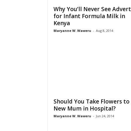
Why You’ll Never See Advert
for Infant Formula Milk in
Kenya
Maryanne W. Waweru
-
Aug 8, 2014
Should You Take Flowers to
New Mum in Hospital?
Maryanne W. Waweru
-
Jun 24, 2014