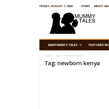
FRIDAY, AUGUST 7, 2026
HOME
ABOUT MA
M
u
m
m
y
T
a
MARYANNE’S TALES
FEATURED M
l
e
Home
Tags
Newborn kenya
s
Tag: newborn kenya