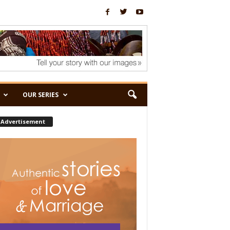
OUR SERIES
Advertisement