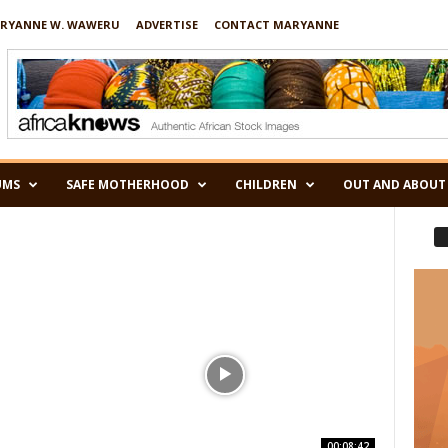
RYANNE W. WAWERU
ADVERTISE
CONTACT MARYANNE
UMS
SAFE MOTHERHOOD
CHILDREN
OUT AND ABOUT
00:08:42