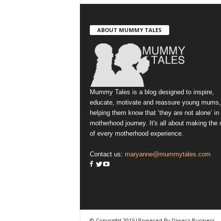
ABOUT MUMMY TALES
Mummy Tales is a blog designed to inspire,
educate, motivate and reassure young mums,
helping them know that ‘they are not alone’ in
motherhood journey. It's all about making the
of every motherhood experience.
Contact us:
maryanne@mummytales.com
© Copyright 2015|Powered By Diwecs Business