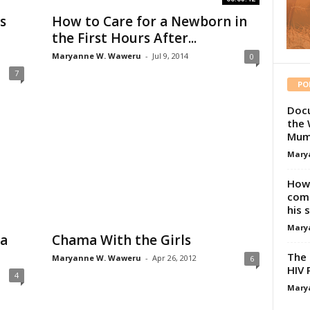
s
How to Care for a Newborn in
the First Hours After...
Maryanne W. Waweru
-
Jul 9, 2014
0
7
PO
Docu
the 
Mum
Mary
How 
comp
his 
Mary
 a
Chama With the Girls
The 
Maryanne W. Waweru
-
Apr 26, 2012
6
HIV 
4
Mary