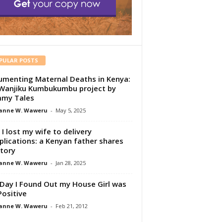
PULAR POSTS
menting Maternal Deaths in Kenya:
Wanjiku Kumbukumbu project by
my Tales
anne W. Waweru
-
May 5, 2025
I lost my wife to delivery
lications: a Kenyan father shares
story
anne W. Waweru
-
Jan 28, 2025
Day I Found Out my House Girl was
Positive
anne W. Waweru
-
Feb 21, 2012