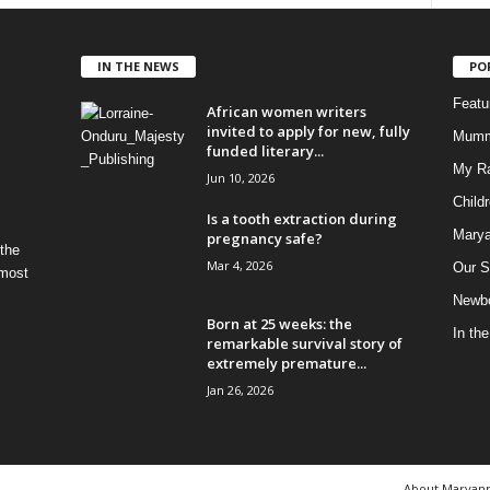
IN THE NEWS
PO
Feat
African women writers
invited to apply for new, fully
Mumm
funded literary...
My R
Jun 10, 2026
Child
Is a tooth extraction during
Marya
pregnancy safe?
 the
Mar 4, 2026
Our S
 most
Newbo
Born at 25 weeks: the
In th
remarkable survival story of
extremely premature...
Jan 26, 2026
About Maryan