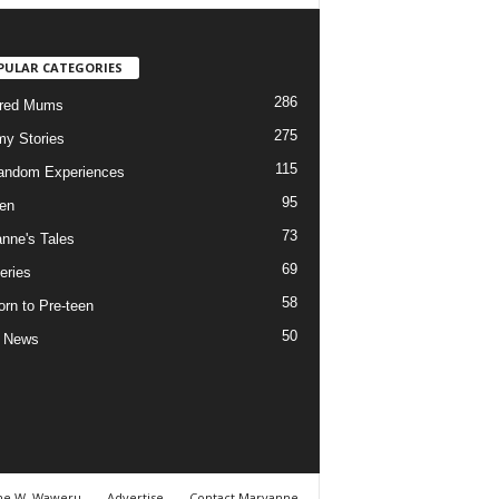
PULAR CATEGORIES
286
ured Mums
275
y Stories
115
andom Experiences
95
ren
73
nne's Tales
69
eries
58
rn to Pre-teen
50
e News
ne W. Waweru
Advertise
Contact Maryanne