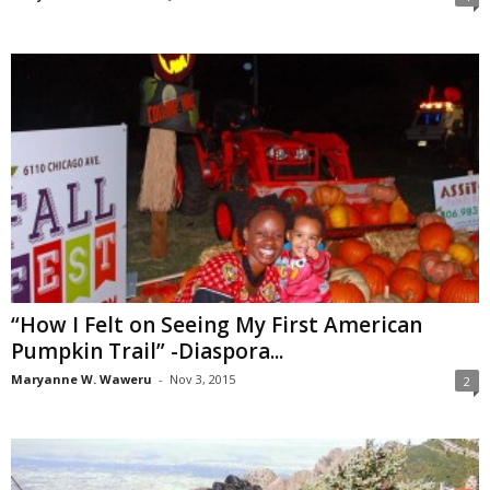
“How I Felt on Seeing My First American
Pumpkin Trail” -Diaspora...
Maryanne W. Waweru
-
Nov 3, 2015
2