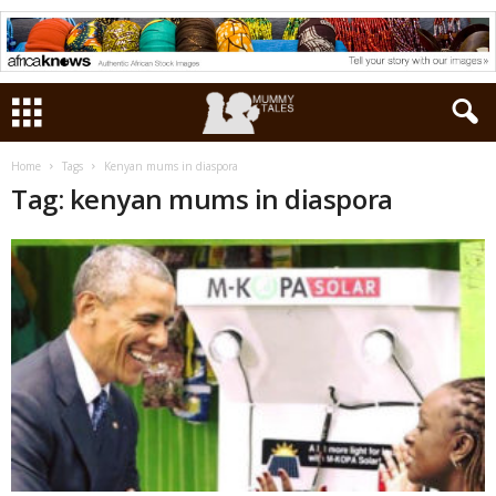
Home
Tags
Kenyan mums in diaspora
Tag: kenyan mums in diaspora