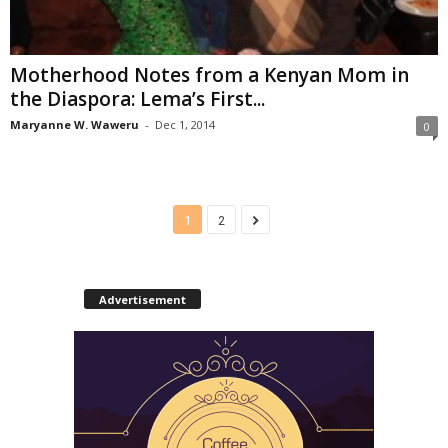
Motherhood Notes from a Kenyan Mom in
the Diaspora: Lema’s First...
Maryanne W. Waweru
-
Dec 1, 2014
0
1
2
Advertisement