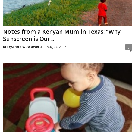
Notes from a Kenyan Mum in Texas: “Why
Sunscreen is Our...
Maryanne W. Waweru
-
Aug 27, 2015
0