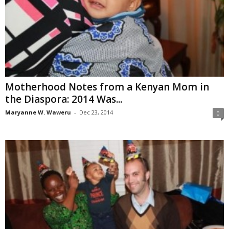
Motherhood Notes from a Kenyan Mom in
the Diaspora: 2014 Was...
Maryanne W. Waweru
-
Dec 23, 2014
0