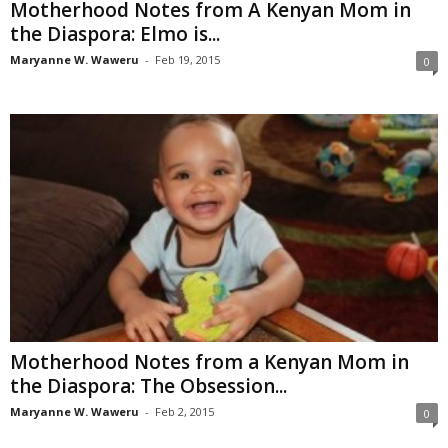
Motherhood Notes from A Kenyan Mom in
the Diaspora: Elmo is...
Maryanne W. Waweru
-
Feb 19, 2015
0
Motherhood Notes from a Kenyan Mom in
the Diaspora: The Obsession...
Maryanne W. Waweru
-
Feb 2, 2015
0