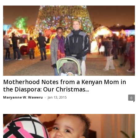
Motherhood Notes from a Kenyan Mom in
the Diaspora: Our Christmas...
Maryanne W. Waweru
-
Jan 13, 2015
0