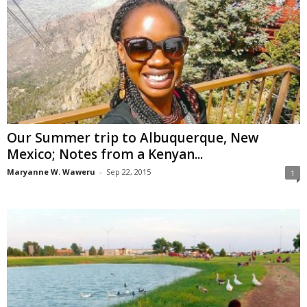
Our Summer trip to Albuquerque, New
Mexico; Notes from a Kenyan...
Maryanne W. Waweru
-
Sep 22, 2015
1