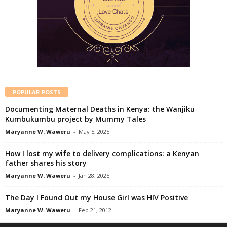
POPULAR POSTS
Documenting Maternal Deaths in Kenya: the Wanjiku
Kumbukumbu project by Mummy Tales
Maryanne W. Waweru
-
May 5, 2025
How I lost my wife to delivery complications: a Kenyan
father shares his story
Maryanne W. Waweru
-
Jan 28, 2025
The Day I Found Out my House Girl was HIV Positive
Maryanne W. Waweru
-
Feb 21, 2012