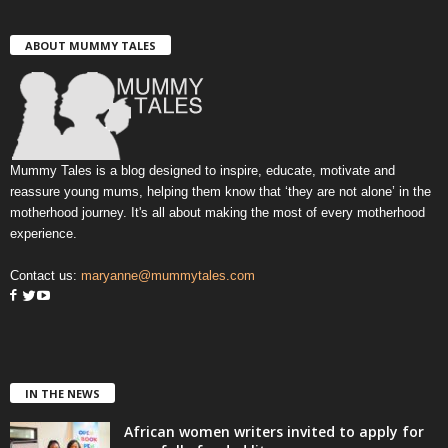
ABOUT MUMMY TALES
Mummy Tales is a blog designed to inspire, educate, motivate and
reassure young mums, helping them know that ‘they are not alone’ in the
motherhood journey. It's all about making the most of every motherhood
experience.
Contact us:
maryanne@mummytales.com
IN THE NEWS
African women writers invited to apply for