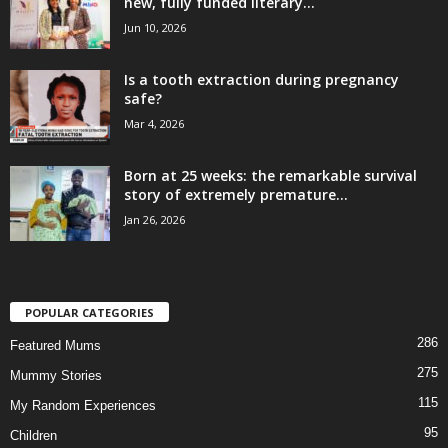
new, fully funded literary...
Jun 10, 2026
Is a tooth extraction during pregnancy
safe?
Mar 4, 2026
Born at 25 weeks: the remarkable survival
story of extremely premature...
Jan 26, 2026
POPULAR CATEGORIES
286
Featured Mums
275
Mummy Stories
115
My Random Experiences
95
Children