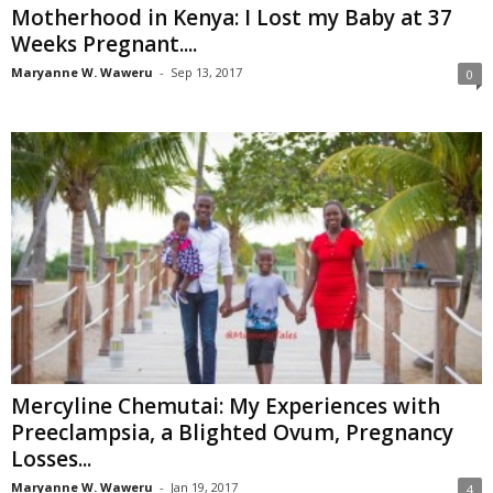
Motherhood in Kenya: I Lost my Baby at 37
Weeks Pregnant....
Maryanne W. Waweru
-
Sep 13, 2017
0
Mercyline Chemutai: My Experiences with
Preeclampsia, a Blighted Ovum, Pregnancy
Losses...
Maryanne W. Waweru
-
Jan 19, 2017
4