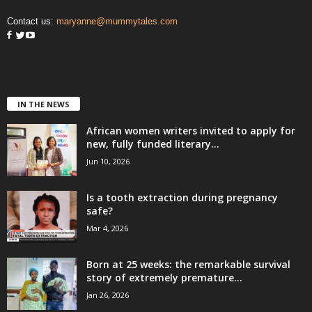
Contact us:
maryanne@mummytales.com
IN THE NEWS
African women writers invited to apply for
new, fully funded literary...
Jun 10, 2026
Is a tooth extraction during pregnancy
safe?
Mar 4, 2026
Born at 25 weeks: the remarkable survival
story of extremely premature...
Jan 26, 2026