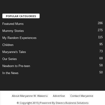
POPULAR CATEGORIES
286
Featured Mums
275
Mummy Stories
115
My Random Experiences
95
Children
73
Maryanne's Tales
69
Our Series
58
Newborn to Pre-teen
50
In the News
About Maryanne W. Waweru
Advertise
Contact Maryanne
© Copyright 2015|Powered By Diwecs Business Solutions