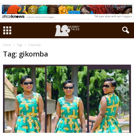
Home
Tags
Gikomba
Tag: gikomba