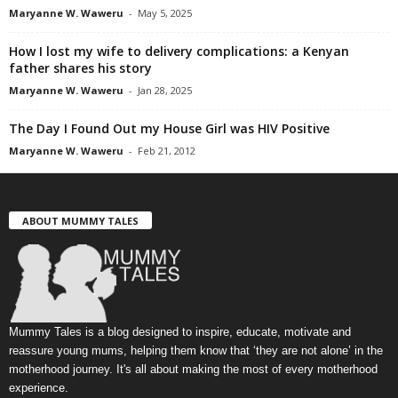
Maryanne W. Waweru
-
May 5, 2025
How I lost my wife to delivery complications: a Kenyan
father shares his story
Maryanne W. Waweru
-
Jan 28, 2025
The Day I Found Out my House Girl was HIV Positive
Maryanne W. Waweru
-
Feb 21, 2012
ABOUT MUMMY TALES
Mummy Tales is a blog designed to inspire, educate, motivate and
reassure young mums, helping them know that ‘they are not alone’ in the
motherhood journey. It's all about making the most of every motherhood
experience.