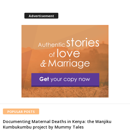
Advertisement
POPULAR POSTS
Documenting Maternal Deaths in Kenya: the Wanjiku
Kumbukumbu project by Mummy Tales