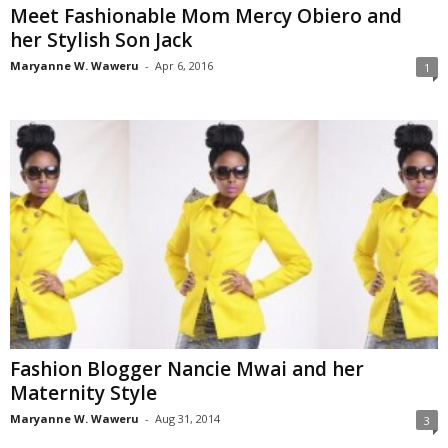
Meet Fashionable Mom Mercy Obiero and
her Stylish Son Jack
Maryanne W. Waweru
-
Apr 6, 2016
1
Fashion Blogger Nancie Mwai and her
Maternity Style
Maryanne W. Waweru
-
Aug 31, 2014
3