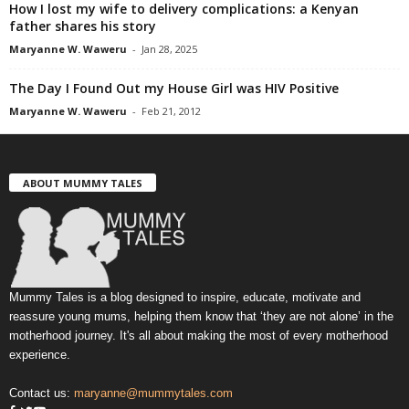
How I lost my wife to delivery complications: a Kenyan
father shares his story
Maryanne W. Waweru
-
Jan 28, 2025
The Day I Found Out my House Girl was HIV Positive
Maryanne W. Waweru
-
Feb 21, 2012
ABOUT MUMMY TALES
Mummy Tales is a blog designed to inspire, educate, motivate and
reassure young mums, helping them know that ‘they are not alone’ in the
motherhood journey. It's all about making the most of every motherhood
experience.
Contact us:
maryanne@mummytales.com