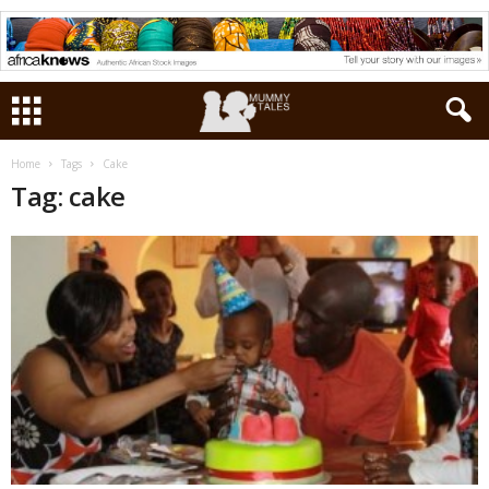
Home
Tags
Cake
Tag: cake