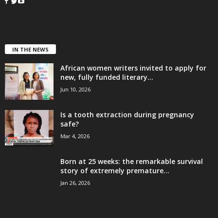
IN THE NEWS
African women writers invited to apply for
new, fully funded literary...
Jun 10, 2026
Is a tooth extraction during pregnancy
safe?
Mar 4, 2026
Born at 25 weeks: the remarkable survival
story of extremely premature...
Jan 26, 2026