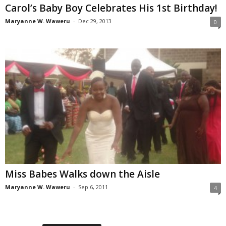
Carol’s Baby Boy Celebrates His 1st Birthday!
Maryanne W. Waweru
-
Dec 29, 2013
0
Miss Babes Walks down the Aisle
Maryanne W. Waweru
-
Sep 6, 2011
4