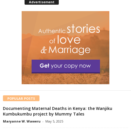
Advertisement
POPULAR POSTS
Documenting Maternal Deaths in Kenya: the Wanjiku
Kumbukumbu project by Mummy Tales
Maryanne W. Waweru
-
May 5, 2025