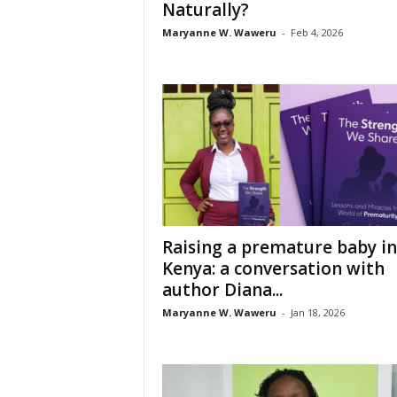
Naturally?
Maryanne W. Waweru
-
Feb 4, 2026
Raising a premature baby in
Kenya: a conversation with
author Diana...
Maryanne W. Waweru
-
Jan 18, 2026