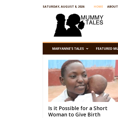
SATURDAY, AUGUST 8, 2026
HOME
ABOUT
M
u
m
m
y
T
a
l
e
s
MARYANNE’S TALES
FEATURED M
Is it Possible for a Short
Woman to Give Birth