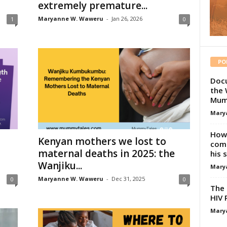
extremely premature...
Maryanne W. Waweru
-
Jan 26, 2026
1
0
PO
Docu
the 
Mum
Mary
How 
Kenyan mothers we lost to
comp
maternal deaths in 2025: the
his 
Wanjiku...
Mary
Maryanne W. Waweru
-
Dec 31, 2025
0
0
The 
HIV 
Mary