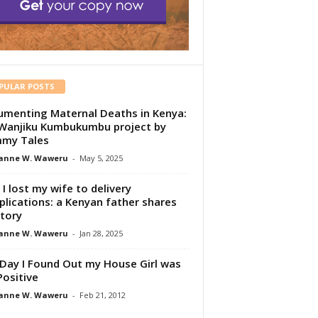
PULAR POSTS
menting Maternal Deaths in Kenya:
Wanjiku Kumbukumbu project by
my Tales
anne W. Waweru
-
May 5, 2025
I lost my wife to delivery
lications: a Kenyan father shares
story
anne W. Waweru
-
Jan 28, 2025
Day I Found Out my House Girl was
Positive
anne W. Waweru
-
Feb 21, 2012