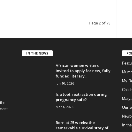
Page 2 of 73
IN THE NEWS
PO
Feat
African women writers
invited to apply for new, fully
Mumm
funded literary...
My R
Jun 10, 2026
Child
Is a tooth extraction during
Marya
pregnancy safe?
 the
Mar 4, 2026
Our S
 most
Newbo
Born at 25 weeks: the
In th
remarkable survival story of