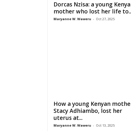
Dorcas Nzisa: a young Kenya
mother who lost her life to..
Maryanne W. Waweru
-
Oct 27, 2025
How a young Kenyan mothe
Stacy Adhiambo, lost her
uterus at...
Maryanne W. Waweru
-
Oct 13, 2025