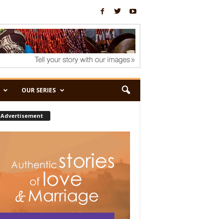
OUR SERIES
Advertisement