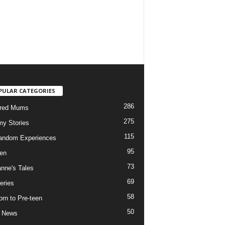
PULAR CATEGORIES
286
ured Mums
275
y Stories
115
andom Experiences
95
ren
73
nne's Tales
69
eries
58
rn to Pre-teen
50
e News