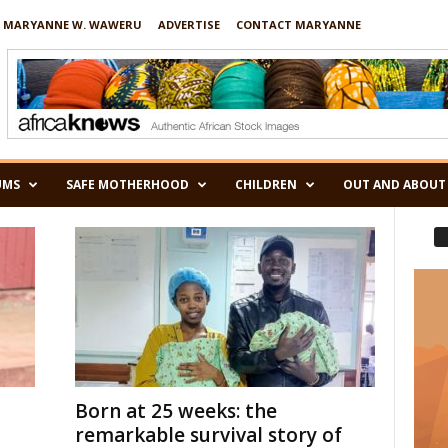
 MARYANNE W. WAWERU
ADVERTISE
CONTACT MARYANNE
UMS
SAFE MOTHERHOOD
CHILDREN
OUT AND ABOUT
Born at 25 weeks: the
remarkable survival story of