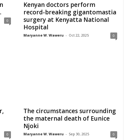
n
Kenyan doctors perform
.
record-breaking gigantomastia
surgery at Kenyatta National
0
Hospital
Maryanne W. Waweru
-
Oct 22, 2025
0
r,
The circumstances surrounding
the maternal death of Eunice
Njoki
Maryanne W. Waweru
-
Sep 30, 2025
0
0