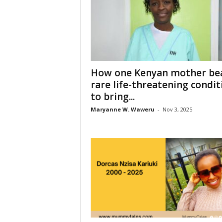
How one Kenyan mother bea
rare life-threatening condit
to bring...
Maryanne W. Waweru
-
Nov 3, 2025