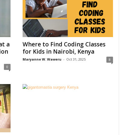
t a
Where to Find Coding Classes
ion
for Kids in Nairobi, Kenya
Maryanne W. Waweru
-
Oct 31, 2025
8
0