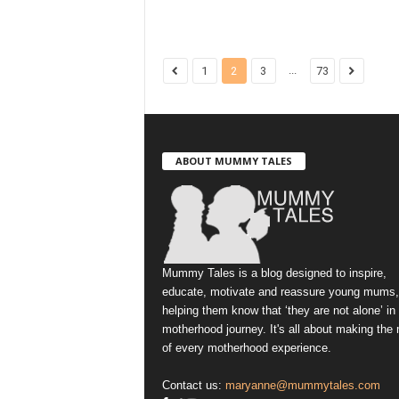
...
1
2
3
73
ABOUT MUMMY TALES
Mummy Tales is a blog designed to inspire,
educate, motivate and reassure young mums,
helping them know that ‘they are not alone’ in
motherhood journey. It's all about making the
of every motherhood experience.
Contact us:
maryanne@mummytales.com