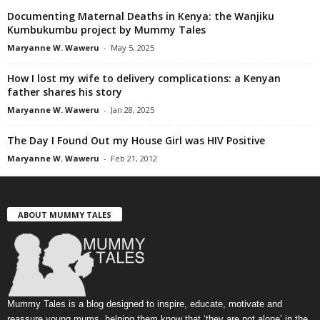
Documenting Maternal Deaths in Kenya: the Wanjiku
Kumbukumbu project by Mummy Tales
Maryanne W. Waweru
-
May 5, 2025
How I lost my wife to delivery complications: a Kenyan
father shares his story
Maryanne W. Waweru
-
Jan 28, 2025
The Day I Found Out my House Girl was HIV Positive
Maryanne W. Waweru
-
Feb 21, 2012
ABOUT MUMMY TALES
Mummy Tales is a blog designed to inspire, educate, motivate and
reassure young mums, helping them know that ‘they are not alone’ in the