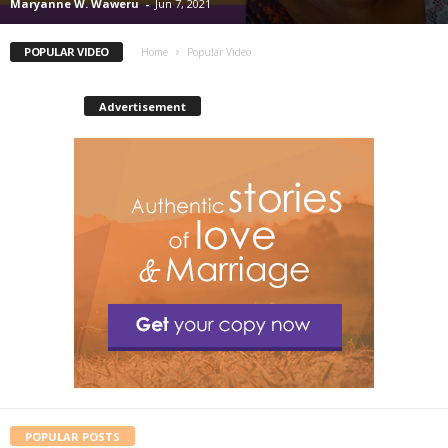
Maryanne W. Waweru
-
Jun 7, 2021
POPULAR VIDEO
Home
Popular Video
Advertisement
POPULAR POSTS