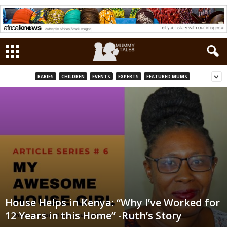
BABIES
CHILDREN
EVENTS
EXPERTS
FEATURED MUMS
House Helps in Kenya: “Why I’ve Worked for
12 Years in this Home” -Ruth’s Story