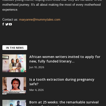
motherhood journey. It's all about making the most of every motherhood
experience.
Contact us:
maryanne@mummytales.com
IN THE NEWS
African women writers invited to apply for
new, fully funded literary...
Jun 10, 2026
Is a tooth extraction during pregnancy
safe?
Mar 4, 2026
Born at 25 weeks: the remarkable survival