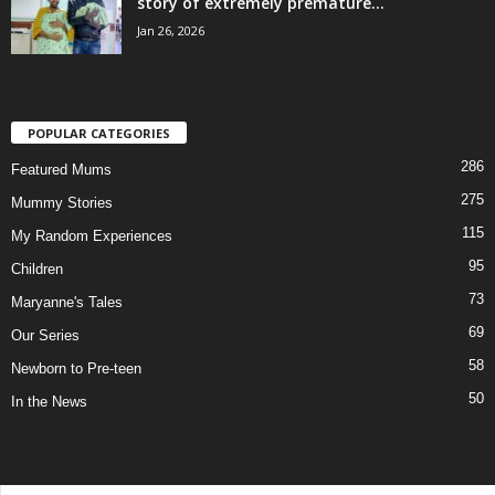
story of extremely premature...
Jan 26, 2026
POPULAR CATEGORIES
286
Featured Mums
275
Mummy Stories
115
My Random Experiences
95
Children
73
Maryanne's Tales
69
Our Series
58
Newborn to Pre-teen
50
In the News