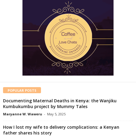
POPULAR POSTS
Documenting Maternal Deaths in Kenya: the Wanjiku
Kumbukumbu project by Mummy Tales
Maryanne W. Waweru
-
May 5, 2025
How I lost my wife to delivery complications: a Kenyan
father shares his story