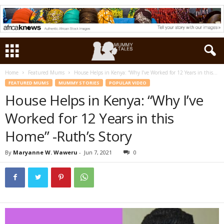
Home
Featured Mums
House Helps in Kenya: “Why I’ve Worked for 12 Years in this...
FEATURED MUMS
MUMMY STORIES
POPULAR VIDEO
House Helps in Kenya: “Why I’ve
Worked for 12 Years in this
Home” -Ruth’s Story
By
Maryanne W. Waweru
-
Jun 7, 2021
0