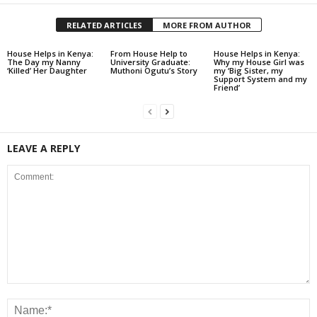
RELATED ARTICLES
MORE FROM AUTHOR
House Helps in Kenya:
From House Help to
House Helps in Kenya:
The Day my Nanny
University Graduate:
Why my House Girl was
‘Killed’ Her Daughter
Muthoni Ogutu’s Story
my ‘Big Sister, my
Support System and my
Friend’
LEAVE A REPLY