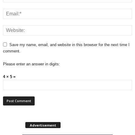
Save my name, email, and website in this browser for the next time I
comment.
Please enter an answer in digits:
4 × 5 =
Advertisement