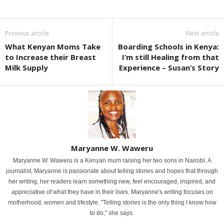
Previous article
Next article
What Kenyan Moms Take
Boarding Schools in Kenya:
to Increase their Breast
I’m still Healing from that
Milk Supply
Experience – Susan’s Story
Maryanne W. Waweru
Maryanne W. Waweru is a Kenyan mum raising her two sons in Nairobi. A
journalist, Maryanne is passionate about telling stories and hopes that through
her writing, her readers learn something new, feel encouraged, inspired, and
appreciative of what they have in their lives. Maryanne's writing focuses on
motherhood, women and lifestyle. "Telling stories is the only thing I know how
to do," she says.