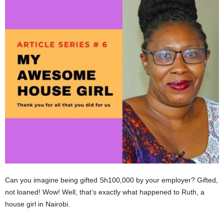
Can you imagine being gifted Sh100,000 by your employer? Gifted,
not loaned! Wow! Well, that’s exactly what happened to Ruth, a
house girl in Nairobi.