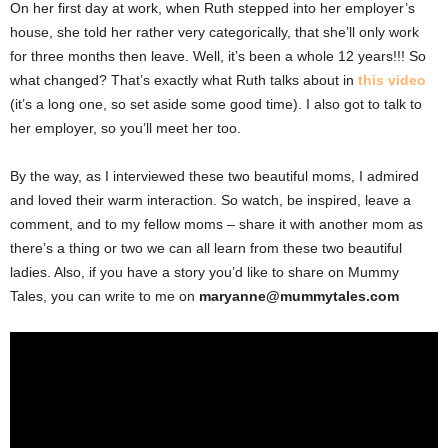
On her first day at work, when Ruth stepped into her employer’s
house, she told her rather very categorically, that she’ll only work
for three months then leave. Well, it’s been a whole 12 years!!! So
what changed? That’s exactly what Ruth talks about in
this video
(it’s a long one, so set aside some good time). I also got to talk to
her employer, so you’ll meet her too.
By the way, as I interviewed these two beautiful moms, I admired
and loved their warm interaction. So watch, be inspired, leave a
comment, and to my fellow moms – share it with another mom as
there’s a thing or two we can all learn from these two beautiful
ladies. Also, if you have a story you’d like to share on Mummy
Tales, you can write to me on
maryanne@mummytales.com