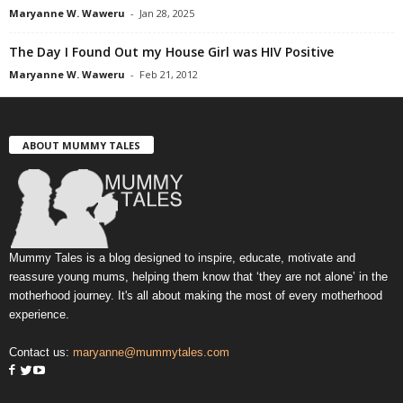
Maryanne W. Waweru
-
Jan 28, 2025
The Day I Found Out my House Girl was HIV Positive
Maryanne W. Waweru
-
Feb 21, 2012
ABOUT MUMMY TALES
Mummy Tales is a blog designed to inspire, educate, motivate and
reassure young mums, helping them know that ‘they are not alone’ in the
motherhood journey. It's all about making the most of every motherhood
experience.
Contact us:
maryanne@mummytales.com