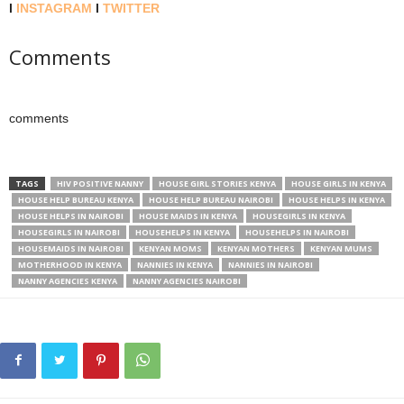
l
INSTAGRAM
l
TWITTER
Comments
comments
TAGS
HIV POSITIVE NANNY
HOUSE GIRL STORIES KENYA
HOUSE GIRLS IN KENYA
HOUSE HELP BUREAU KENYA
HOUSE HELP BUREAU NAIROBI
HOUSE HELPS IN KENYA
HOUSE HELPS IN NAIROBI
HOUSE MAIDS IN KENYA
HOUSEGIRLS IN KENYA
HOUSEGIRLS IN NAIROBI
HOUSEHELPS IN KENYA
HOUSEHELPS IN NAIROBI
HOUSEMAIDS IN NAIROBI
KENYAN MOMS
KENYAN MOTHERS
KENYAN MUMS
MOTHERHOOD IN KENYA
NANNIES IN KENYA
NANNIES IN NAIROBI
NANNY AGENCIES KENYA
NANNY AGENCIES NAIROBI