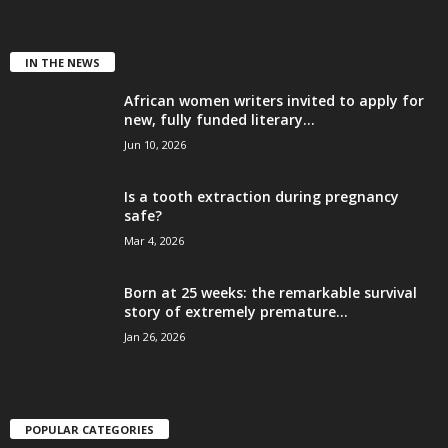
IN THE NEWS
African women writers invited to apply for
new, fully funded literary...
Jun 10, 2026
Is a tooth extraction during pregnancy
safe?
Mar 4, 2026
Born at 25 weeks: the remarkable survival
story of extremely premature...
Jan 26, 2026
POPULAR CATEGORIES