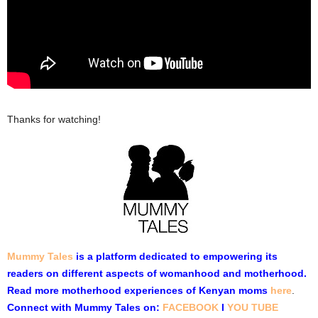
Thanks for watching!
Mummy Tales
is a platform dedicated to empowering its
readers on different aspects of womanhood and motherhood.
Read more motherhood experiences of Kenyan moms
here
.
Connect with Mummy Tales on:
FACEBOOK
l
YOU TUBE