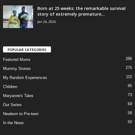
Born at 25 weeks: the remarkable survival
story of extremely premature...
Jan 26, 2026
POPULAR CATEGORIES
286
Featured Mums
275
Mummy Stories
115
My Random Experiences
95
Children
73
Maryanne's Tales
69
Our Series
58
Newborn to Pre-teen
50
In the News