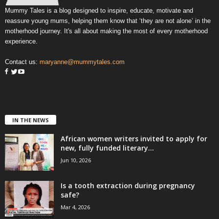
Mummy Tales is a blog designed to inspire, educate, motivate and
reassure young mums, helping them know that ‘they are not alone’ in the
motherhood journey. It's all about making the most of every motherhood
experience.
Contact us:
maryanne@mummytales.com
IN THE NEWS
African women writers invited to apply for
new, fully funded literary...
Jun 10, 2026
Is a tooth extraction during pregnancy
safe?
Mar 4, 2026