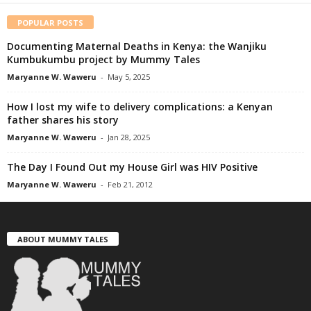
POPULAR POSTS
Documenting Maternal Deaths in Kenya: the Wanjiku
Kumbukumbu project by Mummy Tales
Maryanne W. Waweru
-
May 5, 2025
How I lost my wife to delivery complications: a Kenyan
father shares his story
Maryanne W. Waweru
-
Jan 28, 2025
The Day I Found Out my House Girl was HIV Positive
Maryanne W. Waweru
-
Feb 21, 2012
ABOUT MUMMY TALES