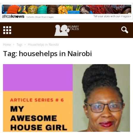
Home
Tags
Househelps in Nairobi
Tag: househelps in Nairobi