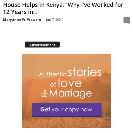
House Helps in Kenya: “Why I’ve Worked for
12 Years in...
Maryanne W. Waweru
-
Jun 7, 2021
0
Advertisement