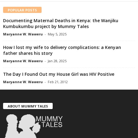
POPULAR POSTS
Documenting Maternal Deaths in Kenya: the Wanjiku
Kumbukumbu project by Mummy Tales
Maryanne W. Waweru
-
May 5, 2025
How I lost my wife to delivery complications: a Kenyan
father shares his story
Maryanne W. Waweru
-
Jan 28, 2025
The Day I Found Out my House Girl was HIV Positive
Maryanne W. Waweru
-
Feb 21, 2012
ABOUT MUMMY TALES