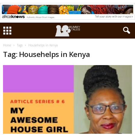
Home
Tags
Househelps in Kenya
Tag: Househelps in Kenya