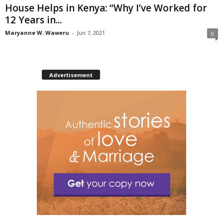
House Helps in Kenya: “Why I’ve Worked for
12 Years in...
Maryanne W. Waweru
-
Jun 7, 2021
0
Advertisement