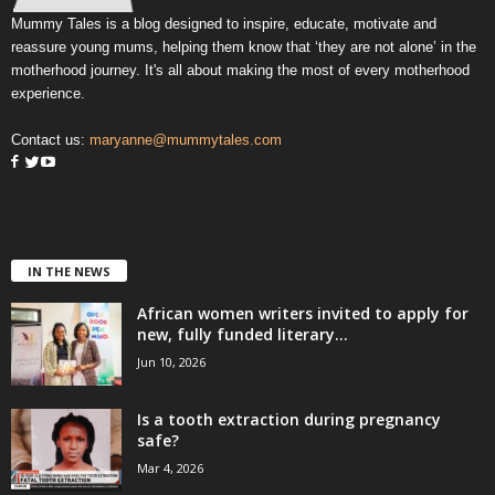
Mummy Tales is a blog designed to inspire, educate, motivate and
reassure young mums, helping them know that ‘they are not alone’ in the
motherhood journey. It's all about making the most of every motherhood
experience.
Contact us:
maryanne@mummytales.com
IN THE NEWS
African women writers invited to apply for
new, fully funded literary...
Jun 10, 2026
Is a tooth extraction during pregnancy
safe?
Mar 4, 2026