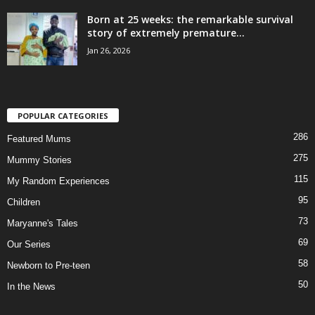
Born at 25 weeks: the remarkable survival
story of extremely premature...
Jan 26, 2026
POPULAR CATEGORIES
286
Featured Mums
275
Mummy Stories
115
My Random Experiences
95
Children
73
Maryanne's Tales
69
Our Series
58
Newborn to Pre-teen
50
In the News