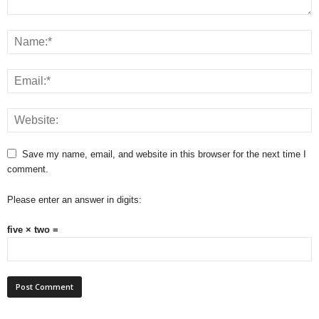
Save my name, email, and website in this browser for the next time I
comment.
Please enter an answer in digits:
five × two =