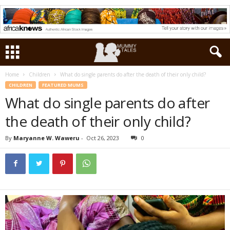
Home
Children
What do single parents do after the death of their only child?
CHILDREN
FEATURED MUMS
What do single parents do after
the death of their only child?
By
Maryanne W. Waweru
-
Oct 26, 2023
0