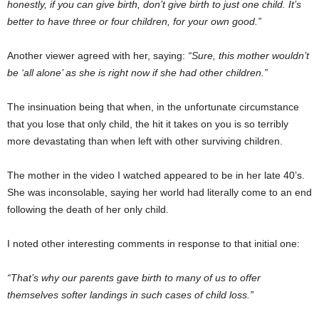
honestly, if you can give birth, don’t give birth to just one child. It’s
better to have three or four children, for your own good.”
Another viewer agreed with her, saying:
“Sure, this mother wouldn’t
be ‘all alone’ as she is right now if she had other children.”
The insinuation being that when, in the unfortunate circumstance
that you lose that only child, the hit it takes on you is so terribly
more devastating than when left with other surviving children.
The mother in the video I watched appeared to be in her late 40’s.
She was inconsolable, saying her world had literally come to an end
following the death of her only child.
I noted other interesting comments in response to that initial one:
“That’s why our parents gave birth to many of us to offer
themselves softer landings in such cases of child loss.”