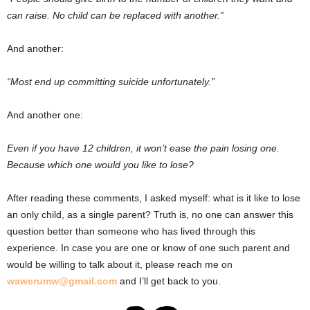
can raise. No child can be replaced with another.”
And another:
“Most end up committing suicide unfortunately.”
And another one:
Even if you have 12 children, it won’t ease the pain losing one.
Because which one would you like to lose?
After reading these comments, I asked myself: what is it like to lose
an only child, as a single parent? Truth is, no one can answer this
question better than someone who has lived through this
experience. In case you are one or know of one such parent and
would be willing to talk about it, please reach me on
wawerumw@gmail.com
and I’ll get back to you.