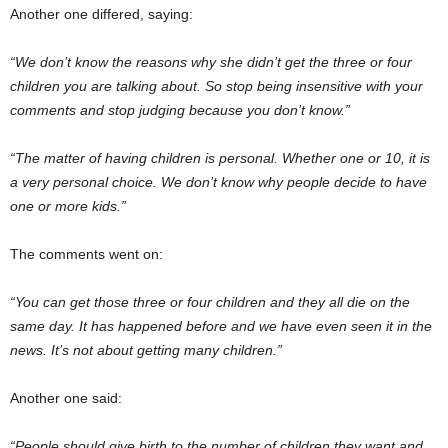
Another one differed, saying:
“We don’t know the reasons why she didn’t get the three or four
children you are talking about. So stop being insensitive with your
comments and stop judging because you don’t know.”
“The matter of having children is personal. Whether one or 10, it is
a very personal choice. We don’t know why people decide to have
one or more kids.”
The comments went on:
“You can get those three or four children and they all die on the
same day. It has happened before and we have even seen it in the
news. It’s not about getting many children.”
Another one said:
“People should give birth to the number of children they want and