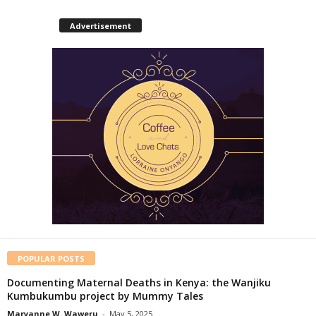
Advertisement
POPULAR POSTS
Documenting Maternal Deaths in Kenya: the Wanjiku
Kumbukumbu project by Mummy Tales
Maryanne W. Waweru
-
May 5, 2025