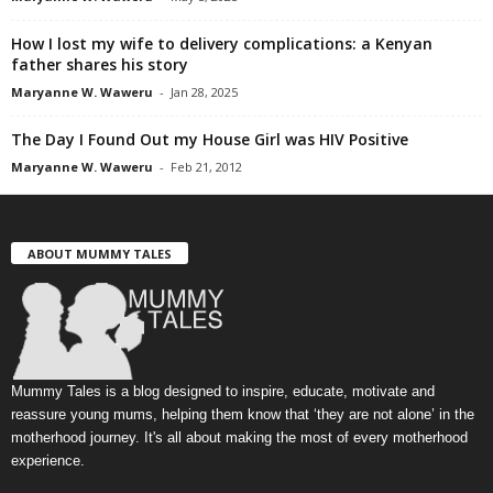
How I lost my wife to delivery complications: a Kenyan
father shares his story
Maryanne W. Waweru
-
Jan 28, 2025
The Day I Found Out my House Girl was HIV Positive
Maryanne W. Waweru
-
Feb 21, 2012
ABOUT MUMMY TALES
Mummy Tales is a blog designed to inspire, educate, motivate and
reassure young mums, helping them know that ‘they are not alone’ in the
motherhood journey. It's all about making the most of every motherhood
experience.