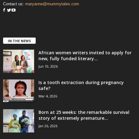
Contact us:
maryanne@mummytales.com
IN THE NEWS
African women writers invited to apply for
new, fully funded literary...
Jun 10, 2026
Is a tooth extraction during pregnancy
safe?
Mar 4, 2026
Born at 25 weeks: the remarkable survival
story of extremely premature...
Jan 26, 2026