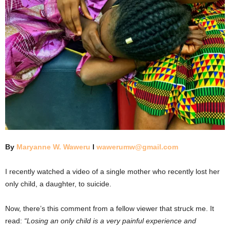
By
Maryanne W. Waweru
l
wawerumw@gmail.com
I recently watched a video of a single mother who recently lost her
only child, a daughter, to suicide.
Now, there’s this comment from a fellow viewer that struck me. It
read:
“Losing an only child is a very painful experience and