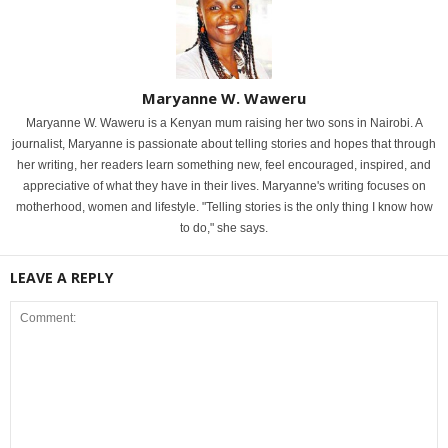
Maryanne W. Waweru
Maryanne W. Waweru is a Kenyan mum raising her two sons in Nairobi. A
journalist, Maryanne is passionate about telling stories and hopes that through
her writing, her readers learn something new, feel encouraged, inspired, and
appreciative of what they have in their lives. Maryanne's writing focuses on
motherhood, women and lifestyle. "Telling stories is the only thing I know how
to do," she says.
LEAVE A REPLY