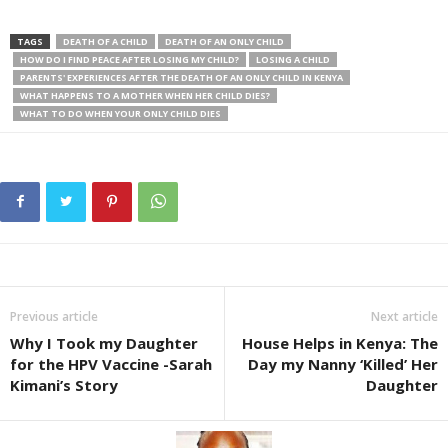
TAGS
DEATH OF A CHILD
DEATH OF AN ONLY CHILD
HOW DO I FIND PEACE AFTER LOSING MY CHILD?
LOSING A CHILD
PARENTS' EXPERIENCES AFTER THE DEATH OF AN ONLY CHILD IN KENYA
WHAT HAPPENS TO A MOTHER WHEN HER CHILD DIES?
WHAT TO DO WHEN YOUR ONLY CHILD DIES
Previous article
Next article
Why I Took my Daughter
House Helps in Kenya: The
for the HPV Vaccine -Sarah
Day my Nanny ‘Killed’ Her
Kimani’s Story
Daughter