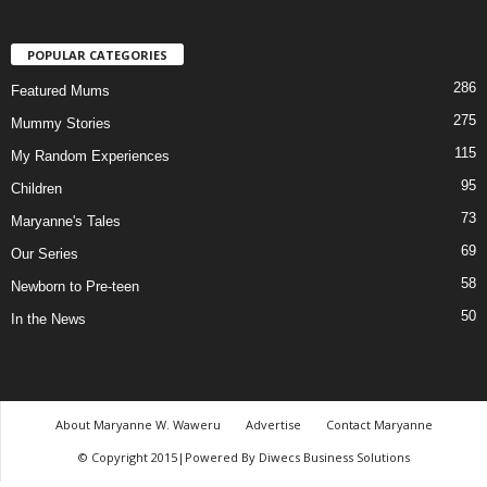
POPULAR CATEGORIES
286
Featured Mums
275
Mummy Stories
115
My Random Experiences
95
Children
73
Maryanne's Tales
69
Our Series
58
Newborn to Pre-teen
50
In the News
About Maryanne W. Waweru
Advertise
Contact Maryanne
© Copyright 2015|Powered By Diwecs Business Solutions