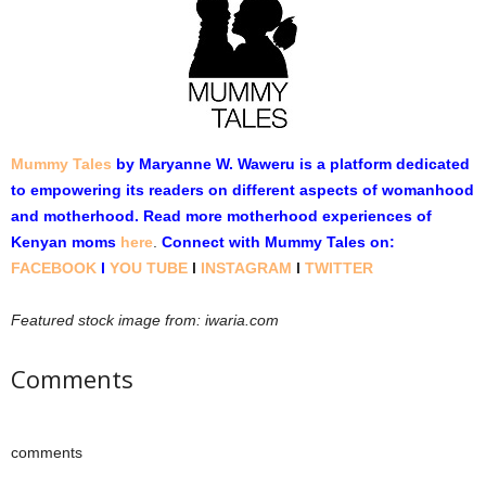
Mummy Tales
by Maryanne W. Waweru is a platform dedicated
to empowering its readers on different aspects of womanhood
and motherhood. Read more motherhood experiences of
Kenyan moms
here
.
Connect with Mummy Tales on:
FACEBOOK
l
YOU TUBE
l
INSTAGRAM
l
TWITTER
Featured stock image from: iwaria.com
Comments
comments