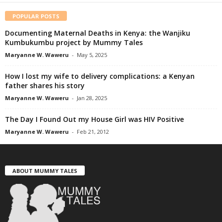
POPULAR POSTS
Documenting Maternal Deaths in Kenya: the Wanjiku
Kumbukumbu project by Mummy Tales
Maryanne W. Waweru
-
May 5, 2025
How I lost my wife to delivery complications: a Kenyan
father shares his story
Maryanne W. Waweru
-
Jan 28, 2025
The Day I Found Out my House Girl was HIV Positive
Maryanne W. Waweru
-
Feb 21, 2012
ABOUT MUMMY TALES