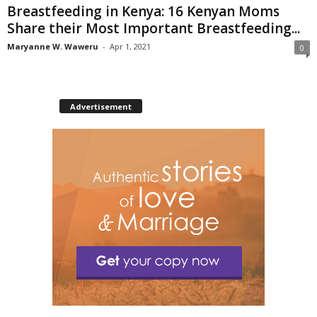
Breastfeeding in Kenya: 16 Kenyan Moms
Share their Most Important Breastfeeding...
Maryanne W. Waweru
-
Apr 1, 2021
0
Advertisement