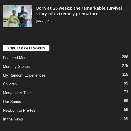
Born at 25 weeks: the remarkable survival
story of extremely premature...
Jan 26, 2026
POPULAR CATEGORIES
286
Featured Mums
275
Mummy Stories
115
My Random Experiences
95
Children
73
Maryanne's Tales
69
Our Series
58
Newborn to Pre-teen
50
In the News