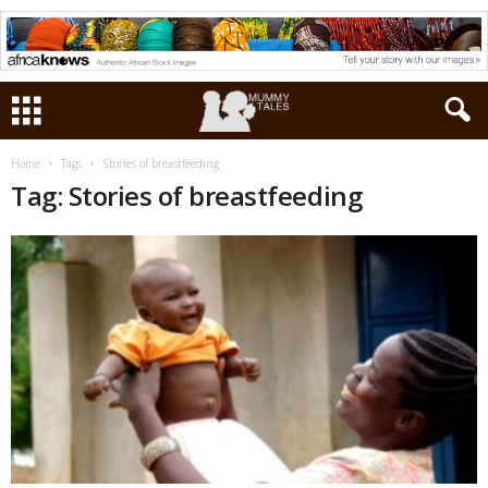
Home
Tags
Stories of breastfeeding
Tag: Stories of breastfeeding