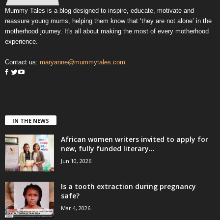
Mummy Tales is a blog designed to inspire, educate, motivate and
reassure young mums, helping them know that ‘they are not alone’ in the
motherhood journey. It's all about making the most of every motherhood
experience.
Contact us:
maryanne@mummytales.com
IN THE NEWS
African women writers invited to apply for
new, fully funded literary...
Jun 10, 2026
Is a tooth extraction during pregnancy
safe?
Mar 4, 2026