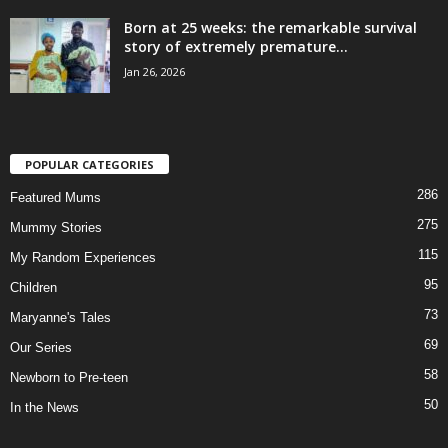
Born at 25 weeks: the remarkable survival
story of extremely premature...
Jan 26, 2026
POPULAR CATEGORIES
286
Featured Mums
275
Mummy Stories
115
My Random Experiences
95
Children
73
Maryanne's Tales
69
Our Series
58
Newborn to Pre-teen
50
In the News