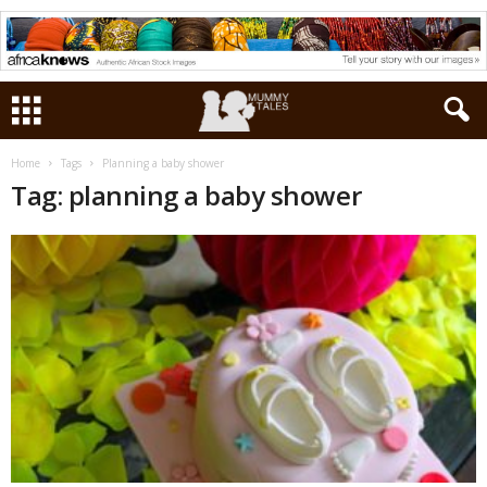
Home
Tags
Planning a baby shower
Tag: planning a baby shower