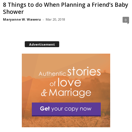
8 Things to do When Planning a Friend’s Baby
Shower
Maryanne W. Waweru
-
Mar 20, 2018
0
Advertisement