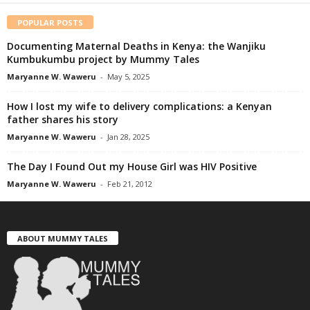
POPULAR POSTS
Documenting Maternal Deaths in Kenya: the Wanjiku
Kumbukumbu project by Mummy Tales
Maryanne W. Waweru
-
May 5, 2025
How I lost my wife to delivery complications: a Kenyan
father shares his story
Maryanne W. Waweru
-
Jan 28, 2025
The Day I Found Out my House Girl was HIV Positive
Maryanne W. Waweru
-
Feb 21, 2012
ABOUT MUMMY TALES