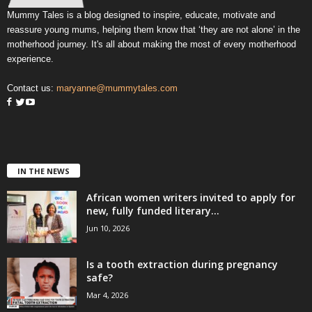
Mummy Tales is a blog designed to inspire, educate, motivate and
reassure young mums, helping them know that ‘they are not alone’ in the
motherhood journey. It's all about making the most of every motherhood
experience.
Contact us:
maryanne@mummytales.com
IN THE NEWS
African women writers invited to apply for
new, fully funded literary...
Jun 10, 2026
Is a tooth extraction during pregnancy
safe?
Mar 4, 2026