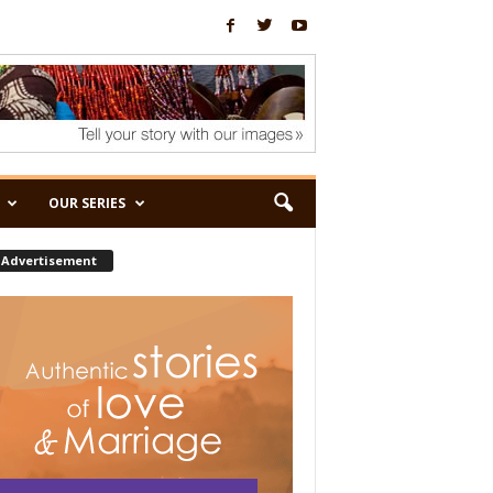
OUR SERIES
Advertisement