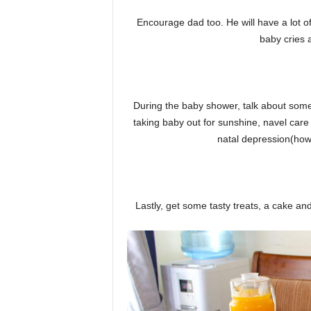
Encourage dad too. He will have a lot of
baby cries
During the baby shower, talk about some
taking baby out for sunshine, navel car
natal depression(how 
Lastly, get some tasty treats, a cake a