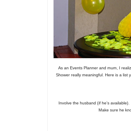
As an Events Planner and mum, I realiz
Shower really meaningful. Here is a list
Involve the husband (if he’s available)
Make sure he know