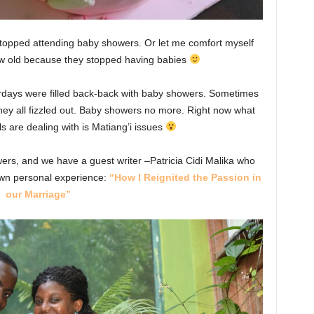
stopped attending baby showers. Or let me comfort myself
ew old because they stopped having babies
urdays were filled back-back with baby showers. Sometimes
They all fizzled out. Baby showers no more. Right now what
 are dealing with is Matiang’i issues
ers, and we have a guest writer –Patricia Cidi Malika who
own personal experience:
“How I Reignited the Passion in
our Marriage”