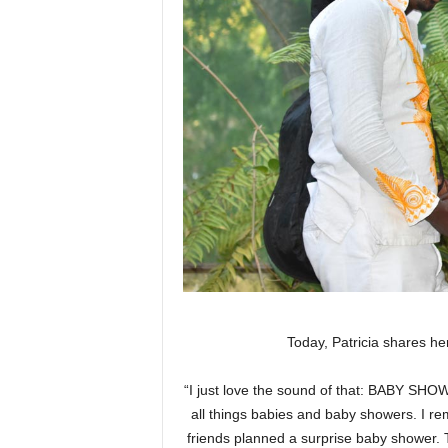
Today, Patricia shares 
“I just love the sound of that: BABY SHOWER
all things babies and baby showers. I r
friends planned a surprise baby shower. Th