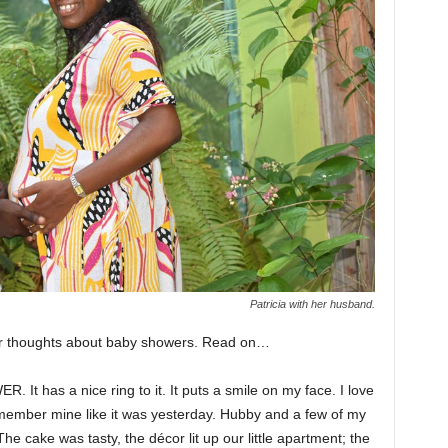
Patricia with her husband.
her thoughts about baby showers. Read on…
. It has a nice ring to it. It puts a smile on my face. I love
emember mine like it was yesterday. Hubby and a few of my
e cake was tasty, the décor lit up our little apartment; the