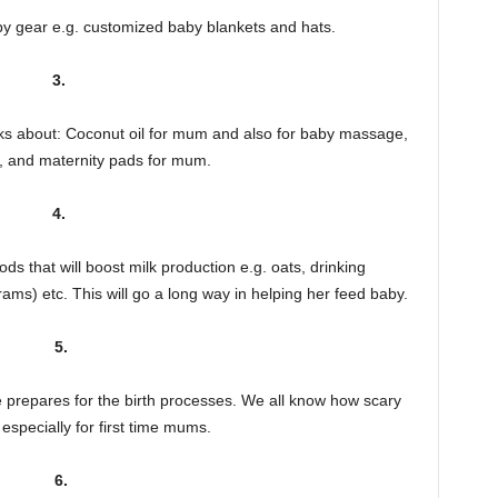
by gear e.g. customized baby blankets and hats.
3.
hinks about: Coconut oil for mum and also for baby massage,
, and maternity pads for mum.
4.
s that will boost milk production e.g. oats, drinking
ams) etc. This will go a long way in helping her feed baby.
5.
prepares for the birth processes. We all know how scary
especially for first time mums.
6.