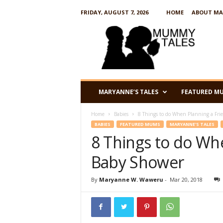
FRIDAY, AUGUST 7, 2026
HOME
ABOUT MA
M
u
m
m
y
T
a
MARYANNE’S TALES
FEATURED M
l
e
Home
Babies
8 Things to do When Planning a Fri
s
BABIES
FEATURED MUMS
MARYANNE'S TALES
8 Things to do Whe
Baby Shower
By
Maryanne W. Waweru
-
Mar 20, 2018