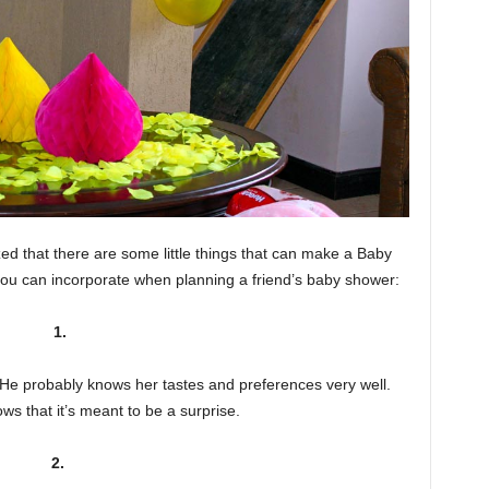
ed that there are some little things that can make a Baby
 you can incorporate when planning a friend’s baby shower:
1.
. He probably knows her tastes and preferences very well.
s that it’s meant to be a surprise.
2.