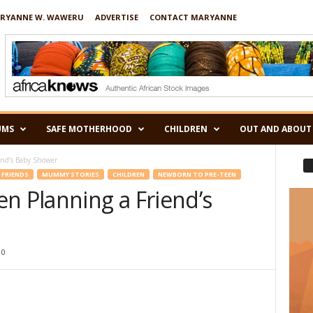
RYANNE W. WAWERU
ADVERTISE
CONTACT MARYANNE
UMS
SAFE MOTHERHOOD
CHILDREN
OUT AND ABOUT
end’s Baby Shower
FRIENDS
MUMMY STORIES
CHILDREN
NEWBORN TO PRE-TEEN
n Planning a Friend’s
0