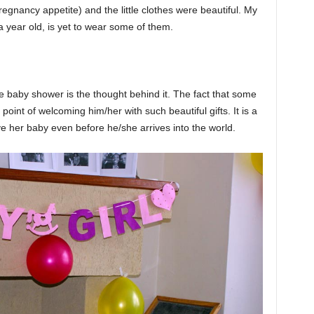
egnancy appetite) and the little clothes were beautiful. My
s a year old, is yet to wear some of them.
he baby shower is the thought behind it. The fact that some
 point of welcoming him/her with such beautiful gifts. It is a
ve her baby even before he/she arrives into the world.