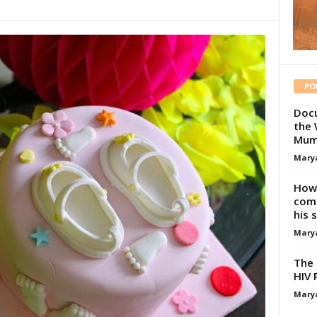
PO
Docu
the 
Mum
Mary
How 
comp
his 
Mary
The 
HIV 
Mary