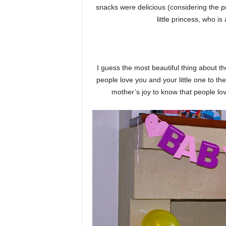
snacks were delicious (considering the pr
little princess, who i
I guess the most beautiful thing about t
people love you and your little one to the
mother’s joy to know that people lo