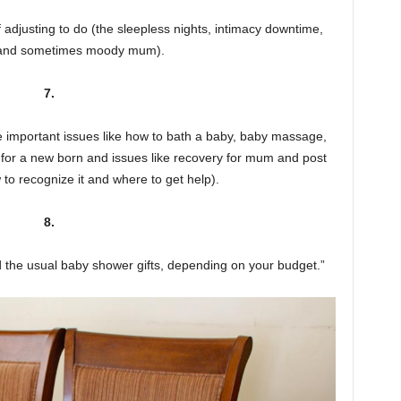
 adjusting to do (the sleepless nights, intimacy downtime,
 and sometimes moody mum).
7.
 important issues like how to bath a baby, baby massage,
e for a new born and issues like recovery for mum and post
to recognize it and where to get help).
8.
nd the usual baby shower gifts, depending on your budget.”