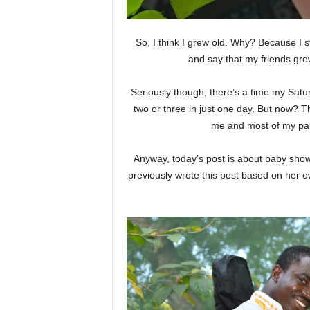
So, I think I grew old. Why? Because I 
and say that my friends gr
Seriously though, there’s a time my Sat
two or three in just one day. But now? 
me and most of my pals
Anyway, today’s post is about baby show
previously wrote this post based on her 