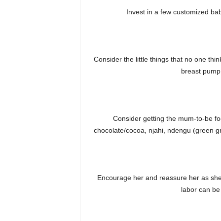
Invest in a few customized ba
Consider the little things that no one t
breast pump
Consider getting the mum-to-be food
chocolate/cocoa, njahi, ndengu (green gr
Encourage her and reassure her as she 
labor can be 