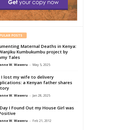
PULAR POSTS
menting Maternal Deaths in Kenya:
Wanjiku Kumbukumbu project by
my Tales
anne W. Waweru
-
May 5, 2025
I lost my wife to delivery
lications: a Kenyan father shares
story
anne W. Waweru
-
Jan 28, 2025
Day I Found Out my House Girl was
Positive
anne W. Waweru
-
Feb 21, 2012