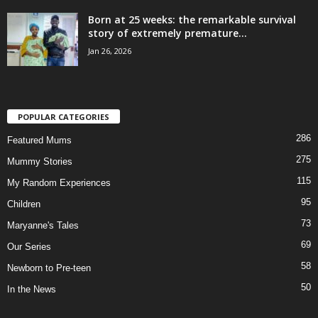
Born at 25 weeks: the remarkable survival
story of extremely premature...
Jan 26, 2026
POPULAR CATEGORIES
286
Featured Mums
275
Mummy Stories
115
My Random Experiences
95
Children
73
Maryanne's Tales
69
Our Series
58
Newborn to Pre-teen
50
In the News