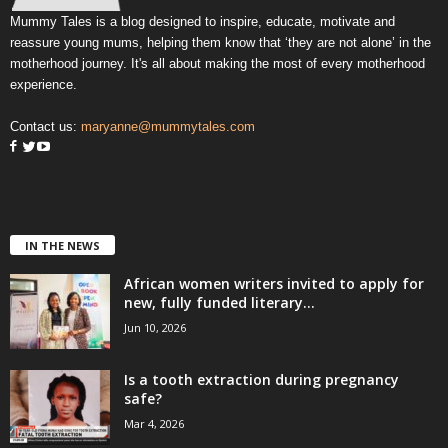
Mummy Tales is a blog designed to inspire, educate, motivate and
reassure young mums, helping them know that ‘they are not alone’ in the
motherhood journey. It's all about making the most of every motherhood
experience.
Contact us:
maryanne@mummytales.com
IN THE NEWS
African women writers invited to apply for
new, fully funded literary...
Jun 10, 2026
Is a tooth extraction during pregnancy
safe?
Mar 4, 2026