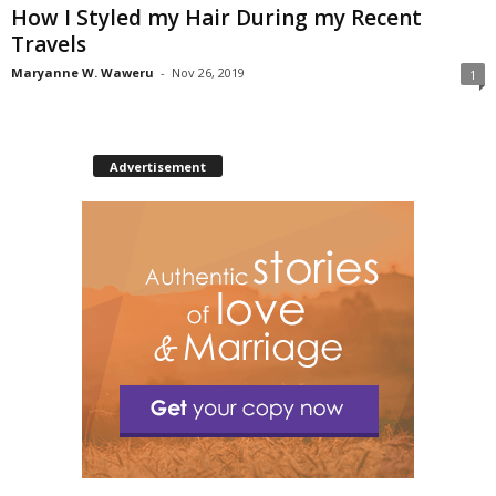
How I Styled my Hair During my Recent
Travels
Maryanne W. Waweru
-
Nov 26, 2019
1
Advertisement