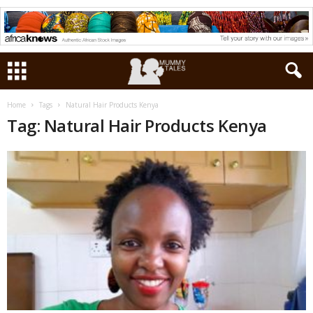
Home
Tags
Natural Hair Products Kenya
Tag: Natural Hair Products Kenya