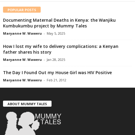
POPULAR POSTS
Documenting Maternal Deaths in Kenya: the Wanjiku
Kumbukumbu project by Mummy Tales
Maryanne W. Waweru
-
May 5, 2025
How I lost my wife to delivery complications: a Kenyan
father shares his story
Maryanne W. Waweru
-
Jan 28, 2025
The Day I Found Out my House Girl was HIV Positive
Maryanne W. Waweru
-
Feb 21, 2012
ABOUT MUMMY TALES