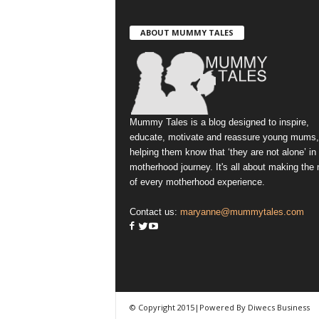
ABOUT MUMMY TALES
Mummy Tales is a blog designed to inspire,
educate, motivate and reassure young mums,
helping them know that ‘they are not alone’ in
motherhood journey. It's all about making the
of every motherhood experience.
Contact us:
maryanne@mummytales.com
© Copyright 2015|Powered By Diwecs Business