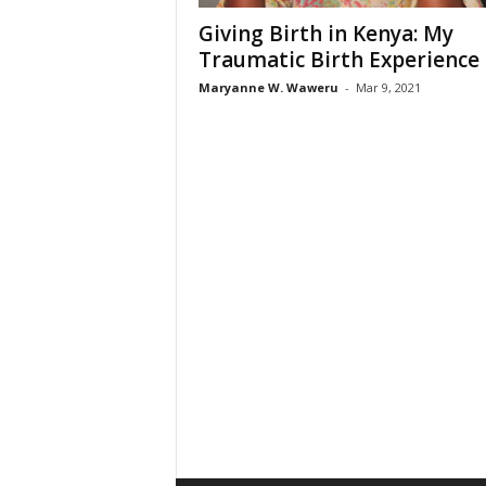
Giving Birth in Kenya: My
Traumatic Birth Experience
Maryanne W. Waweru
-
Mar 9, 2021