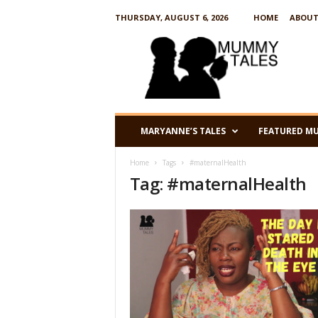
THURSDAY, AUGUST 6, 2026
HOME
ABOUT
M
u
m
m
y
T
a
MARYANNE’S TALES
FEATURED M
l
e
Home
Tags
#maternalHealth
s
Tag: #maternalHealth