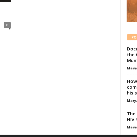
0
PO
Docu
the 
Mum
Mary
How 
comp
his 
Mary
The 
HIV 
Mary