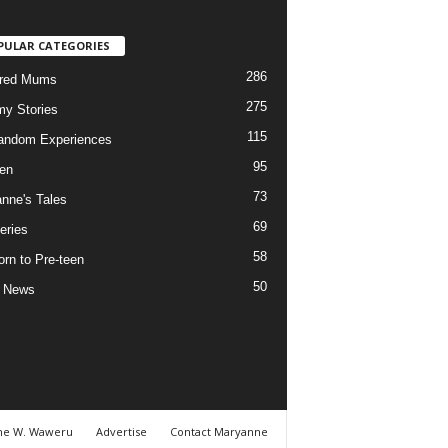
PULAR CATEGORIES
286
ured Mums
275
y Stories
115
andom Experiences
95
ren
73
nne's Tales
69
eries
58
rn to Pre-teen
50
e News
ne W. Waweru
Advertise
Contact Maryanne