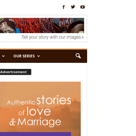
OUR SERIES
Advertisement