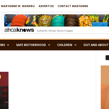
 MARYANNE W. WAWERU
ADVERTISE
CONTACT MARYANNE
UMS
SAFE MOTHERHOOD
CHILDREN
OUT AND ABOUT