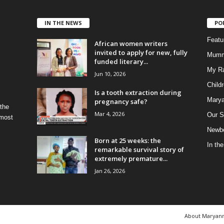
IN THE NEWS
PO
Feat
African women writers
invited to apply for new, fully
Mumm
funded literary...
My R
Jun 10, 2026
Child
Is a tooth extraction during
Marya
pregnancy safe?
 the
Mar 4, 2026
Our S
 most
Newbo
Born at 25 weeks: the
In th
remarkable survival story of
extremely premature...
Jan 26, 2026
About Maryan