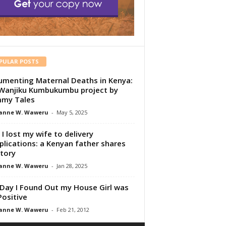
PULAR POSTS
menting Maternal Deaths in Kenya:
Wanjiku Kumbukumbu project by
my Tales
anne W. Waweru
-
May 5, 2025
I lost my wife to delivery
lications: a Kenyan father shares
story
anne W. Waweru
-
Jan 28, 2025
Day I Found Out my House Girl was
Positive
anne W. Waweru
-
Feb 21, 2012