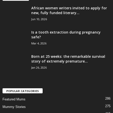
African women writers invited to apply for
new, fully funded literary...
Jun 10, 2026
Is a tooth extraction during pregnancy
safe?
Mar 4, 2026
Born at 25 weeks: the remarkable survival
story of extremely premature...
Jan 26, 2026
POPULAR CATEGORIES
286
Featured Mums
275
Mummy Stories