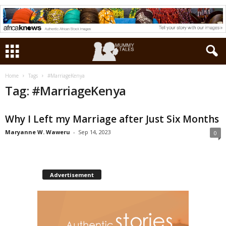
Home
Tags
#MarriageKenya
Tag: #MarriageKenya
Why I Left my Marriage after Just Six Months
Maryanne W. Waweru
-
Sep 14, 2023
0
Advertisement