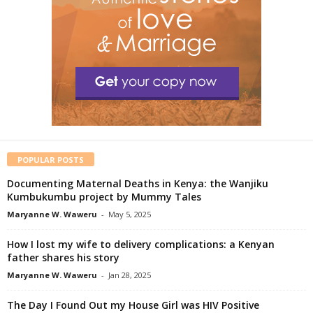
POPULAR POSTS
Documenting Maternal Deaths in Kenya: the Wanjiku
Kumbukumbu project by Mummy Tales
Maryanne W. Waweru
-
May 5, 2025
How I lost my wife to delivery complications: a Kenyan
father shares his story
Maryanne W. Waweru
-
Jan 28, 2025
The Day I Found Out my House Girl was HIV Positive