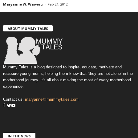
Maryanne W. Waweru
-
Feb 21, 2012
ABOUT MUMMY TALES
Mummy Tales is a blog designed to inspire, educate, motivate and
reassure young mums, helping them know that ‘they are not alone’ in the
motherhood journey. It's all about making the most of every motherhood
experience.
Contact us:
maryanne@mummytales.com
IN THE NEWS