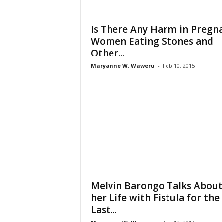
Is There Any Harm in Pregn
Women Eating Stones and
Other...
Maryanne W. Waweru
-
Feb 10, 2015
Melvin Barongo Talks Abou
her Life with Fistula for the
Last...