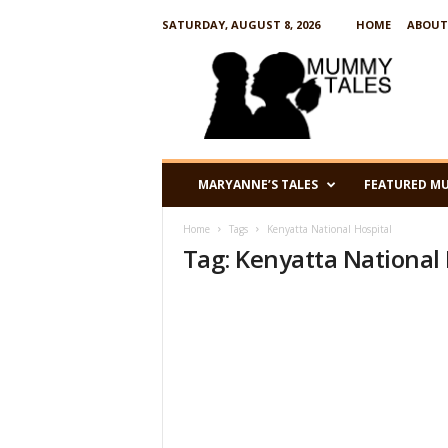
SATURDAY, AUGUST 8, 2026
HOME
ABOUT
M
u
m
m
y
T
a
MARYANNE’S TALES
FEATURED M
l
e
Home
Tags
Kenyatta National Hospital
s
Tag: Kenyatta National 