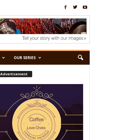
OUR SERIES
Advertisement