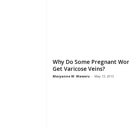
Why Do Some Pregnant Wo
Get Varicose Veins?
Maryanne W. Waweru
-
May 13, 2015