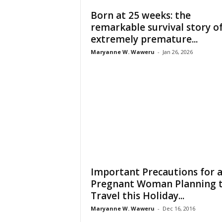
Born at 25 weeks: the
remarkable survival story o
extremely premature...
Maryanne W. Waweru
-
Jan 26, 2026
Important Precautions for 
Pregnant Woman Planning 
Travel this Holiday...
Maryanne W. Waweru
-
Dec 16, 2016