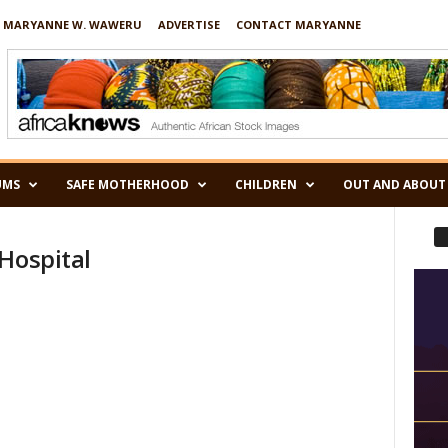
 MARYANNE W. WAWERU
ADVERTISE
CONTACT MARYANNE
UMS
SAFE MOTHERHOOD
CHILDREN
OUT AND ABOUT
Hospital