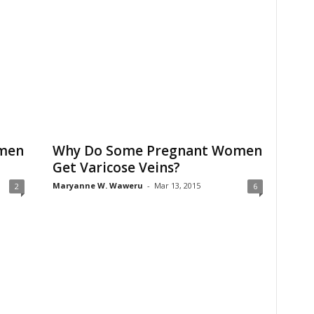
men
Why Do Some Pregnant Women
Get Varicose Veins?
Maryanne W. Waweru
-
Mar 13, 2015
2
6