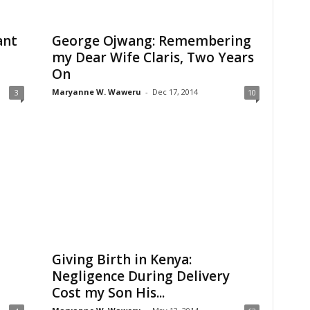
ant
George Ojwang: Remembering
my Dear Wife Claris, Two Years
On
Maryanne W. Waweru
-
Dec 17, 2014
3
10
t
Giving Birth in Kenya:
Negligence During Delivery
Cost my Son His...