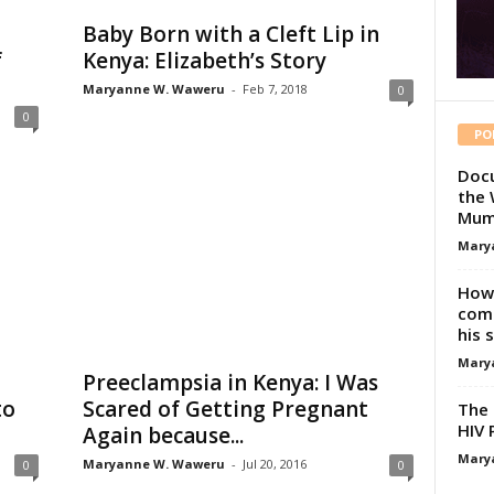
Baby Born with a Cleft Lip in
f
Kenya: Elizabeth’s Story
Maryanne W. Waweru
-
Feb 7, 2018
0
0
PO
Docu
the 
Mum
Mary
How 
comp
his 
Mary
a
Preeclampsia in Kenya: I Was
to
Scared of Getting Pregnant
The 
HIV 
Again because...
Mary
Maryanne W. Waweru
-
Jul 20, 2016
0
0