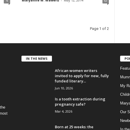
Maryanne W. Waweru
-
May 12, 2014
4
63
Page 1 of 2
IN THE NEWS
PO
Feat
African women writers
invited to apply for new, fully
Mumm
funded literary...
My R
Jun 10, 2026
Child
Is a tooth extraction during
Marya
pregnancy safe?
 the
Mar 4, 2026
Our S
 most
Newbo
Born at 25 weeks: the
In th