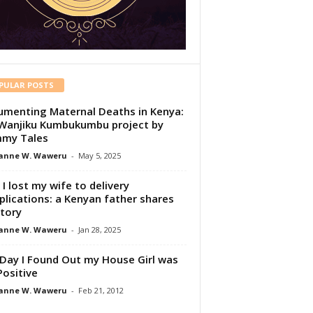
PULAR POSTS
menting Maternal Deaths in Kenya:
Wanjiku Kumbukumbu project by
my Tales
anne W. Waweru
-
May 5, 2025
I lost my wife to delivery
lications: a Kenyan father shares
story
anne W. Waweru
-
Jan 28, 2025
Day I Found Out my House Girl was
Positive
anne W. Waweru
-
Feb 21, 2012