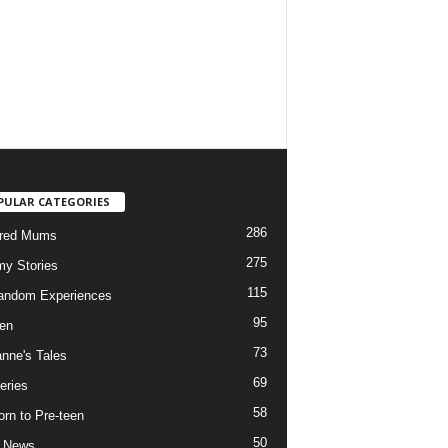
PULAR CATEGORIES
286
ured Mums
275
y Stories
115
andom Experiences
95
ren
73
nne's Tales
69
eries
58
rn to Pre-teen
50
e News