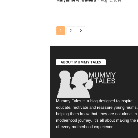
Maryanne W. Waweru
-
Aug 12, 2014
1
2
ABOUT MUMMY TALES
Mummy Tales is a blog designed to inspire,
educate, motivate and reassure young mums,
helping them know that ‘they are not alone’ in
motherhood journey. It's all about making the
of every motherhood experience.