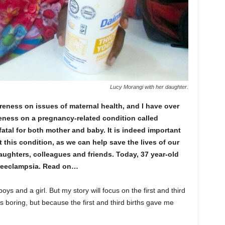
Lucy Morangi with her daughter.
eness on issues of maternal health, and I have over
eness on a pregnancy-related condition called
fatal for both mother and baby. It is indeed important
 this condition, as we can help save the lives of our
ughters, colleagues and friends. Today, 37 year-old
preeclampsia. Read on…
oys and a girl. But my story will focus on the first and third
 boring, but because the first and third births gave me