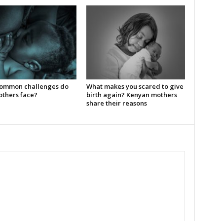
ommon challenges do
What makes you scared to give
thers face?
birth again? Kenyan mothers
share their reasons