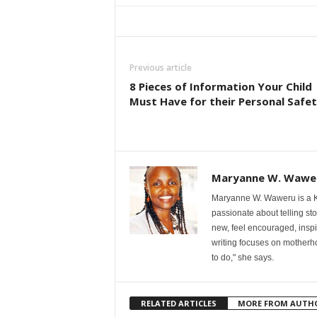
Previous article
8 Pieces of Information Your Child
Must Have for their Personal Safe
Maryanne W. Wawe
Maryanne W. Waweru is a Ke
passionate about telling st
new, feel encouraged, inspi
writing focuses on motherho
to do," she says.
RELATED ARTICLES
MORE FROM AUTH