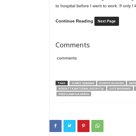
to hospital before I went to work. If only 
Continue Reading
Next Page
Comments
comments
TAGS
CLARIS OJWANG
DORYCE OLOUGH
GEO
KENYATTA NATIONAL HOSPITAL
LUCY MORANGI
PREECLAMPSIA KENYA