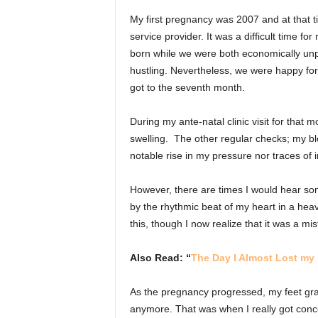
My first pregnancy was 2007 and at that t
service provider. It was a difficult time f
born while we were both economically un
hustling. Nevertheless, we were happy for 
got to the seventh month.
During my ante-natal clinic visit for that 
swelling. The other regular checks; my bl
notable rise in my pressure nor traces of 
However, there are times I would hear som
by the rhythmic beat of my heart in a hea
this, though I now realize that it was a mi
Also Read: “
The Day I Almost Lost my 
As the pregnancy progressed, my feet gra
anymore. That was when I really got conc