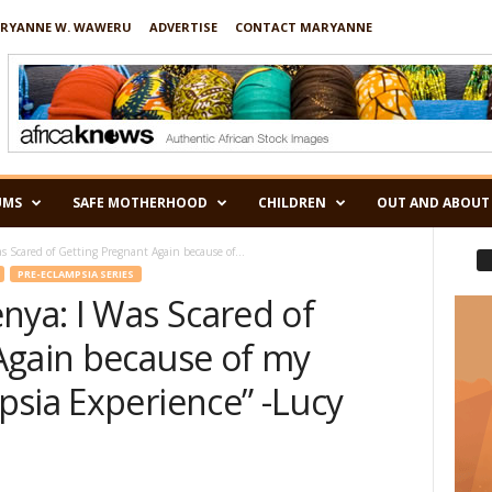
RYANNE W. WAWERU
ADVERTISE
CONTACT MARYANNE
UMS
SAFE MOTHERHOOD
CHILDREN
OUT AND ABOUT
s Scared of Getting Pregnant Again because of...
PRE-ECLAMPSIA SERIES
nya: I Was Scared of
Again because of my
psia Experience” -Lucy