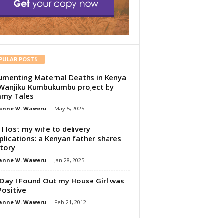
PULAR POSTS
menting Maternal Deaths in Kenya:
Wanjiku Kumbukumbu project by
my Tales
anne W. Waweru
-
May 5, 2025
I lost my wife to delivery
lications: a Kenyan father shares
story
anne W. Waweru
-
Jan 28, 2025
Day I Found Out my House Girl was
Positive
anne W. Waweru
-
Feb 21, 2012