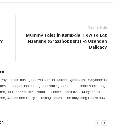
Next article
Mummy Tales in Kampala: How to Eat
ty
Nsenene (Grasshoppers) -a Ugandan
Delicacy
ru
nyan mum raising her two sons in Nairobi. A journalist, Maryanne is
ories and hopes that through her writing, her readers learn something
red, and appreciative of what they have in their lives. Maryanne's
od, women and lifestyle. "Telling stories is the only thing I know how
OR