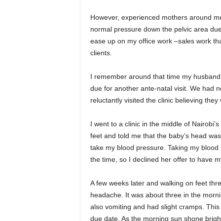
However, experienced mothers around me to
normal pressure down the pelvic area due
ease up on my office work –sales work th
clients.
I remember around that time my husband u
due for another ante-natal visit. We had n
reluctantly visited the clinic believing the
I went to a clinic in the middle of Nairobi
feet and told me that the baby’s head was 
take my blood pressure. Taking my blood 
the time, so I declined her offer to have
A few weeks later and walking on feet thr
headache. It was about three in the morni
also vomiting and had slight cramps. This
due date. As the morning sun shone brig