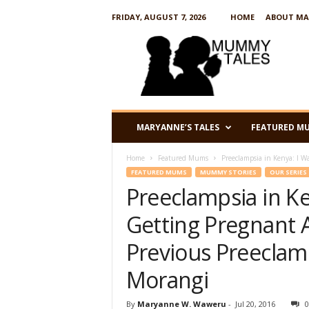
FRIDAY, AUGUST 7, 2026
HOME
ABOUT MA
M
u
m
m
y
T
a
MARYANNE’S TALES
FEATURED M
l
e
Home
Featured Mums
Preeclampsia in Kenya: I Wa
s
FEATURED MUMS
MUMMY STORIES
OUR SERIES
Preeclampsia in Ke
Getting Pregnant 
Previous Preeclam
Morangi
By
Maryanne W. Waweru
-
Jul 20, 2016
0