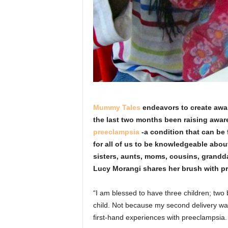
Mummy Tales
endeavors to create awar
the last two months been raising awar
preeclampsia
-a condition that can be 
for all of us to be knowledgeable about
sisters, aunts, moms, cousins, grandda
Lucy Morangi shares her brush with 
“I am blessed to have three children; two b
child. Not because my second delivery was
first-hand experiences with preeclampsia.