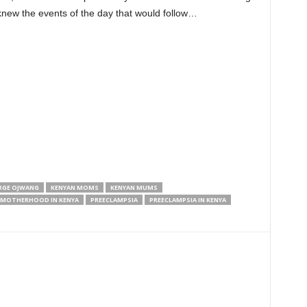
I knew the events of the day that would follow…
RGE OJWANG
KENYAN MOMS
KENYAN MUMS
MOTHERHOOD IN KENYA
PREECLAMPSIA
PREECLAMPSIA IN KENYA