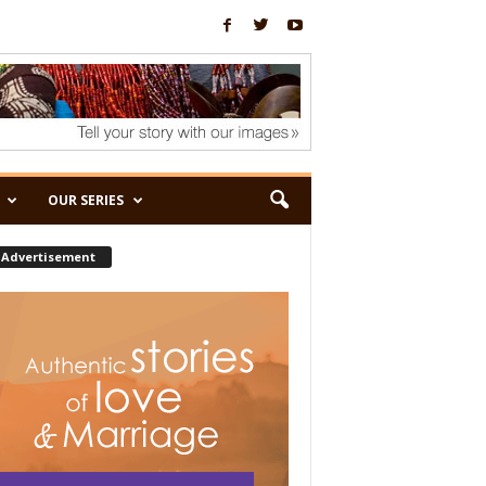
OUR SERIES
Advertisement