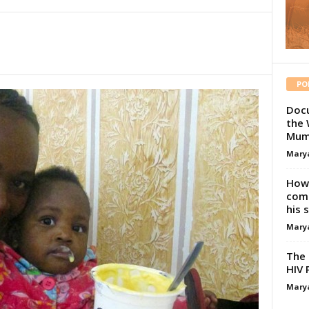
PO
Docu
the 
Mum
Mary
How 
comp
his 
Mary
The 
HIV 
Mary