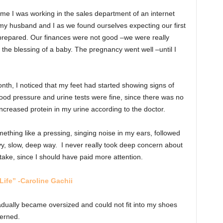
ime I was working in the sales department of an internet
or my husband and I as we found ourselves expecting our first
prepared. Our finances were not good –we were really
the blessing of a baby. The pregnancy went well –until I
month, I noticed that my feet had started showing signs of
ood pressure and urine tests were fine, since there was no
increased protein in my urine according to the doctor.
ething like a pressing, singing noise in my ears, followed
vy, slow, deep way. I never really took deep concern about
stake, since I should have paid more attention.
Life” -Caroline Gachii
dually became oversized and could not fit into my shoes
erned.