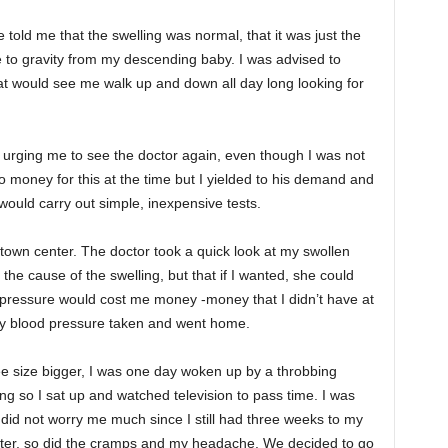
ld me that the swelling was normal, that it was just the
 to gravity from my descending baby. I was advised to
at would see me walk up and down all day long looking for
rging me to see the doctor again, even though I was not
o money for this at the time but I yielded to his demand and
y would carry out simple, inexpensive tests.
’s town center. The doctor took a quick look at my swollen
the cause of the swelling, but that if I wanted, she could
pressure would cost me money -money that I didn’t have at
 my blood pressure taken and went home.
ee size bigger, I was one day woken up by a throbbing
ng so I sat up and watched television to pass time. I was
 did not worry me much since I still had three weeks to my
hter, so did the cramps and my headache. We decided to go