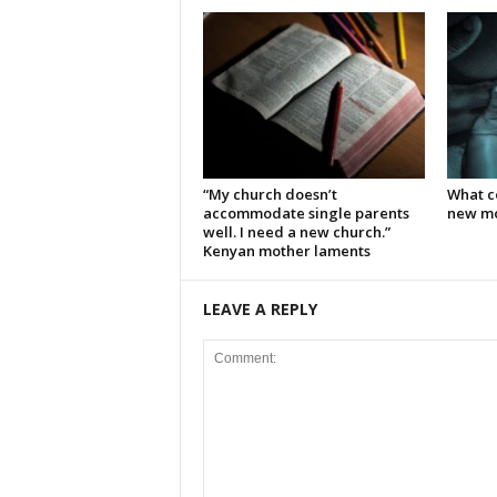
“My church doesn’t
What c
accommodate single parents
new mo
well. I need a new church.”
Kenyan mother laments
LEAVE A REPLY