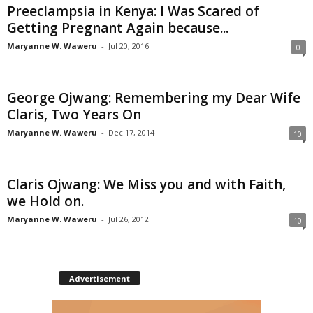
Preeclampsia in Kenya: I Was Scared of
Getting Pregnant Again because...
Maryanne W. Waweru
-
Jul 20, 2016
0
George Ojwang: Remembering my Dear Wife
Claris, Two Years On
Maryanne W. Waweru
-
Dec 17, 2014
10
Claris Ojwang: We Miss you and with Faith,
we Hold on.
Maryanne W. Waweru
-
Jul 26, 2012
10
Advertisement