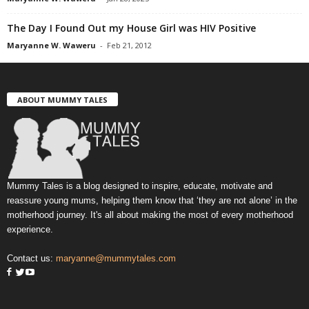
The Day I Found Out my House Girl was HIV Positive
Maryanne W. Waweru
-
Feb 21, 2012
ABOUT MUMMY TALES
Mummy Tales is a blog designed to inspire, educate, motivate and
reassure young mums, helping them know that ‘they are not alone’ in the
motherhood journey. It's all about making the most of every motherhood
experience.
Contact us:
maryanne@mummytales.com