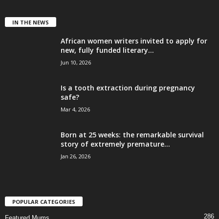
IN THE NEWS
African women writers invited to apply for
new, fully funded literary...
Jun 10, 2026
Is a tooth extraction during pregnancy
safe?
Mar 4, 2026
Born at 25 weeks: the remarkable survival
story of extremely premature...
Jan 26, 2026
POPULAR CATEGORIES
286
Featured Mums