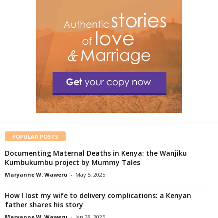
POPULAR POSTS
Documenting Maternal Deaths in Kenya: the Wanjiku
Kumbukumbu project by Mummy Tales
Maryanne W. Waweru
-
May 5, 2025
How I lost my wife to delivery complications: a Kenyan
father shares his story
Maryanne W. Waweru
-
Jan 28, 2025