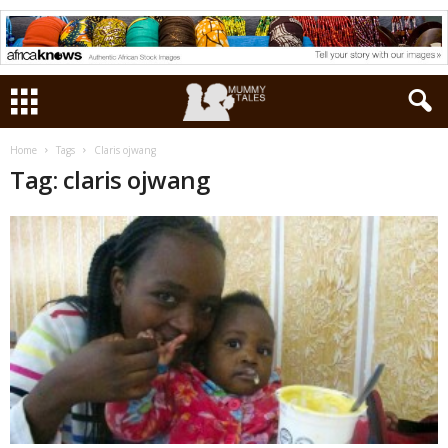
Home
Tags
Claris ojwang
Tag: claris ojwang