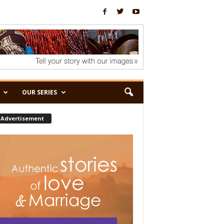
OUR SERIES
Advertisement