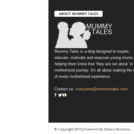
ABOUT MUMMY TALES
Mummy Tales is a blog designed to inspire,
educate, motivate and reassure young mums,
helping them know that ‘they are not alone’ in
motherhood journey. It's all about making the
of every motherhood experience.
Contact us:
maryanne@mummytales.com
© Copyright 2015|Powered By Diwecs Business