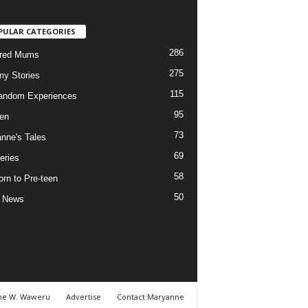
PULAR CATEGORIES
286
ured Mums
275
y Stories
115
andom Experiences
95
ren
73
nne's Tales
69
eries
58
rn to Pre-teen
50
e News
ne W. Waweru
Advertise
Contact Maryanne