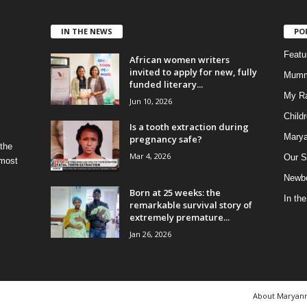
IN THE NEWS
PO
Feat
African women writers
invited to apply for new, fully
Mumm
funded literary...
My R
Jun 10, 2026
Child
Is a tooth extraction during
Marya
pregnancy safe?
 the
Mar 4, 2026
Our S
 most
Newbo
Born at 25 weeks: the
In th
remarkable survival story of
extremely premature...
Jan 26, 2026
About Maryan