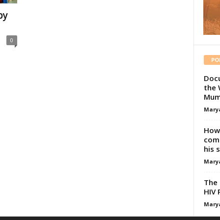
by
0
PO
Docu
the 
Mum
Mary
How 
comp
his 
Mary
The 
HIV 
Mary