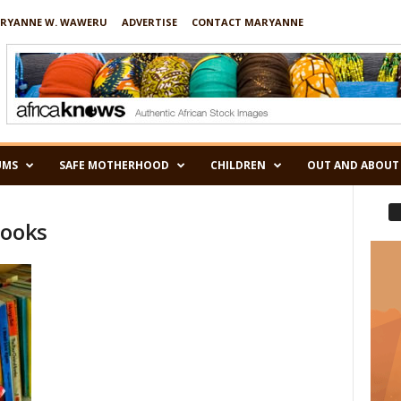
RYANNE W. WAWERU
ADVERTISE
CONTACT MARYANNE
UMS
SAFE MOTHERHOOD
CHILDREN
OUT AND ABOUT
books