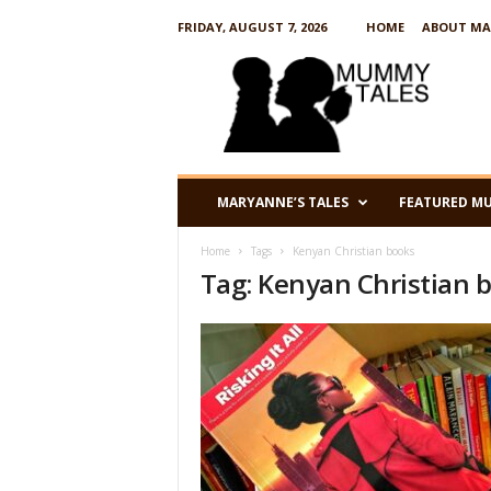
FRIDAY, AUGUST 7, 2026
HOME
ABOUT MA
M
u
m
m
y
T
a
MARYANNE’S TALES
FEATURED M
l
e
Home
Tags
Kenyan Christian books
s
Tag: Kenyan Christian 