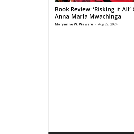
Book Review: ‘Risking it All’ 
Anna-Maria Mwachinga
Maryanne W. Waweru
-
Aug 22, 2024