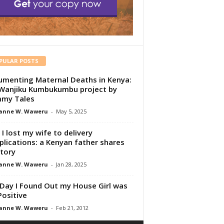
PULAR POSTS
menting Maternal Deaths in Kenya:
Wanjiku Kumbukumbu project by
my Tales
anne W. Waweru
-
May 5, 2025
I lost my wife to delivery
lications: a Kenyan father shares
story
anne W. Waweru
-
Jan 28, 2025
Day I Found Out my House Girl was
Positive
anne W. Waweru
-
Feb 21, 2012