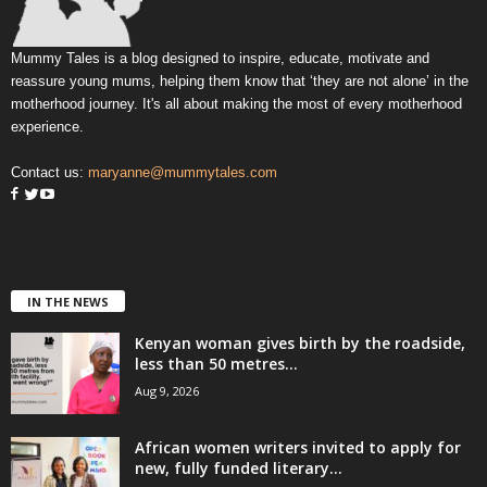
Mummy Tales is a blog designed to inspire, educate, motivate and
reassure young mums, helping them know that ‘they are not alone’ in the
motherhood journey. It's all about making the most of every motherhood
experience.
Contact us:
maryanne@mummytales.com
IN THE NEWS
Kenyan woman gives birth by the roadside,
less than 50 metres...
Aug 9, 2026
African women writers invited to apply for
new, fully funded literary...