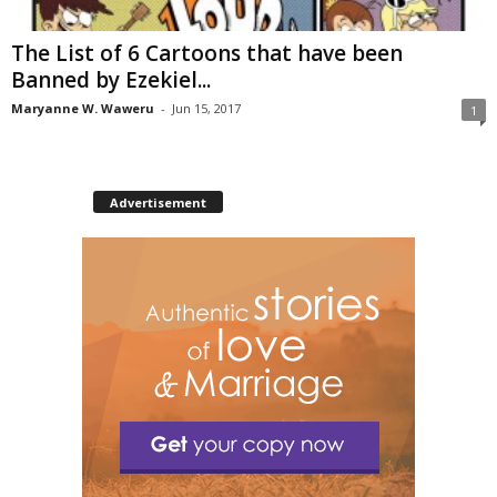
The List of 6 Cartoons that have been
Banned by Ezekiel...
Maryanne W. Waweru
-
Jun 15, 2017
1
Advertisement