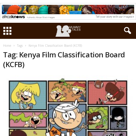
Home
Tags
Kenya Film Classification Board (KCFB)
Tag: Kenya Film Classification Board
(KCFB)