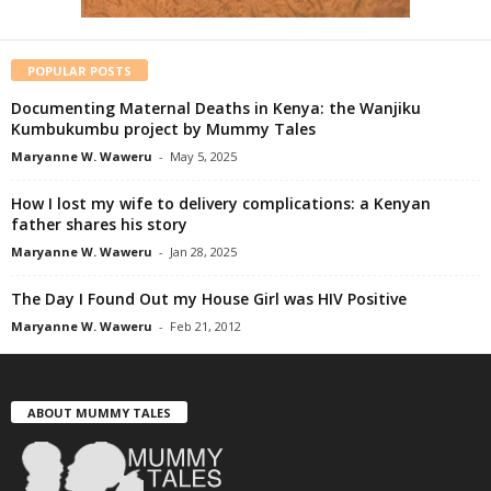
POPULAR POSTS
Documenting Maternal Deaths in Kenya: the Wanjiku
Kumbukumbu project by Mummy Tales
Maryanne W. Waweru
-
May 5, 2025
How I lost my wife to delivery complications: a Kenyan
father shares his story
Maryanne W. Waweru
-
Jan 28, 2025
The Day I Found Out my House Girl was HIV Positive
Maryanne W. Waweru
-
Feb 21, 2012
ABOUT MUMMY TALES