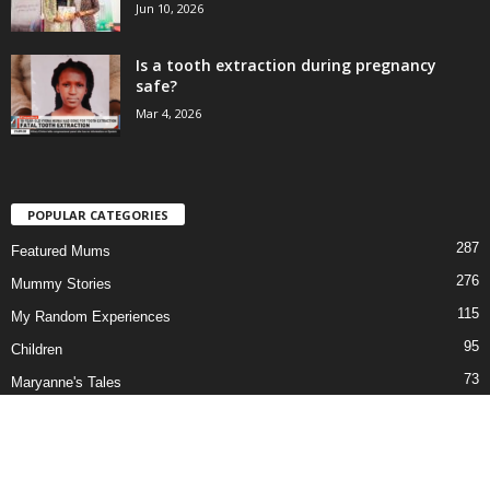
Jun 10, 2026
Is a tooth extraction during pregnancy
safe?
Mar 4, 2026
POPULAR CATEGORIES
287
Featured Mums
276
Mummy Stories
115
My Random Experiences
95
Children
73
Maryanne's Tales
69
Our Series
58
Newborn to Pre-teen
51
In the News