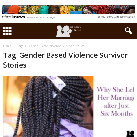
Home
Tags
Gender Based Violence Survivor Stories
Tag: Gender Based Violence Survivor
Stories