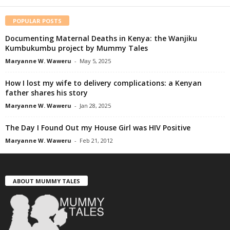
POPULAR POSTS
Documenting Maternal Deaths in Kenya: the Wanjiku
Kumbukumbu project by Mummy Tales
Maryanne W. Waweru
-
May 5, 2025
How I lost my wife to delivery complications: a Kenyan
father shares his story
Maryanne W. Waweru
-
Jan 28, 2025
The Day I Found Out my House Girl was HIV Positive
Maryanne W. Waweru
-
Feb 21, 2012
ABOUT MUMMY TALES