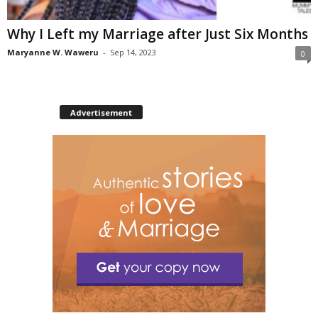
Why I Left my Marriage after Just Six Months
Maryanne W. Waweru
-
Sep 14, 2023
0
Advertisement