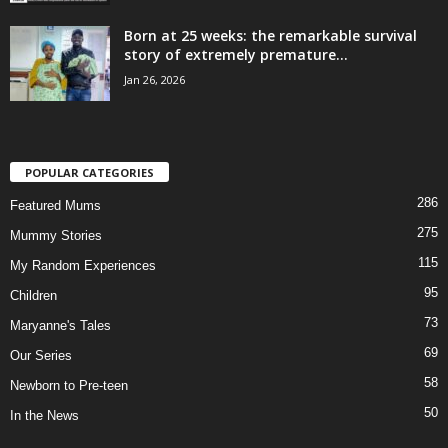
Born at 25 weeks: the remarkable survival
story of extremely premature...
Jan 26, 2026
POPULAR CATEGORIES
286
Featured Mums
275
Mummy Stories
115
My Random Experiences
95
Children
73
Maryanne's Tales
69
Our Series
58
Newborn to Pre-teen
50
In the News