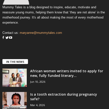
Mummy Tales is a blog designed to inspire, educate, motivate and
reassure young mums, helping them know that ‘they are not alone’ in the
motherhood journey. It's all about making the most of every motherhood
experience.
Contact us:
maryanne@mummytales.com
IN THE NEWS
African women writers invited to apply for
new, fully funded literary...
Jun 10, 2026
Is a tooth extraction during pregnancy
safe?
Mar 4, 2026