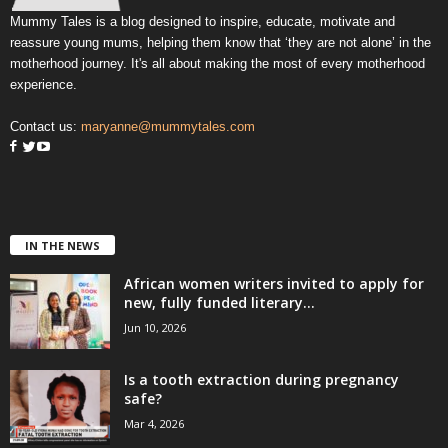
Mummy Tales is a blog designed to inspire, educate, motivate and
reassure young mums, helping them know that ‘they are not alone’ in the
motherhood journey. It's all about making the most of every motherhood
experience.
Contact us:
maryanne@mummytales.com
IN THE NEWS
African women writers invited to apply for
new, fully funded literary...
Jun 10, 2026
Is a tooth extraction during pregnancy
safe?
Mar 4, 2026