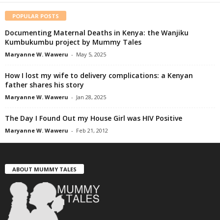
POPULAR POSTS
Documenting Maternal Deaths in Kenya: the Wanjiku
Kumbukumbu project by Mummy Tales
Maryanne W. Waweru
-
May 5, 2025
How I lost my wife to delivery complications: a Kenyan
father shares his story
Maryanne W. Waweru
-
Jan 28, 2025
The Day I Found Out my House Girl was HIV Positive
Maryanne W. Waweru
-
Feb 21, 2012
ABOUT MUMMY TALES