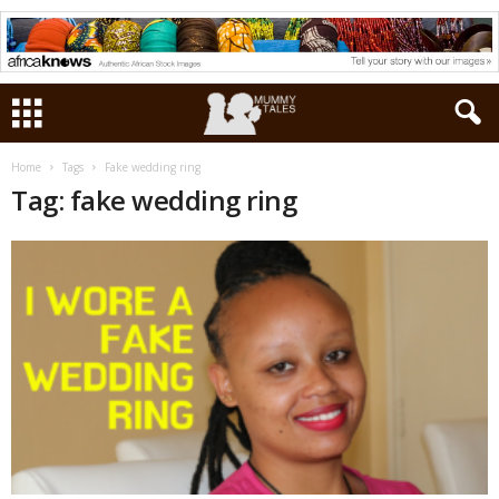
Home
Tags
Fake wedding ring
Tag: fake wedding ring