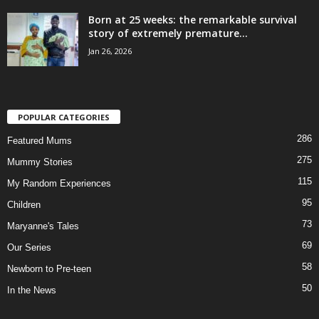
Born at 25 weeks: the remarkable survival
story of extremely premature...
Jan 26, 2026
POPULAR CATEGORIES
286
Featured Mums
275
Mummy Stories
115
My Random Experiences
95
Children
73
Maryanne's Tales
69
Our Series
58
Newborn to Pre-teen
50
In the News