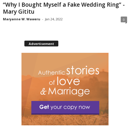
“Why I Bought Myself a Fake Wedding Ring” -
Mary Gititu
Maryanne W. Waweru
-
Jan 24, 2022
0
Advertisement