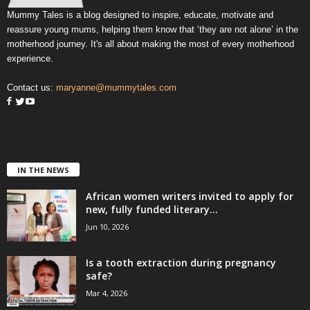
Mummy Tales is a blog designed to inspire, educate, motivate and
reassure young mums, helping them know that ‘they are not alone’ in the
motherhood journey. It's all about making the most of every motherhood
experience.
Contact us:
maryanne@mummytales.com
IN THE NEWS
African women writers invited to apply for
new, fully funded literary...
Jun 10, 2026
Is a tooth extraction during pregnancy
safe?
Mar 4, 2026