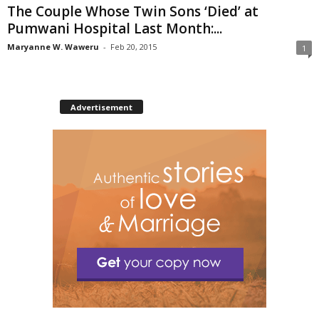
The Couple Whose Twin Sons ‘Died’ at
Pumwani Hospital Last Month:...
Maryanne W. Waweru
-
Feb 20, 2015
1
Advertisement