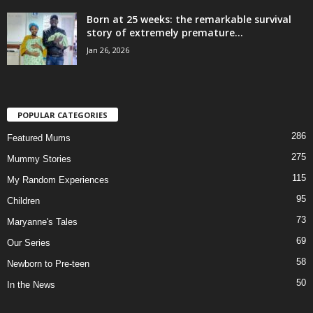
Born at 25 weeks: the remarkable survival
story of extremely premature...
Jan 26, 2026
POPULAR CATEGORIES
286
Featured Mums
275
Mummy Stories
115
My Random Experiences
95
Children
73
Maryanne's Tales
69
Our Series
58
Newborn to Pre-teen
50
In the News