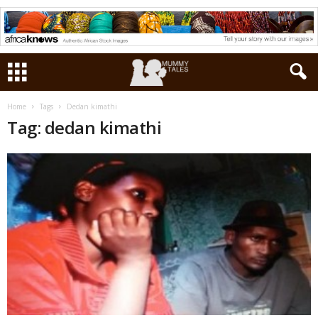
Home
Tags
Dedan kimathi
Tag: dedan kimathi