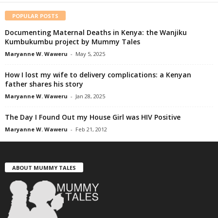
POPULAR POSTS
Documenting Maternal Deaths in Kenya: the Wanjiku
Kumbukumbu project by Mummy Tales
Maryanne W. Waweru
-
May 5, 2025
How I lost my wife to delivery complications: a Kenyan
father shares his story
Maryanne W. Waweru
-
Jan 28, 2025
The Day I Found Out my House Girl was HIV Positive
Maryanne W. Waweru
-
Feb 21, 2012
ABOUT MUMMY TALES