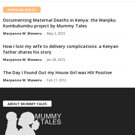
POPULAR POSTS
Documenting Maternal Deaths in Kenya: the Wanjiku
Kumbukumbu project by Mummy Tales
Maryanne W. Waweru
-
May 5, 2025
How I lost my wife to delivery complications: a Kenyan
father shares his story
Maryanne W. Waweru
-
Jan 28, 2025
The Day I Found Out my House Girl was HIV Positive
Maryanne W. Waweru
-
Feb 21, 2012
ABOUT MUMMY TALES