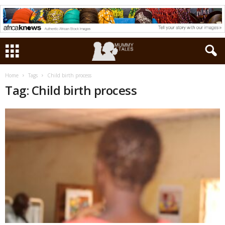
Home
Tags
Child birth process
Tag: Child birth process