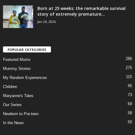
Born at 25 weeks: the remarkable survival
story of extremely premature...
Jan 26, 2026
POPULAR CATEGORIES
286
Featured Mums
275
Mummy Stories
115
My Random Experiences
95
Children
73
Maryanne's Tales
69
Our Series
58
Newborn to Pre-teen
50
In the News