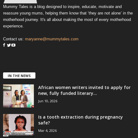
Mummy Tales is a blog designed to inspire, educate, motivate and
reassure young mums, helping them know that ‘they are not alone’ in the
motherhood journey. It's all about making the most of every motherhood
experience.
Contact us:
maryanne@mummytales.com
IN THE NEWS
African women writers invited to apply for
new, fully funded literary...
Jun 10, 2026
Is a tooth extraction during pregnancy
safe?
Mar 4, 2026