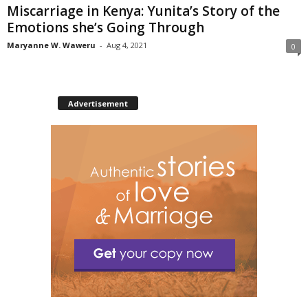
Miscarriage in Kenya: Yunita’s Story of the
Emotions she’s Going Through
Maryanne W. Waweru
-
Aug 4, 2021
0
Advertisement