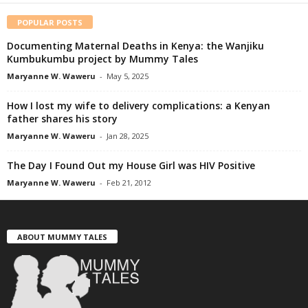
POPULAR POSTS
Documenting Maternal Deaths in Kenya: the Wanjiku
Kumbukumbu project by Mummy Tales
Maryanne W. Waweru
-
May 5, 2025
How I lost my wife to delivery complications: a Kenyan
father shares his story
Maryanne W. Waweru
-
Jan 28, 2025
The Day I Found Out my House Girl was HIV Positive
Maryanne W. Waweru
-
Feb 21, 2012
ABOUT MUMMY TALES