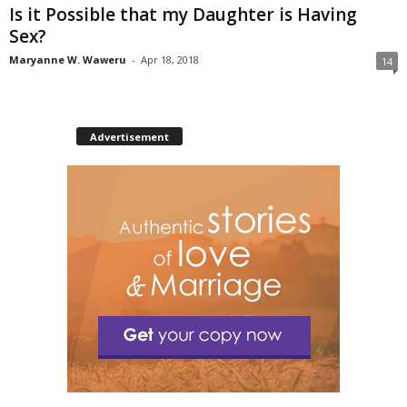
Is it Possible that my Daughter is Having
Sex?
Maryanne W. Waweru
-
Apr 18, 2018
14
Advertisement