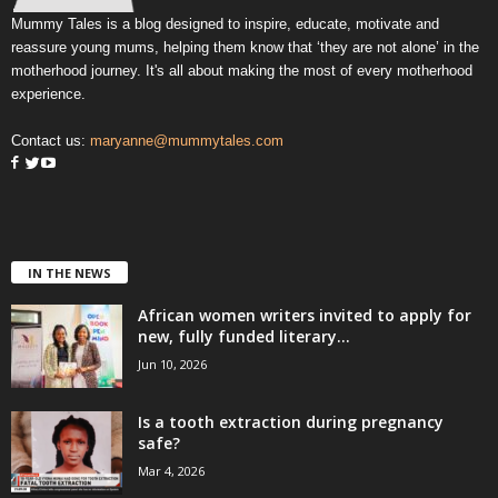
Mummy Tales is a blog designed to inspire, educate, motivate and
reassure young mums, helping them know that ‘they are not alone’ in the
motherhood journey. It's all about making the most of every motherhood
experience.
Contact us:
maryanne@mummytales.com
IN THE NEWS
African women writers invited to apply for
new, fully funded literary...
Jun 10, 2026
Is a tooth extraction during pregnancy
safe?
Mar 4, 2026