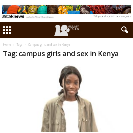
Home
Tags
Campus girls and sex in Kenya
Tag: campus girls and sex in Kenya