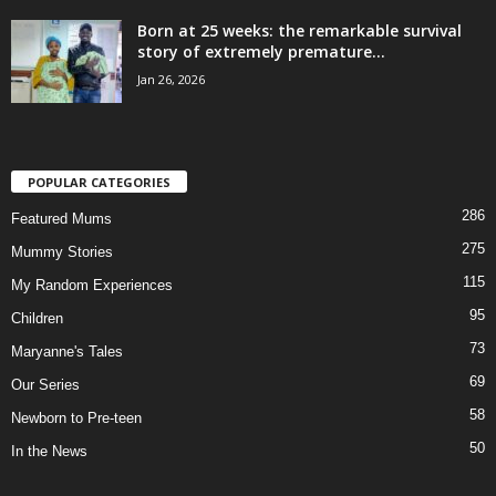
Born at 25 weeks: the remarkable survival
story of extremely premature...
Jan 26, 2026
POPULAR CATEGORIES
286
Featured Mums
275
Mummy Stories
115
My Random Experiences
95
Children
73
Maryanne's Tales
69
Our Series
58
Newborn to Pre-teen
50
In the News