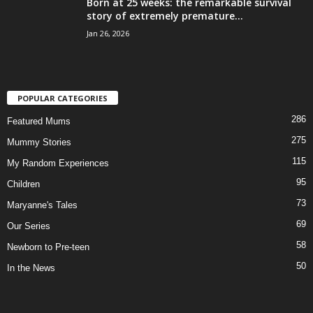
Born at 25 weeks: the remarkable survival
story of extremely premature...
Jan 26, 2026
POPULAR CATEGORIES
286
Featured Mums
275
Mummy Stories
115
My Random Experiences
95
Children
73
Maryanne's Tales
69
Our Series
58
Newborn to Pre-teen
50
In the News