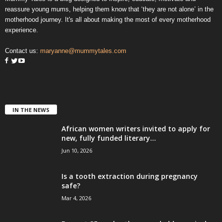
reassure young mums, helping them know that ‘they are not alone’ in the
motherhood journey. It's all about making the most of every motherhood
experience.
Contact us:
maryanne@mummytales.com
IN THE NEWS
African women writers invited to apply for
new, fully funded literary...
Jun 10, 2026
Is a tooth extraction during pregnancy
safe?
Mar 4, 2026