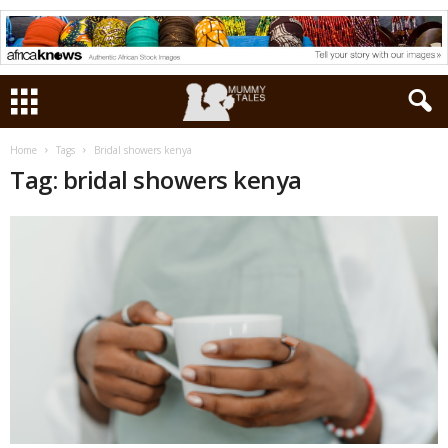
Home
Tags
Bridal showers kenya
Tag: bridal showers kenya