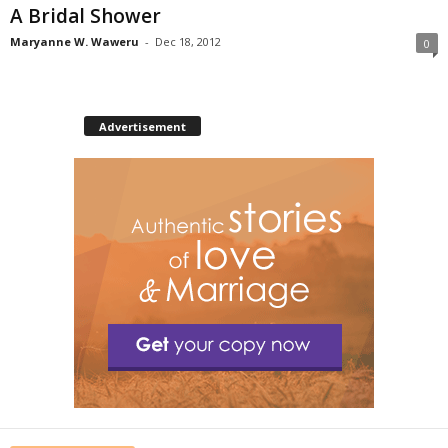
A Bridal Shower
Maryanne W. Waweru
-
Dec 18, 2012
0
Advertisement