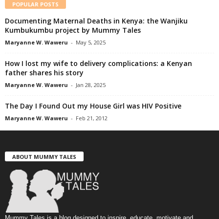
POPULAR POSTS
Documenting Maternal Deaths in Kenya: the Wanjiku
Kumbukumbu project by Mummy Tales
Maryanne W. Waweru
-
May 5, 2025
How I lost my wife to delivery complications: a Kenyan
father shares his story
Maryanne W. Waweru
-
Jan 28, 2025
The Day I Found Out my House Girl was HIV Positive
Maryanne W. Waweru
-
Feb 21, 2012
ABOUT MUMMY TALES
Mummy Tales is a blog designed to inspire, educate, motivate and