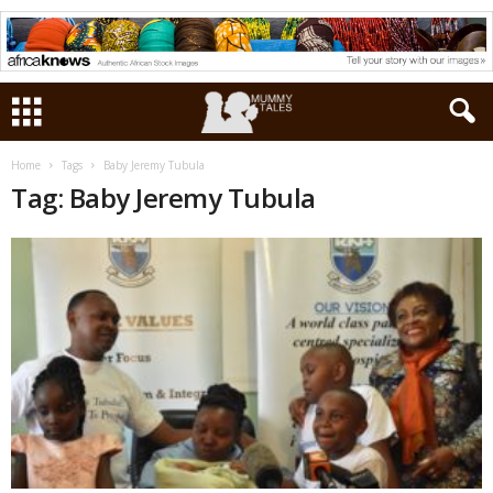
Home
Tags
Baby Jeremy Tubula
Tag: Baby Jeremy Tubula