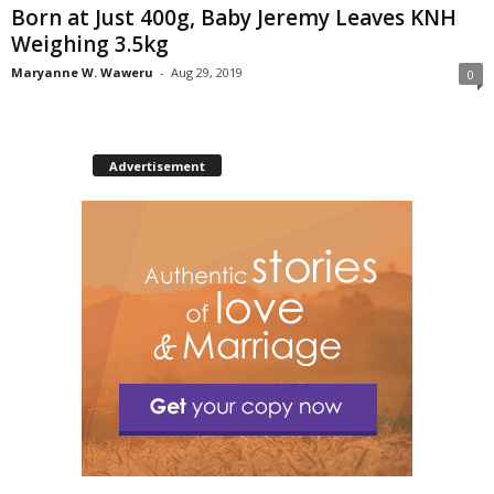
Born at Just 400g, Baby Jeremy Leaves KNH
Weighing 3.5kg
Maryanne W. Waweru
-
Aug 29, 2019
0
Advertisement