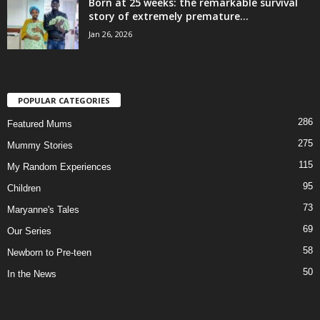
Born at 25 weeks: the remarkable survival
story of extremely premature...
Jan 26, 2026
POPULAR CATEGORIES
286
Featured Mums
275
Mummy Stories
115
My Random Experiences
95
Children
73
Maryanne's Tales
69
Our Series
58
Newborn to Pre-teen
50
In the News