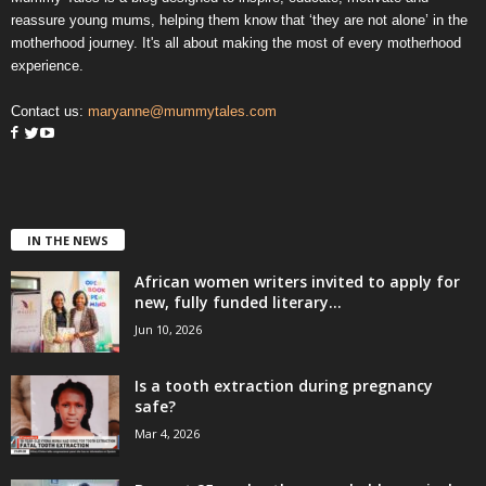
reassure young mums, helping them know that ‘they are not alone’ in the
motherhood journey. It's all about making the most of every motherhood
experience.
Contact us:
maryanne@mummytales.com
IN THE NEWS
African women writers invited to apply for
new, fully funded literary...
Jun 10, 2026
Is a tooth extraction during pregnancy
safe?
Mar 4, 2026