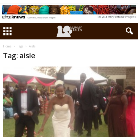
Home
Tags
Aisle
Tag: aisle