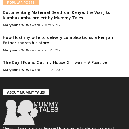
POPULAR POSTS
Documenting Maternal Deaths in Kenya: the Wanjiku
Kumbukumbu project by Mummy Tales
Maryanne W. Waweru
-
May 5, 2025
How I lost my wife to delivery complications: a Kenyan
father shares his story
Maryanne W. Waweru
-
Jan 28, 2025
The Day I Found Out my House Girl was HIV Positive
Maryanne W. Waweru
-
Feb 21, 2012
ABOUT MUMMY TALES
Mummy Tales is a blog designed to inspire, educate, motivate and