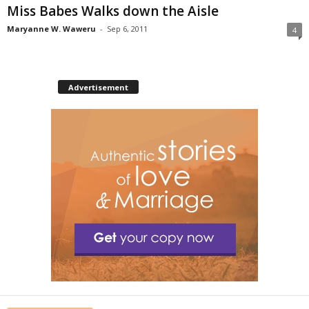
Miss Babes Walks down the Aisle
Maryanne W. Waweru
-
Sep 6, 2011
4
Advertisement