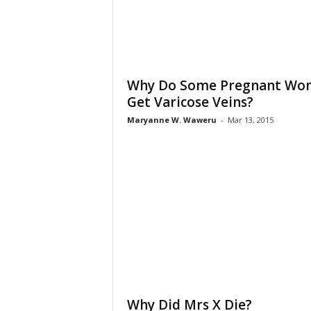
Why Do Some Pregnant Wo
Get Varicose Veins?
Maryanne W. Waweru
-
Mar 13, 2015
Why Did Mrs X Die?