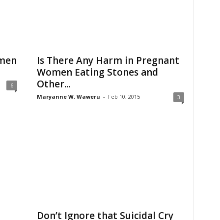
men
Is There Any Harm in Pregnant
Women Eating Stones and
Other...
6
Maryanne W. Waweru
-
Feb 10, 2015
3
Don’t Ignore that Suicidal Cry