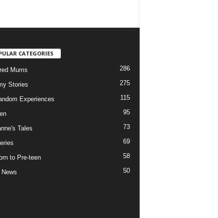
PULAR CATEGORIES
286
ured Mums
275
y Stories
115
andom Experiences
95
ren
73
nne's Tales
69
eries
58
rn to Pre-teen
50
e News