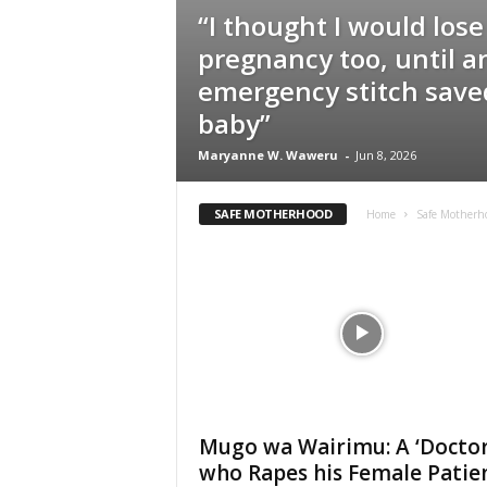
“I thought I would lose
pregnancy too, until a
emergency stitch sav
baby”
Maryanne W. Waweru
-
Jun 8, 2026
SAFE MOTHERHOOD
Home
Safe Motherh
Mugo wa Wairimu: A ‘Doctor
who Rapes his Female Patie