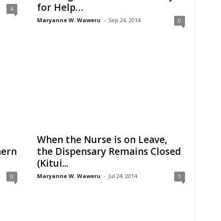
for Help…
4
Maryanne W. Waweru
-
Sep 24, 2014
0
When the Nurse is on Leave,
hern
the Dispensary Remains Closed
(Kitui...
Maryanne W. Waweru
-
Jul 24, 2014
0
1