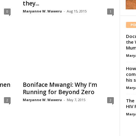
they...
Maryanne W. Waweru
-
Aug 15, 2015
0
1
PO
Docu
the 
Mum
Mary
How 
comp
his 
men
Boniface Mwangi: Why I’m
Mary
Running for Beyond Zero
The 
Maryanne W. Waweru
-
May 7, 2015
2
2
HIV 
Mary