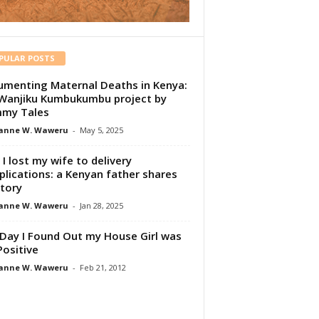
PULAR POSTS
menting Maternal Deaths in Kenya:
Wanjiku Kumbukumbu project by
my Tales
anne W. Waweru
-
May 5, 2025
I lost my wife to delivery
lications: a Kenyan father shares
story
anne W. Waweru
-
Jan 28, 2025
Day I Found Out my House Girl was
Positive
anne W. Waweru
-
Feb 21, 2012