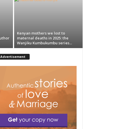
Kenyan mothers we lost to
uthor
maternal deaths in 2025: the
Wanjiku Kumbukumbu series...
Advertisement