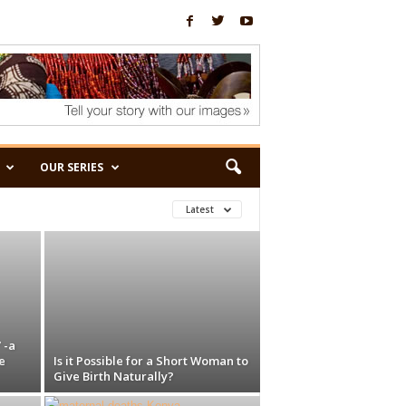
OUR SERIES
Latest
 -a
e
Is it Possible for a Short Woman to
Give Birth Naturally?