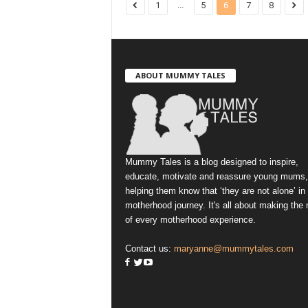
...
1
5
6
7
8
ABOUT MUMMY TALES
Mummy Tales is a blog designed to inspire,
educate, motivate and reassure young mums,
helping them know that ‘they are not alone’ in
motherhood journey. It's all about making the
of every motherhood experience.
Contact us:
maryanne@mummytales.com