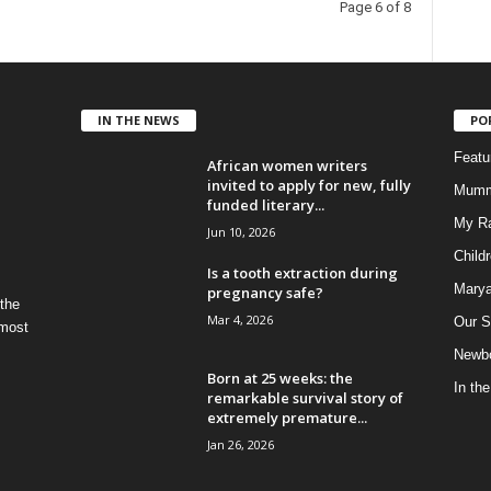
Page 6 of 8
IN THE NEWS
PO
Feat
African women writers
invited to apply for new, fully
Mumm
funded literary...
My R
Jun 10, 2026
Child
Is a tooth extraction during
Marya
pregnancy safe?
 the
Mar 4, 2026
Our S
 most
Newbo
Born at 25 weeks: the
In th
remarkable survival story of
extremely premature...
Jan 26, 2026