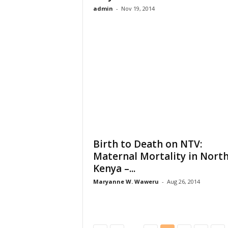
admin
-
Nov 19, 2014
Birth to Death on NTV:
Maternal Mortality in Nort
Kenya –...
Maryanne W. Waweru
-
Aug 26, 2014