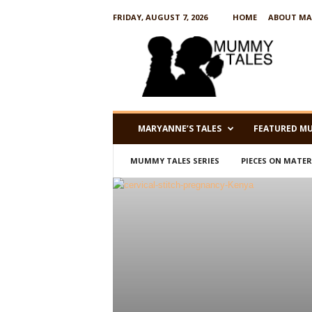
FRIDAY, AUGUST 7, 2026
HOME
ABOUT MA
M
u
m
m
y
T
a
MARYANNE’S TALES
FEATURED M
l
e
MUMMY TALES SERIES
PIECES ON MATE
s