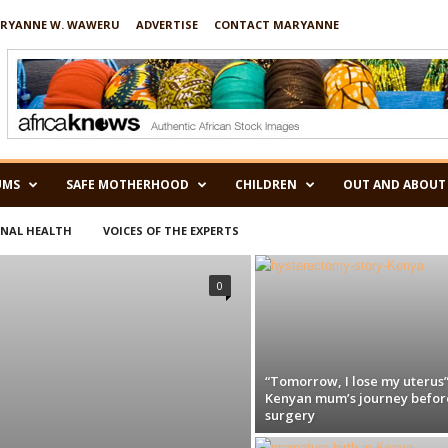
RYANNE W. WAWERU
ADVERTISE
CONTACT MARYANNE
UMS
SAFE MOTHERHOOD
CHILDREN
OUT AND ABOUT
RNAL HEALTH
VOICES OF THE EXPERTS
0
“Tomorrow, I lose my uterus”
Kenyan mum’s journey befor
surgery