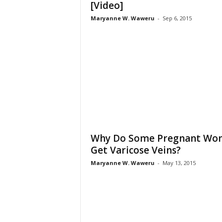
[Video]
Maryanne W. Waweru
-
Sep 6, 2015
Why Do Some Pregnant Wo
Get Varicose Veins?
Maryanne W. Waweru
-
May 13, 2015