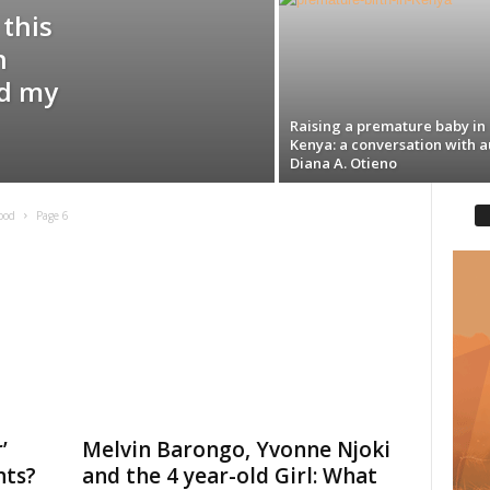
 this
n
ed my
Raising a premature baby in
Kenya: a conversation with a
Diana A. Otieno
ood
Page 6
’
Melvin Barongo, Yvonne Njoki
nts?
and the 4 year-old Girl: What