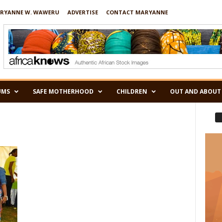
RYANNE W. WAWERU
ADVERTISE
CONTACT MARYANNE
UMS
SAFE MOTHERHOOD
CHILDREN
OUT AND ABOUT