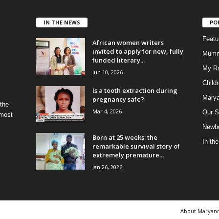
IN THE NEWS
PO
Feat
African women writers
invited to apply for new, fully
Mumm
funded literary...
My R
Jun 10, 2026
Child
Is a tooth extraction during
Marya
pregnancy safe?
 the
Mar 4, 2026
Our S
 most
Newbo
Born at 25 weeks: the
In th
remarkable survival story of
extremely premature...
Jan 26, 2026
About Maryan