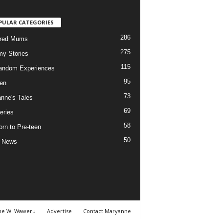
PULAR CATEGORIES
286
ured Mums
275
y Stories
115
andom Experiences
95
ren
73
nne's Tales
69
eries
58
rn to Pre-teen
50
e News
ne W. Waweru
Advertise
Contact Maryanne