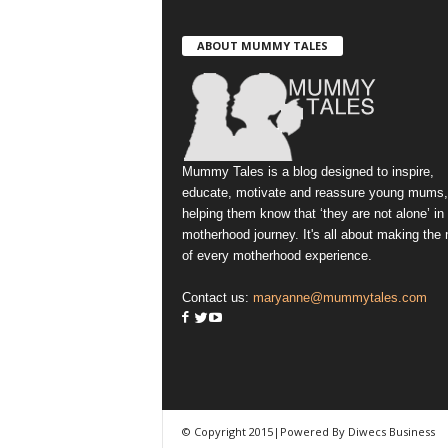
ABOUT MUMMY TALES
Mummy Tales is a blog designed to inspire,
educate, motivate and reassure young mums,
helping them know that ‘they are not alone’ in
motherhood journey. It's all about making the
of every motherhood experience.
Contact us:
maryanne@mummytales.com
© Copyright 2015|Powered By Diwecs Business