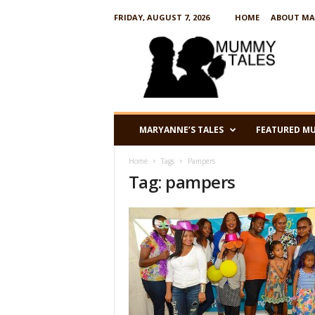
FRIDAY, AUGUST 7, 2026
HOME
ABOUT MA
M
u
m
m
y
T
a
MARYANNE’S TALES
FEATURED M
l
e
Home
Tags
Pampers
s
Tag: pampers