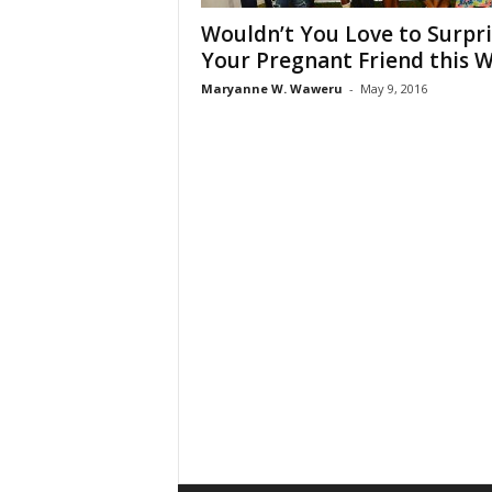
Wouldn’t You Love to Surpri
Your Pregnant Friend this 
Maryanne W. Waweru
-
May 9, 2016