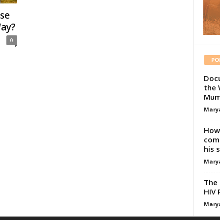
se
Way?
0
PO
Docu
the 
Mum
Mary
How 
comp
his 
Mary
The 
HIV 
Mary