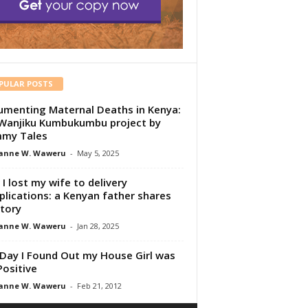
PULAR POSTS
menting Maternal Deaths in Kenya:
Wanjiku Kumbukumbu project by
my Tales
anne W. Waweru
-
May 5, 2025
I lost my wife to delivery
lications: a Kenyan father shares
story
anne W. Waweru
-
Jan 28, 2025
Day I Found Out my House Girl was
Positive
anne W. Waweru
-
Feb 21, 2012