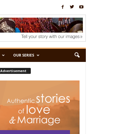
OUR SERIES
Advertisement