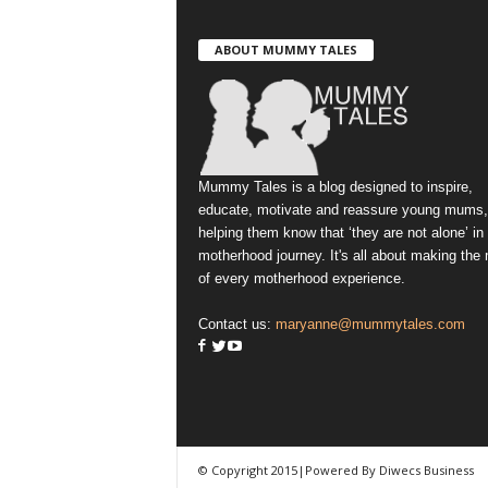
ABOUT MUMMY TALES
Mummy Tales is a blog designed to inspire,
educate, motivate and reassure young mums,
helping them know that ‘they are not alone’ in
motherhood journey. It's all about making the
of every motherhood experience.
Contact us:
maryanne@mummytales.com
© Copyright 2015|Powered By Diwecs Business