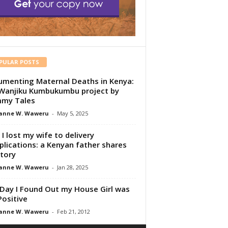
PULAR POSTS
menting Maternal Deaths in Kenya:
Wanjiku Kumbukumbu project by
my Tales
anne W. Waweru
-
May 5, 2025
I lost my wife to delivery
lications: a Kenyan father shares
story
anne W. Waweru
-
Jan 28, 2025
Day I Found Out my House Girl was
Positive
anne W. Waweru
-
Feb 21, 2012