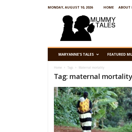
MONDAY, AUGUST 10, 2026
HOME
ABOUT 
M
u
m
m
y
T
a
MARYANNE’S TALES
FEATURED M
l
e
Home
Tags
Maternal mortality
s
Tag: maternal mortalit