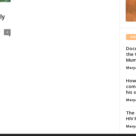
ly
4
PO
Docu
the 
Mum
Mary
How 
comp
his 
Mary
The 
HIV 
Mary