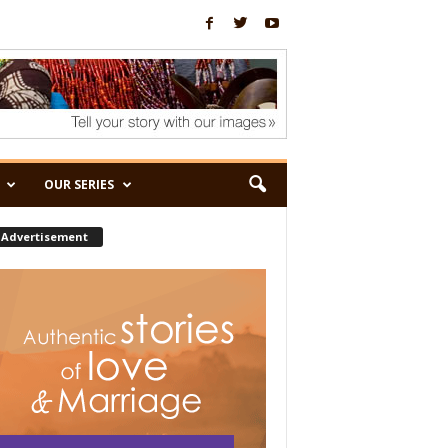
OUR SERIES
Advertisement