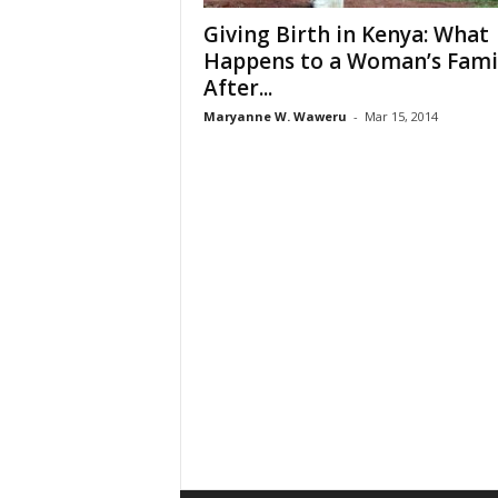
Giving Birth in Kenya: What
Happens to a Woman’s Fami
After...
Maryanne W. Waweru
-
Mar 15, 2014