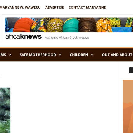
MARYANNE W. WAWERU
ADVERTISE
CONTACT MARYANNE
UMS
SAFE MOTHERHOOD
CHILDREN
OUT AND ABOUT
y