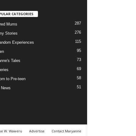
PULAR CATEGORIES
287
ured Mums
276
y Stories
115
andom Experiences
95
ren
73
nne's Tales
69
eries
58
rn to Pre-teen
51
e News
ne W. Waweru
Advertise
Contact Maryanne