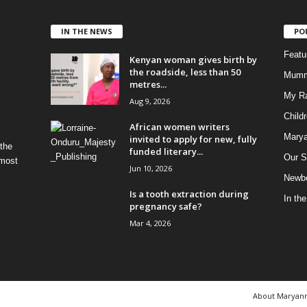
IN THE NEWS
PO
Feat
Kenyan woman gives birth by
the roadside, less than 50
Mumm
metres...
My R
Aug 9, 2026
Child
African women writers
Marya
invited to apply for new, fully
 the
funded literary...
Our S
 most
Jun 10, 2026
Newbo
Is a tooth extraction during
In th
pregnancy safe?
Mar 4, 2026
About Maryan