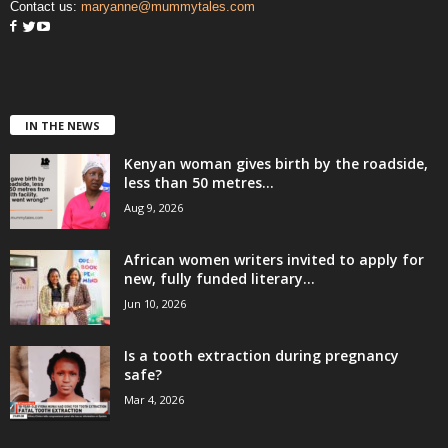
Contact us:
maryanne@mummytales.com
IN THE NEWS
Kenyan woman gives birth by the roadside,
less than 50 metres...
Aug 9, 2026
African women writers invited to apply for
new, fully funded literary...
Jun 10, 2026
Is a tooth extraction during pregnancy
safe?
Mar 4, 2026