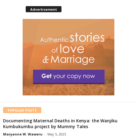
Advertisement
POPULAR POSTS
Documenting Maternal Deaths in Kenya: the Wanjiku
Kumbukumbu project by Mummy Tales
Maryanne W. Waweru
-
May 5, 2025