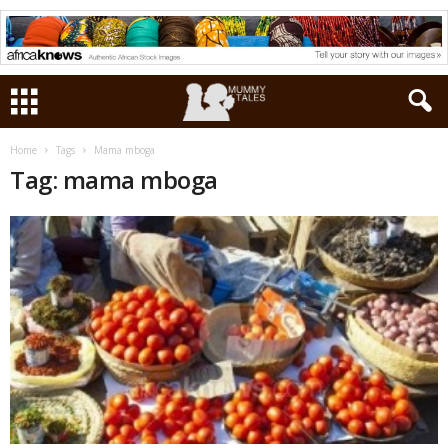
Home
Tags
Mama mboga
Tag: mama mboga