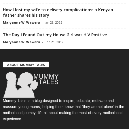
How I lost my wife to delivery complications: a Kenyan
father shares his story
Maryanne W. Waweru
-
Jan 28, 2025
The Day I Found Out my House Girl was HIV Positive
Maryanne W. Waweru
-
Feb 21, 2012
ABOUT MUMMY TALES
Mummy Tales is a blog designed to inspire, educate, motivate and
reassure young mums, helping them know that ‘they are not alone’ in the
motherhood journey. It's all about making the most of every motherhood
experience.