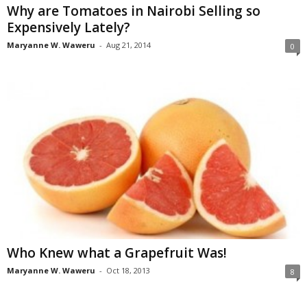
Why are Tomatoes in Nairobi Selling so
Expensively Lately?
Maryanne W. Waweru
-
Aug 21, 2014
0
Who Knew what a Grapefruit Was!
Maryanne W. Waweru
-
Oct 18, 2013
8