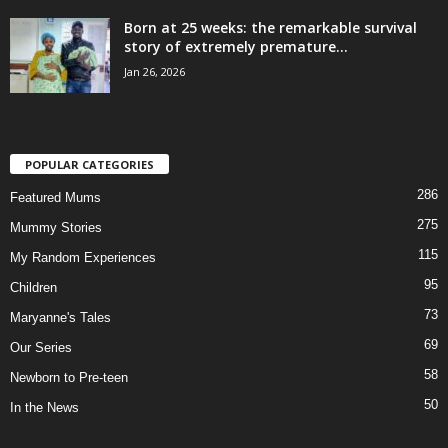
Born at 25 weeks: the remarkable survival
story of extremely premature...
Jan 26, 2026
POPULAR CATEGORIES
286
Featured Mums
275
Mummy Stories
115
My Random Experiences
95
Children
73
Maryanne's Tales
69
Our Series
58
Newborn to Pre-teen
50
In the News