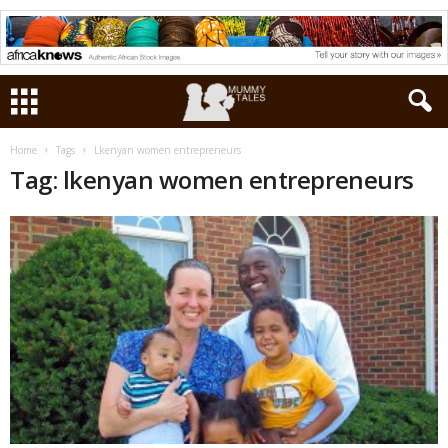
Home
Tags
Lkenyan women entrepreneurs
Tag: lkenyan women entrepreneurs