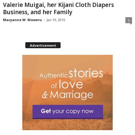
Valerie Muigai, her Kijani Cloth Diapers
Business, and her Family
Maryanne W. Waweru
-
Jan 19, 2016
5
Advertisement