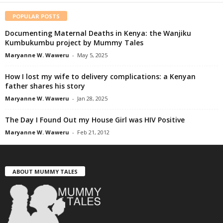
POPULAR POSTS
Documenting Maternal Deaths in Kenya: the Wanjiku
Kumbukumbu project by Mummy Tales
Maryanne W. Waweru
-
May 5, 2025
How I lost my wife to delivery complications: a Kenyan
father shares his story
Maryanne W. Waweru
-
Jan 28, 2025
The Day I Found Out my House Girl was HIV Positive
Maryanne W. Waweru
-
Feb 21, 2012
ABOUT MUMMY TALES