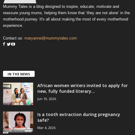
Mummy Tales is a blog designed to inspire, educate, motivate and
reassure young mums, helping them know that ‘they are not alone’ in the
motherhood journey. It's all about making the most of every motherhood
experience.
Contact us:
maryanne@mummytales.com
IN THE NEWS
African women writers invited to apply for
new, fully funded literary...
Jun 10, 2026
Is a tooth extraction during pregnancy
safe?
Mar 4, 2026