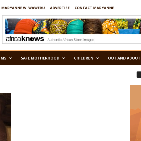
 MARYANNE W. WAWERU
ADVERTISE
CONTACT MARYANNE
UMS
SAFE MOTHERHOOD
CHILDREN
OUT AND ABOUT