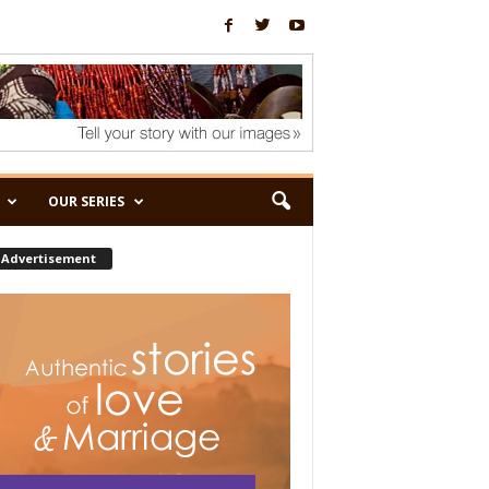
OUR SERIES
Advertisement