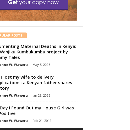
PULAR POSTS
menting Maternal Deaths in Kenya:
Wanjiku Kumbukumbu project by
my Tales
anne W. Waweru
-
May 5, 2025
I lost my wife to delivery
lications: a Kenyan father shares
story
anne W. Waweru
-
Jan 28, 2025
Day I Found Out my House Girl was
Positive
anne W. Waweru
-
Feb 21, 2012