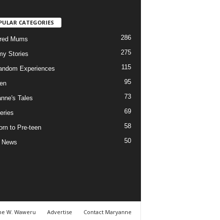
PULAR CATEGORIES
286
ured Mums
275
y Stories
115
andom Experiences
95
ren
73
nne's Tales
69
eries
58
rn to Pre-teen
50
e News
ne W. Waweru
Advertise
Contact Maryanne