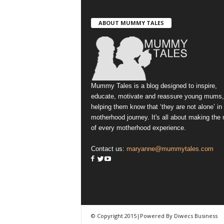
ABOUT MUMMY TALES
Mummy Tales is a blog designed to inspire,
educate, motivate and reassure young mums,
helping them know that ‘they are not alone’ in
motherhood journey. It's all about making the
of every motherhood experience.
Contact us:
maryanne@mummytales.com
© Copyright 2015|Powered By Diwecs Business