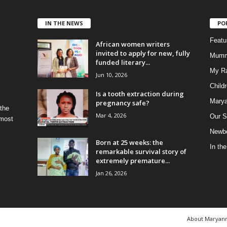
IN THE NEWS
PO
Feat
African women writers
invited to apply for new, fully
Mumm
funded literary...
My R
Jun 10, 2026
Child
Is a tooth extraction during
Marya
pregnancy safe?
 the
Mar 4, 2026
Our S
 most
Newbo
Born at 25 weeks: the
In th
remarkable survival story of
extremely premature...
Jan 26, 2026
About Maryan