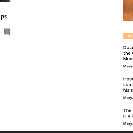
ips
1
PO
Docu
the 
Mum
Mary
How 
comp
his 
Mary
The 
HIV 
Mary