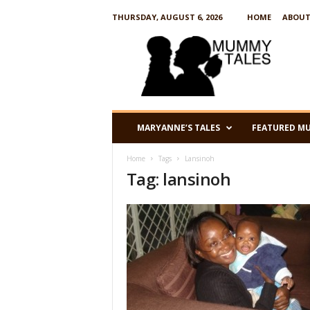
THURSDAY, AUGUST 6, 2026
HOME
ABOUT
M
u
m
m
y
T
a
MARYANNE’S TALES
FEATURED M
l
e
Home
Tags
Lansinoh
s
Tag: lansinoh