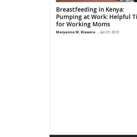
Breastfeeding in Kenya:
Pumping at Work: Helpful T
for Working Moms
Maryanne W. Waweru
-
Jan 31, 2013