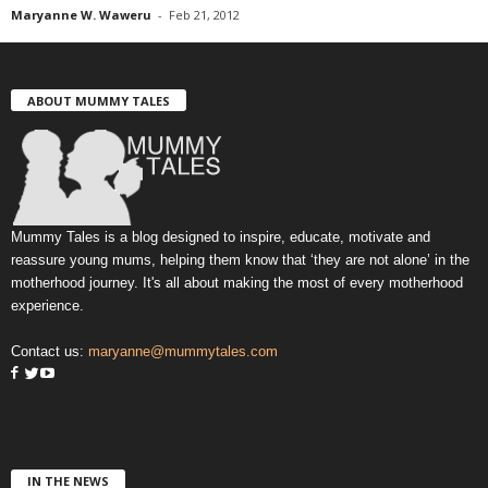
Maryanne W. Waweru
-
Feb 21, 2012
ABOUT MUMMY TALES
Mummy Tales is a blog designed to inspire, educate, motivate and
reassure young mums, helping them know that ‘they are not alone’ in the
motherhood journey. It's all about making the most of every motherhood
experience.
Contact us:
maryanne@mummytales.com
IN THE NEWS