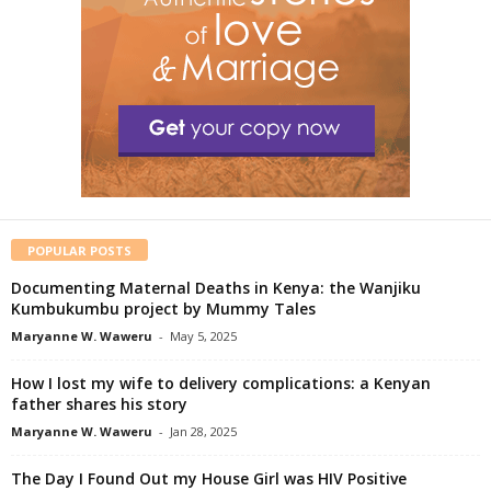
POPULAR POSTS
Documenting Maternal Deaths in Kenya: the Wanjiku
Kumbukumbu project by Mummy Tales
Maryanne W. Waweru
-
May 5, 2025
How I lost my wife to delivery complications: a Kenyan
father shares his story
Maryanne W. Waweru
-
Jan 28, 2025
The Day I Found Out my House Girl was HIV Positive