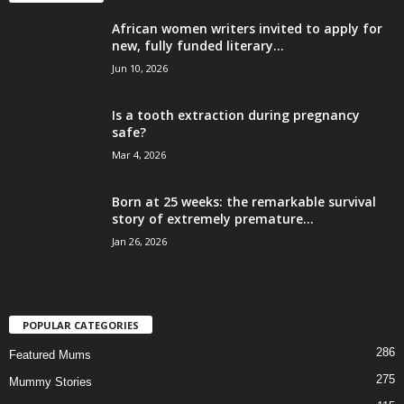
African women writers invited to apply for
new, fully funded literary...
Jun 10, 2026
Is a tooth extraction during pregnancy
safe?
Mar 4, 2026
Born at 25 weeks: the remarkable survival
story of extremely premature...
Jan 26, 2026
POPULAR CATEGORIES
286
Featured Mums
275
Mummy Stories