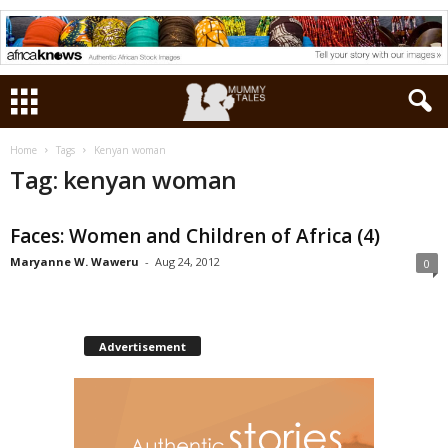
Home
Tags
Kenyan woman
Tag: kenyan woman
Faces: Women and Children of Africa (4)
Maryanne W. Waweru
-
Aug 24, 2012
0
Advertisement