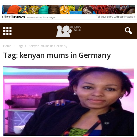
Home
Tags
Kenyan mums in Germany
Tag: kenyan mums in Germany