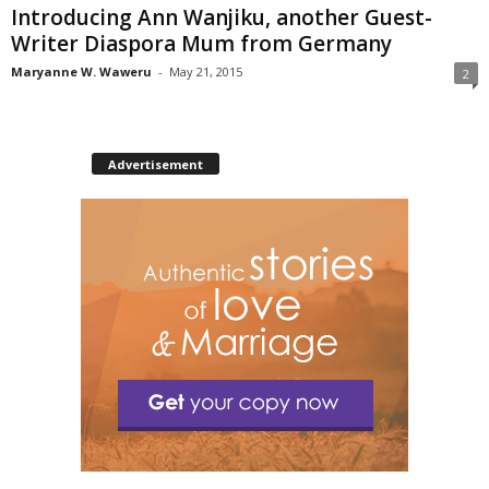
Introducing Ann Wanjiku, another Guest-
Writer Diaspora Mum from Germany
Maryanne W. Waweru
-
May 21, 2015
2
Advertisement