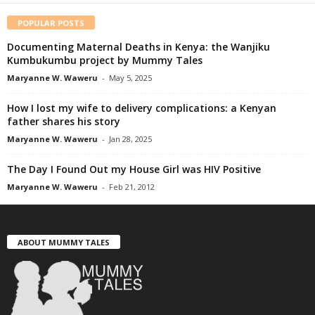
POPULAR POSTS
Documenting Maternal Deaths in Kenya: the Wanjiku
Kumbukumbu project by Mummy Tales
Maryanne W. Waweru
-
May 5, 2025
How I lost my wife to delivery complications: a Kenyan
father shares his story
Maryanne W. Waweru
-
Jan 28, 2025
The Day I Found Out my House Girl was HIV Positive
Maryanne W. Waweru
-
Feb 21, 2012
ABOUT MUMMY TALES