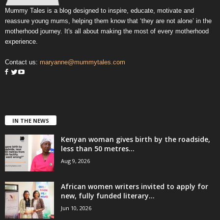
Mummy Tales is a blog designed to inspire, educate, motivate and
reassure young mums, helping them know that ‘they are not alone’ in the
motherhood journey. It's all about making the most of every motherhood
experience.
Contact us:
maryanne@mummytales.com
IN THE NEWS
Kenyan woman gives birth by the roadside,
less than 50 metres...
Aug 9, 2026
African women writers invited to apply for
new, fully funded literary...
Jun 10, 2026