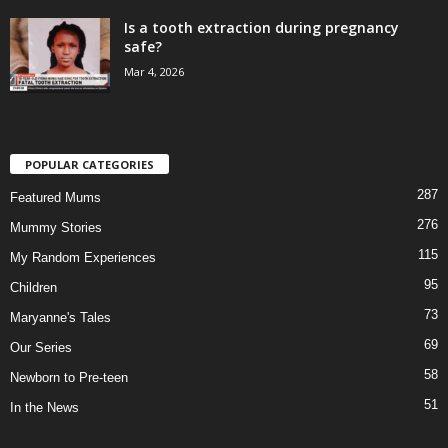
Is a tooth extraction during pregnancy
safe?
Mar 4, 2026
POPULAR CATEGORIES
287
Featured Mums
276
Mummy Stories
115
My Random Experiences
95
Children
73
Maryanne's Tales
69
Our Series
58
Newborn to Pre-teen
51
In the News