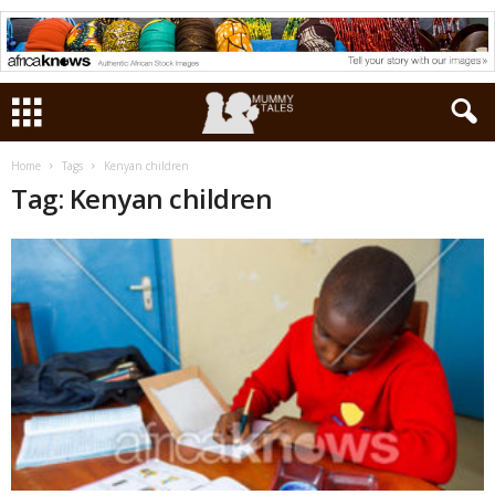
Home
Tags
Kenyan children
Tag: Kenyan children