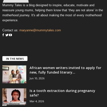
Mummy Tales is a blog designed to inspire, educate, motivate and
reassure young mums, helping them know that ‘they are not alone’ in the
motherhood journey. It's all about making the most of every motherhood
experience.
Contact us:
maryanne@mummytales.com
IN THE NEWS
African women writers invited to apply for
new, fully funded literary...
Jun 10, 2026
Is a tooth extraction during pregnancy
safe?
Mar 4, 2026