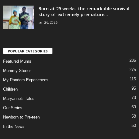
Born at 25 weeks: the remarkable survival
story of extremely premature...
Jan 26, 2026
POPULAR CATEGORIES
286
Featured Mums
275
Mummy Stories
115
My Random Experiences
95
Children
73
Maryanne's Tales
69
Our Series
58
Newborn to Pre-teen
50
In the News