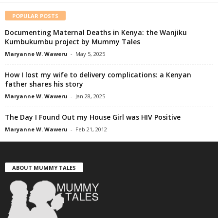
POPULAR POSTS
Documenting Maternal Deaths in Kenya: the Wanjiku
Kumbukumbu project by Mummy Tales
Maryanne W. Waweru
-
May 5, 2025
How I lost my wife to delivery complications: a Kenyan
father shares his story
Maryanne W. Waweru
-
Jan 28, 2025
The Day I Found Out my House Girl was HIV Positive
Maryanne W. Waweru
-
Feb 21, 2012
ABOUT MUMMY TALES