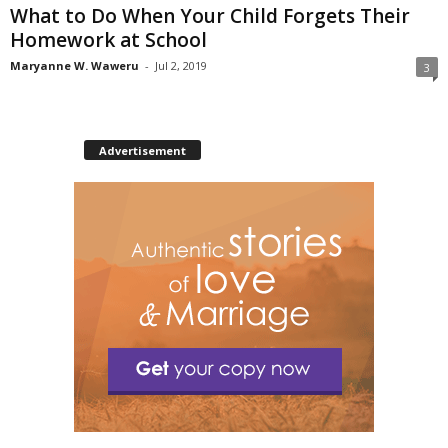
What to Do When Your Child Forgets Their
Homework at School
Maryanne W. Waweru
-
Jul 2, 2019
3
Advertisement