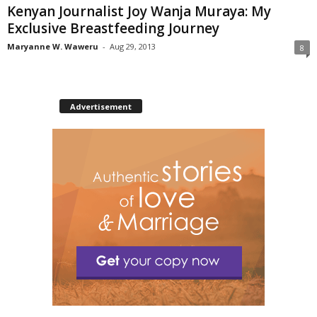
Kenyan Journalist Joy Wanja Muraya: My
Exclusive Breastfeeding Journey
Maryanne W. Waweru
-
Aug 29, 2013
8
Advertisement