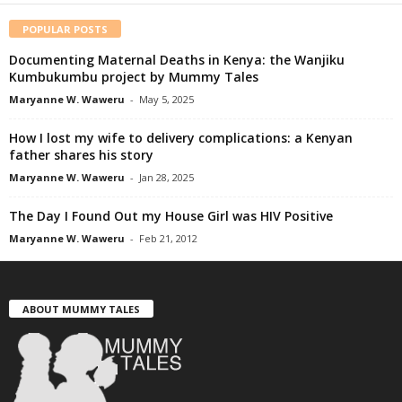
POPULAR POSTS
Documenting Maternal Deaths in Kenya: the Wanjiku
Kumbukumbu project by Mummy Tales
Maryanne W. Waweru
-
May 5, 2025
How I lost my wife to delivery complications: a Kenyan
father shares his story
Maryanne W. Waweru
-
Jan 28, 2025
The Day I Found Out my House Girl was HIV Positive
Maryanne W. Waweru
-
Feb 21, 2012
ABOUT MUMMY TALES