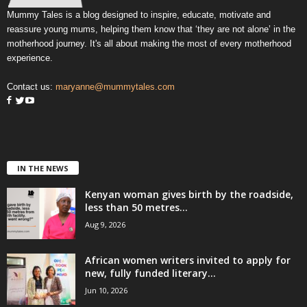
Mummy Tales is a blog designed to inspire, educate, motivate and
reassure young mums, helping them know that ‘they are not alone’ in the
motherhood journey. It's all about making the most of every motherhood
experience.
Contact us:
maryanne@mummytales.com
IN THE NEWS
Kenyan woman gives birth by the roadside,
less than 50 metres...
Aug 9, 2026
African women writers invited to apply for
new, fully funded literary...
Jun 10, 2026