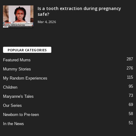
Is a tooth extraction during pregnancy
safe?
Mar 4, 2026
POPULAR CATEGORIES
287
Featured Mums
276
Mummy Stories
115
My Random Experiences
95
Children
73
Maryanne's Tales
69
Our Series
58
Newborn to Pre-teen
51
In the News