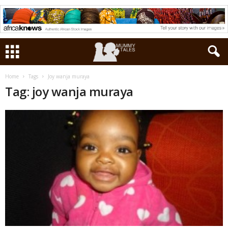
Home
Tags
Joy wanja muraya
Tag: joy wanja muraya