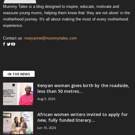
Mummy Tales is a blog designed to inspire, educate, motivate and
reassure young mums, helping them know that ‘they are not alone’ in the
motherhood journey. It's all about making the most of every motherhood
experience.
Contact us:
maryanne@mummytales.com
IN THE NEWS
Kenyan woman gives birth by the roadside,
less than 50 metres...
Aug 9, 2026
African women writers invited to apply for
new, fully funded literary...
Jun 10, 2026