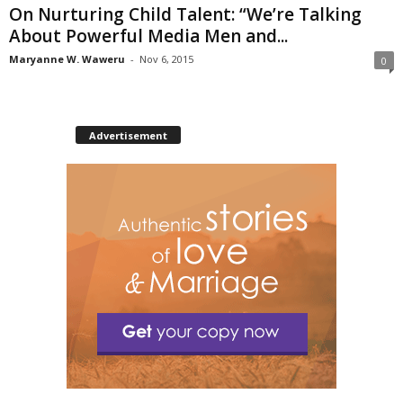
On Nurturing Child Talent: “We’re Talking
About Powerful Media Men and...
Maryanne W. Waweru
-
Nov 6, 2015
0
Advertisement