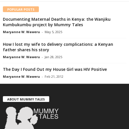
POPULAR POSTS
Documenting Maternal Deaths in Kenya: the Wanjiku
Kumbukumbu project by Mummy Tales
Maryanne W. Waweru
-
May 5, 2025
How I lost my wife to delivery complications: a Kenyan
father shares his story
Maryanne W. Waweru
-
Jan 28, 2025
The Day I Found Out my House Girl was HIV Positive
Maryanne W. Waweru
-
Feb 21, 2012
ABOUT MUMMY TALES