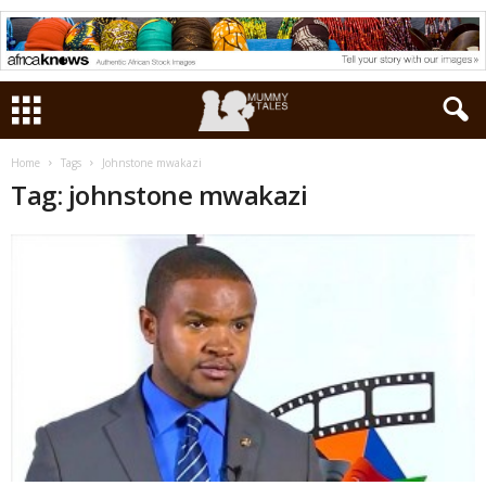
Home
Tags
Johnstone mwakazi
Tag: johnstone mwakazi