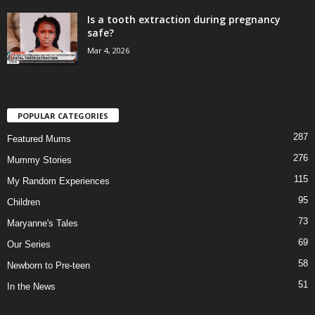
Is a tooth extraction during pregnancy
safe?
Mar 4, 2026
POPULAR CATEGORIES
287
Featured Mums
276
Mummy Stories
115
My Random Experiences
95
Children
73
Maryanne's Tales
69
Our Series
58
Newborn to Pre-teen
51
In the News