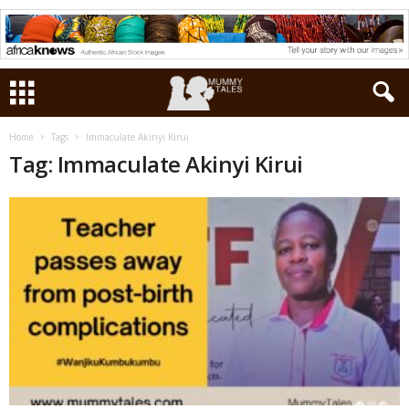
Home
Tags
Immaculate Akinyi Kirui
Tag: Immaculate Akinyi Kirui