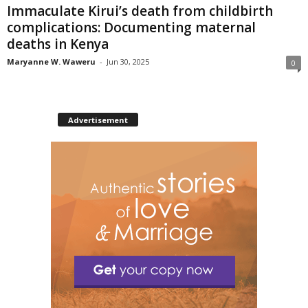
Immaculate Kirui’s death from childbirth
complications: Documenting maternal
deaths in Kenya
Maryanne W. Waweru
-
Jun 30, 2025
0
Advertisement