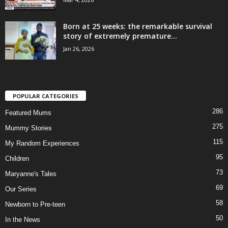
Born at 25 weeks: the remarkable survival
story of extremely premature...
Jan 26, 2026
POPULAR CATEGORIES
286
Featured Mums
275
Mummy Stories
115
My Random Experiences
95
Children
73
Maryanne's Tales
69
Our Series
58
Newborn to Pre-teen
50
In the News