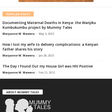
POPULAR POSTS
Documenting Maternal Deaths in Kenya: the Wanjiku
Kumbukumbu project by Mummy Tales
Maryanne W. Waweru
-
May 5, 2025
How I lost my wife to delivery complications: a Kenyan
father shares his story
Maryanne W. Waweru
-
Jan 28, 2025
The Day I Found Out my House Girl was HIV Positive
Maryanne W. Waweru
-
Feb 21, 2012
ABOUT MUMMY TALES