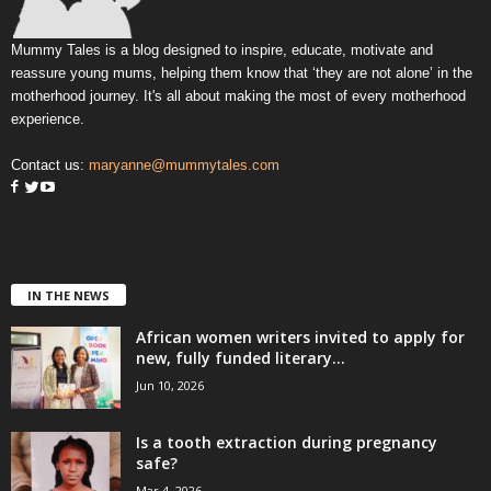
Mummy Tales is a blog designed to inspire, educate, motivate and
reassure young mums, helping them know that ‘they are not alone’ in the
motherhood journey. It's all about making the most of every motherhood
experience.
Contact us:
maryanne@mummytales.com
IN THE NEWS
African women writers invited to apply for
new, fully funded literary...
Jun 10, 2026
Is a tooth extraction during pregnancy
safe?
Mar 4, 2026