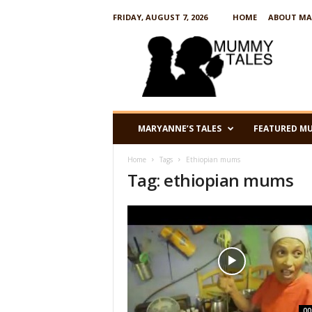
FRIDAY, AUGUST 7, 2026
HOME
ABOUT MA
M
u
m
m
y
T
a
MARYANNE’S TALES
FEATURED M
l
e
Home
Tags
Ethiopian mums
s
Tag: ethiopian mums
00