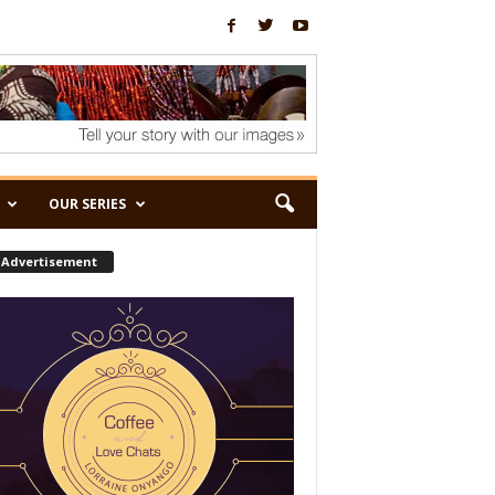
OUR SERIES
Advertisement