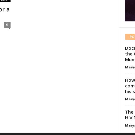
or a
0
PO
Docu
the 
Mum
Mary
How 
comp
his 
Mary
The 
HIV 
Mary