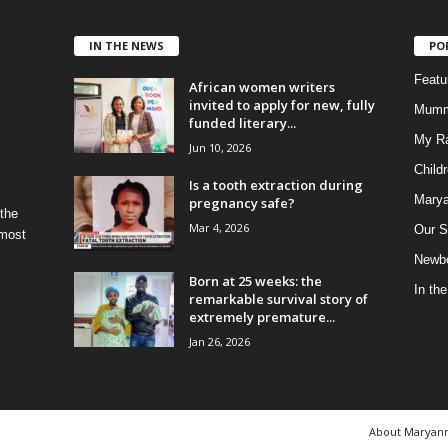
IN THE NEWS
PO
Feat
African women writers
invited to apply for new, fully
Mumm
funded literary...
My R
Jun 10, 2026
Child
Is a tooth extraction during
Marya
pregnancy safe?
 the
Mar 4, 2026
Our S
 most
Newbo
Born at 25 weeks: the
In th
remarkable survival story of
extremely premature...
Jan 26, 2026
About Maryan