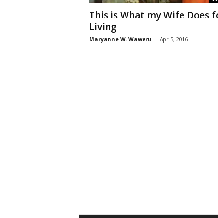
This is What my Wife Does f
Living
Maryanne W. Waweru
-
Apr 5, 2016