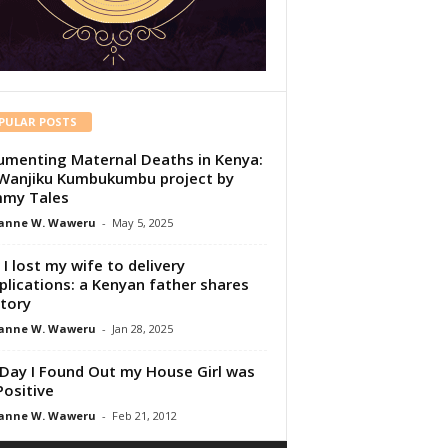
PULAR POSTS
menting Maternal Deaths in Kenya:
Wanjiku Kumbukumbu project by
my Tales
anne W. Waweru
-
May 5, 2025
I lost my wife to delivery
lications: a Kenyan father shares
story
anne W. Waweru
-
Jan 28, 2025
Day I Found Out my House Girl was
Positive
anne W. Waweru
-
Feb 21, 2012