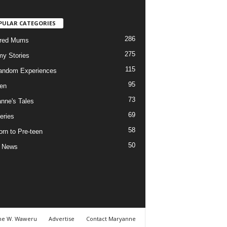
PULAR CATEGORIES
286
ured Mums
275
y Stories
115
andom Experiences
95
ren
73
nne's Tales
69
eries
58
rn to Pre-teen
50
e News
ne W. Waweru
Advertise
Contact Maryanne