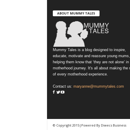
ABOUT MUMMY TALES
Mummy Tales is a blog designed to inspire,
educate, motivate and reassure young mums,
helping them know that ‘they are not alone’ in
motherhood journey. It's all about making the
of every motherhood experience.
Contact us:
maryanne@mummytales.com
© Copyright 2015|Powered By Diwecs Business