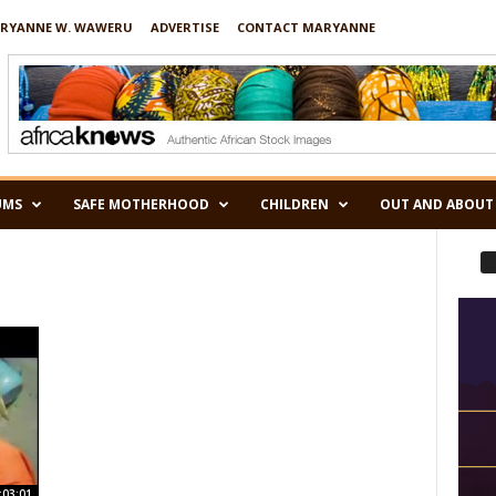
RYANNE W. WAWERU
ADVERTISE
CONTACT MARYANNE
UMS
SAFE MOTHERHOOD
CHILDREN
OUT AND ABOUT
:03:01