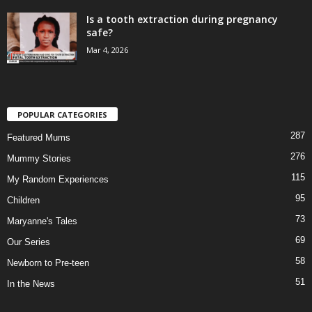
Is a tooth extraction during pregnancy
safe?
Mar 4, 2026
POPULAR CATEGORIES
287
Featured Mums
276
Mummy Stories
115
My Random Experiences
95
Children
73
Maryanne's Tales
69
Our Series
58
Newborn to Pre-teen
51
In the News