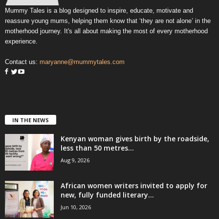
Mummy Tales is a blog designed to inspire, educate, motivate and
reassure young mums, helping them know that ‘they are not alone’ in the
motherhood journey. It's all about making the most of every motherhood
experience.
Contact us:
maryanne@mummytales.com
IN THE NEWS
Kenyan woman gives birth by the roadside,
less than 50 metres...
Aug 9, 2026
African women writers invited to apply for
new, fully funded literary...
Jun 10, 2026