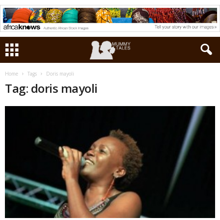
Home
Tags
Doris mayoli
Tag: doris mayoli