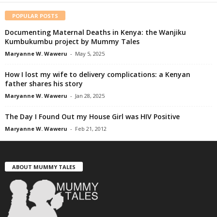
POPULAR POSTS
Documenting Maternal Deaths in Kenya: the Wanjiku
Kumbukumbu project by Mummy Tales
Maryanne W. Waweru
-
May 5, 2025
How I lost my wife to delivery complications: a Kenyan
father shares his story
Maryanne W. Waweru
-
Jan 28, 2025
The Day I Found Out my House Girl was HIV Positive
Maryanne W. Waweru
-
Feb 21, 2012
ABOUT MUMMY TALES