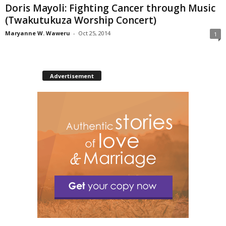
Doris Mayoli: Fighting Cancer through Music
(Twakutukuza Worship Concert)
Maryanne W. Waweru
-
Oct 25, 2014
1
Advertisement