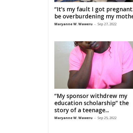
“It’s my fault I got pregnant.
be overburdening my mother
Maryanne W. Waweru
-
Sep 27, 2022
“My sponsor withdrew my
education scholarship” the
story of a teenage...
Maryanne W. Waweru
-
Sep 25, 2022