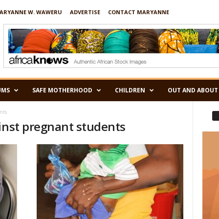
ARYANNE W. WAWERU
ADVERTISE
CONTACT MARYANNE
UMS
SAFE MOTHERHOOD
CHILDREN
OUT AND ABOUT
nts
ainst pregnant students