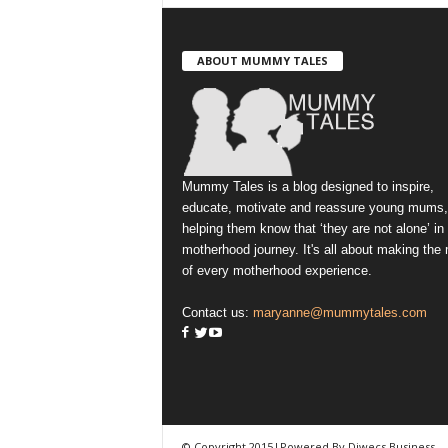
ABOUT MUMMY TALES
Mummy Tales is a blog designed to inspire,
educate, motivate and reassure young mums,
helping them know that ‘they are not alone’ in
motherhood journey. It's all about making the
of every motherhood experience.
Contact us:
maryanne@mummytales.com
© Copyright 2015|Powered By Diwecs Business