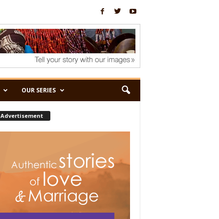
OUR SERIES
Advertisement