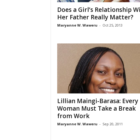
Does a Girl’s Relationship W
Her Father Really Matter?
Maryanne W. Waweru
-
Oct 25, 2013
Lillian Maingi-Barasa: Every
Woman Must Take a Break
from Work
Maryanne W. Waweru
-
Sep 20, 2011