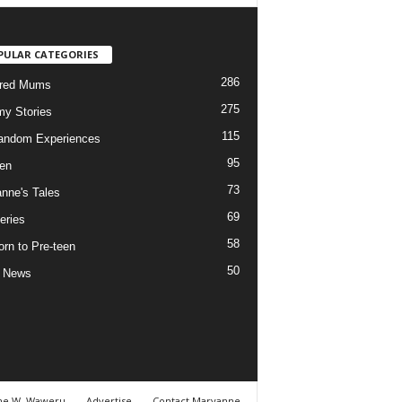
PULAR CATEGORIES
286
ured Mums
275
y Stories
115
andom Experiences
95
ren
73
nne's Tales
69
eries
58
rn to Pre-teen
50
e News
ne W. Waweru
Advertise
Contact Maryanne