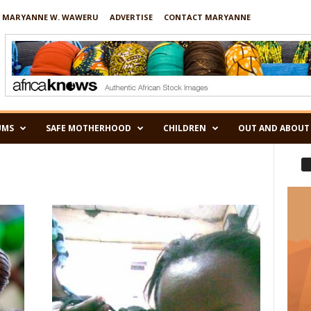
 MARYANNE W. WAWERU
ADVERTISE
CONTACT MARYANNE
UMS
SAFE MOTHERHOOD
CHILDREN
OUT AND ABOUT