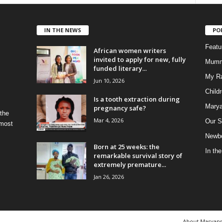
IN THE NEWS
PO
Feat
African women writers
invited to apply for new, fully
Mumm
funded literary...
My R
Jun 10, 2026
Child
Is a tooth extraction during
Marya
pregnancy safe?
 the
Mar 4, 2026
Our S
 most
Newbo
Born at 25 weeks: the
In th
remarkable survival story of
extremely premature...
Jan 26, 2026
About Maryan