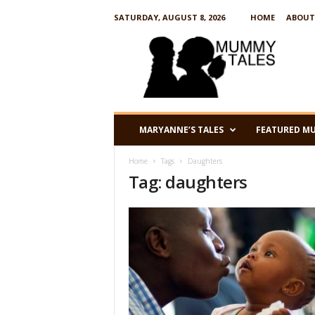
SATURDAY, AUGUST 8, 2026
HOME
ABOUT
M
u
m
m
y
T
a
MARYANNE’S TALES
FEATURED M
l
e
Home
Tags
Daughters
s
Tag: daughters