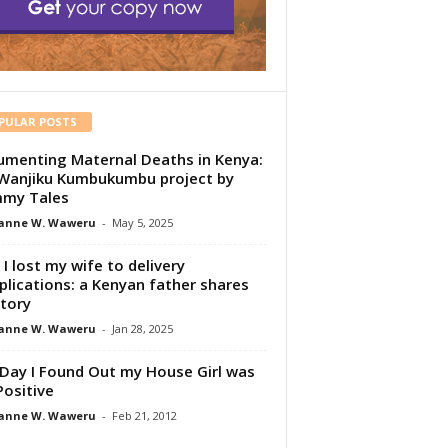
PULAR POSTS
menting Maternal Deaths in Kenya:
Wanjiku Kumbukumbu project by
my Tales
anne W. Waweru
-
May 5, 2025
I lost my wife to delivery
lications: a Kenyan father shares
story
anne W. Waweru
-
Jan 28, 2025
Day I Found Out my House Girl was
Positive
anne W. Waweru
-
Feb 21, 2012