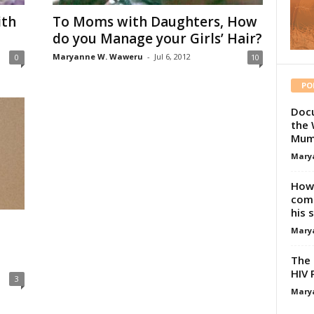
ith
To Moms with Daughters, How
do you Manage your Girls’ Hair?
Maryanne W. Waweru
-
Jul 6, 2012
0
10
PO
Docu
the 
Mum
Mary
How 
comp
his 
Mary
The 
HIV 
3
Mary