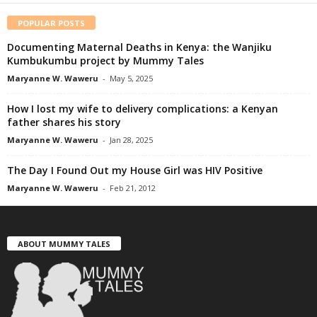
POPULAR POSTS
Documenting Maternal Deaths in Kenya: the Wanjiku
Kumbukumbu project by Mummy Tales
Maryanne W. Waweru
-
May 5, 2025
How I lost my wife to delivery complications: a Kenyan
father shares his story
Maryanne W. Waweru
-
Jan 28, 2025
The Day I Found Out my House Girl was HIV Positive
Maryanne W. Waweru
-
Feb 21, 2012
ABOUT MUMMY TALES