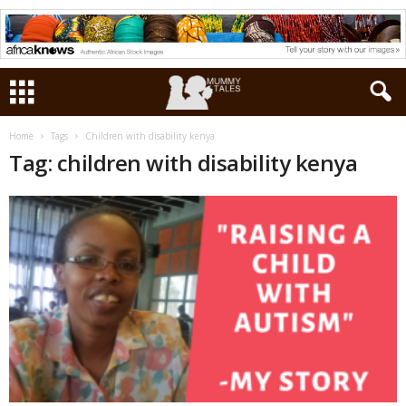
Home
Tags
Children with disability kenya
Tag: children with disability kenya