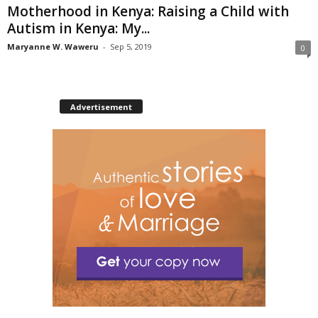
Motherhood in Kenya: Raising a Child with
Autism in Kenya: My...
Maryanne W. Waweru
-
Sep 5, 2019
0
Advertisement