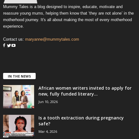
Mummy Tales is a blog designed to inspire, educate, motivate and
reassure young mums, helping them know that ‘they are not alone’ in the
motherhood journey. It's all about making the most of every motherhood
experience.
Contact us:
maryanne@mummytales.com
IN THE NEWS
African women writers invited to apply for
new, fully funded literary...
Jun 10, 2026
Is a tooth extraction during pregnancy
safe?
Mar 4, 2026