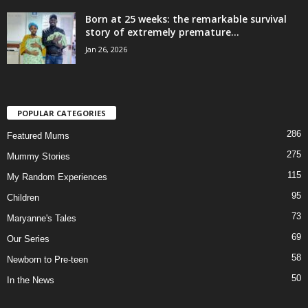
Born at 25 weeks: the remarkable survival
story of extremely premature...
Jan 26, 2026
POPULAR CATEGORIES
286
Featured Mums
275
Mummy Stories
115
My Random Experiences
95
Children
73
Maryanne's Tales
69
Our Series
58
Newborn to Pre-teen
50
In the News