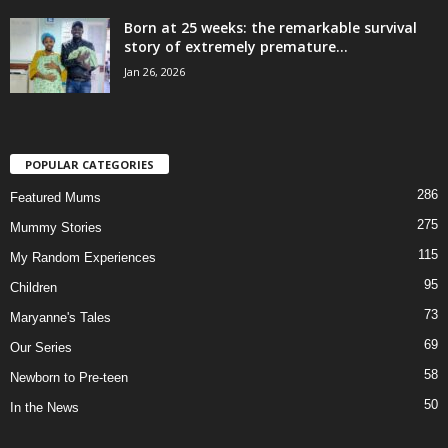
Born at 25 weeks: the remarkable survival
story of extremely premature...
Jan 26, 2026
POPULAR CATEGORIES
286
Featured Mums
275
Mummy Stories
115
My Random Experiences
95
Children
73
Maryanne's Tales
69
Our Series
58
Newborn to Pre-teen
50
In the News