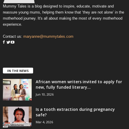
Mummy Tales is a blog designed to inspire, educate, motivate and
reassure young mums, helping them know that ‘they are not alone’ in the
motherhood journey. It's all about making the most of every motherhood
experience.
Contact us:
maryanne@mummytales.com
IN THE NEWS
African women writers invited to apply for
new, fully funded literary...
Jun 10, 2026
Is a tooth extraction during pregnancy
safe?
Mar 4, 2026