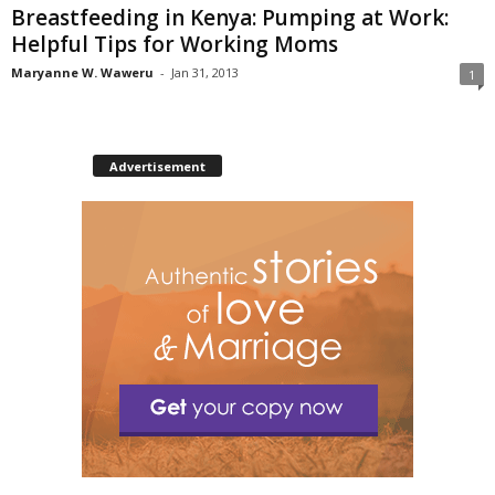
Breastfeeding in Kenya: Pumping at Work:
Helpful Tips for Working Moms
Maryanne W. Waweru
-
Jan 31, 2013
1
Advertisement