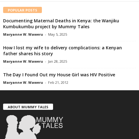
POPULAR POSTS
Documenting Maternal Deaths in Kenya: the Wanjiku
Kumbukumbu project by Mummy Tales
Maryanne W. Waweru
-
May 5, 2025
How I lost my wife to delivery complications: a Kenyan
father shares his story
Maryanne W. Waweru
-
Jan 28, 2025
The Day I Found Out my House Girl was HIV Positive
Maryanne W. Waweru
-
Feb 21, 2012
ABOUT MUMMY TALES