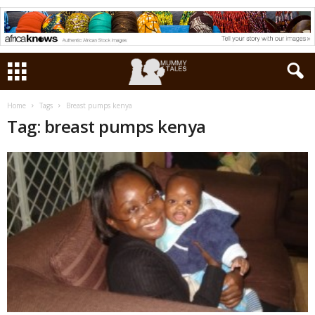
Home
Tags
Breast pumps kenya
Tag: breast pumps kenya